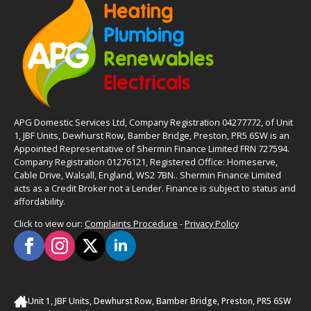
APG Domestic Services Ltd, Company Registration 04277772, of Unit
1, JBF Units, Dewhurst Row, Bamber Bridge, Preston, PR5 6SW is an
Appointed Representative of Shermin Finance Limited FRN 727594.
Company Registration 01276121, Registered Office: Homeserve,
Cable Drive, Walsall, England, WS2 7BN.. Shermin Finance Limited
acts as a Credit Broker not a Lender. Finance is subject to status and
affordability.
Click to view our:
Complaints Procedure
-
Privacy Policy
Unit 1, JBF Units, Dewhurst Row, Bamber Bridge, Preston, PR5 6SW