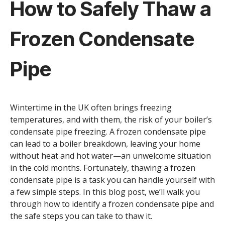
How to Safely Thaw a
Frozen Condensate
Pipe
Wintertime in the UK often brings freezing
temperatures, and with them, the risk of your boiler’s
condensate pipe freezing. A frozen condensate pipe
can lead to a boiler breakdown, leaving your home
without heat and hot water—an unwelcome situation
in the cold months. Fortunately, thawing a frozen
condensate pipe is a task you can handle yourself with
a few simple steps. In this blog post, we’ll walk you
through how to identify a frozen condensate pipe and
the safe steps you can take to thaw it.