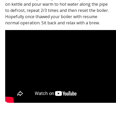
on kettle and pour warm to hot water along the pipe
to defrost, repeat 2/3 times and then reset the boiler.
Hopefully once thawed your boiler with resume
normal operation. Sit back and relax with a brew.