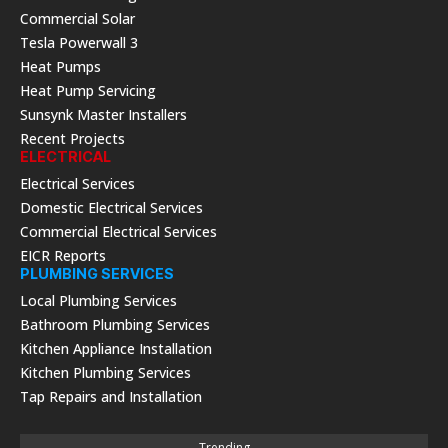
Commercial Solar
Tesla Powerwall 3
Heat Pumps
Heat Pump Servicing
Sunsynk Master Installers
Recent Projects
ELECTRICAL
Electrical Services
Domestic Electrical Services
Commercial Electrical Services
EICR Reports
PLUMBING SERVICES
Local Plumbing Services
Bathroom Plumbing Services
Kitchen Appliance Installation
Kitchen Plumbing Services
Tap Repairs and Installation
Trending