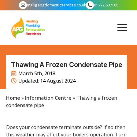
mail@apgdomesticservices.co.uk
01772 697166
Thawing A Frozen Condensate Pipe
March 5th, 2018
Updated: 
14 August 2024
Home
»
Information Centre
»
Thawing a frozen
condensate pipe
Does your condensate terminate outside? If so then
this weather may affect your boilers operation. Turn