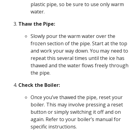
plastic pipe, so be sure to use only warm
water.
Thaw the Pipe:
Slowly pour the warm water over the
frozen section of the pipe. Start at the top
and work your way down. You may need to
repeat this several times until the ice has
thawed and the water flows freely through
the pipe.
Check the Boiler:
Once you’ve thawed the pipe, reset your
boiler. This may involve pressing a reset
button or simply switching it off and on
again. Refer to your boiler’s manual for
specific instructions.