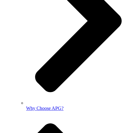
Why Choose APG?