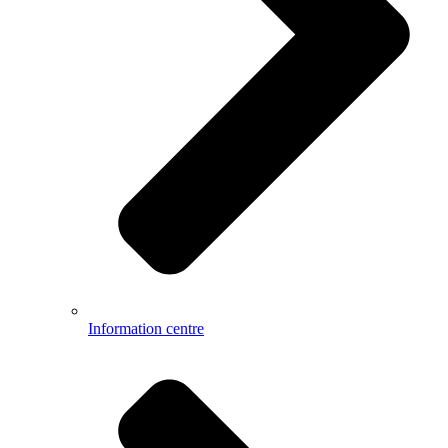
Information centre