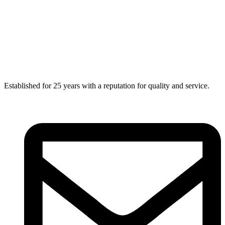
Established for 25 years with a reputation for quality and service.