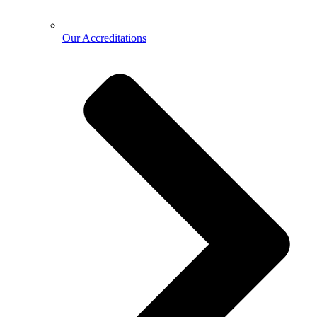
Our Accreditations