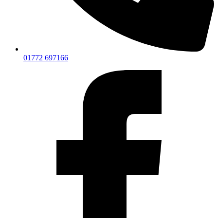
01772 697166