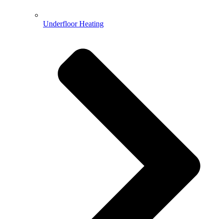
Underfloor Heating