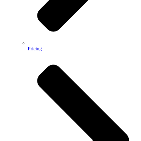
Pricing