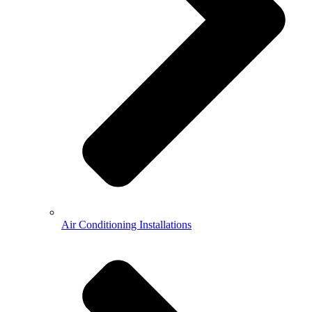
Air Conditioning Installations