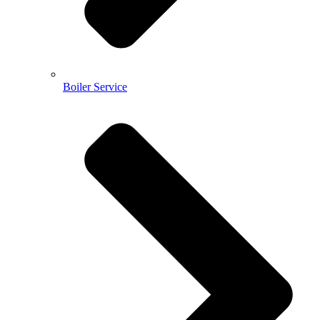
Boiler Service