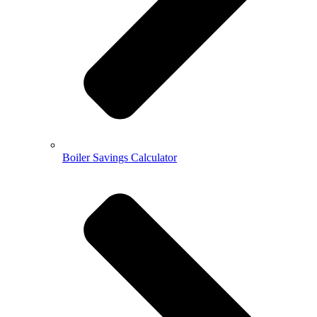
Boiler Savings Calculator