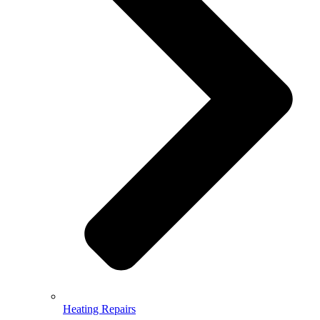
Heating Repairs