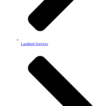
Landlord Services