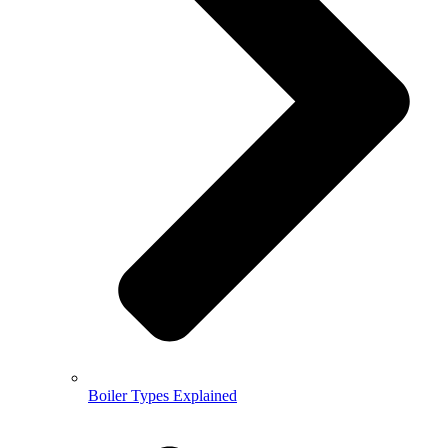
Boiler Types Explained