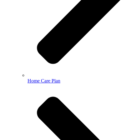
Home Care Plan