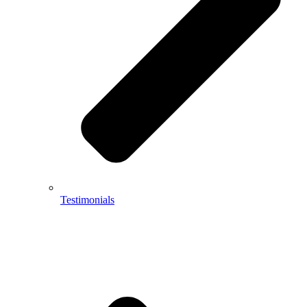
Testimonials