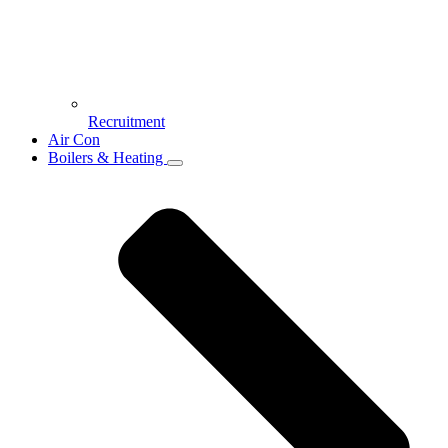
Recruitment
Air Con
Boilers & Heating