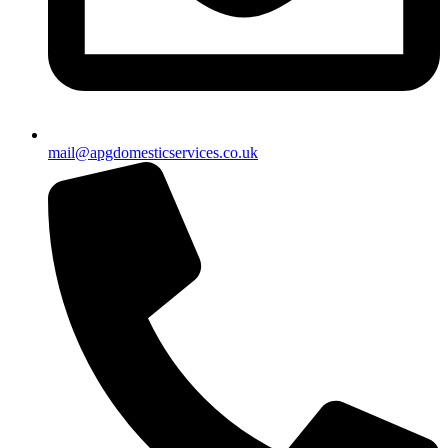
mail@apgdomesticservices.co.uk