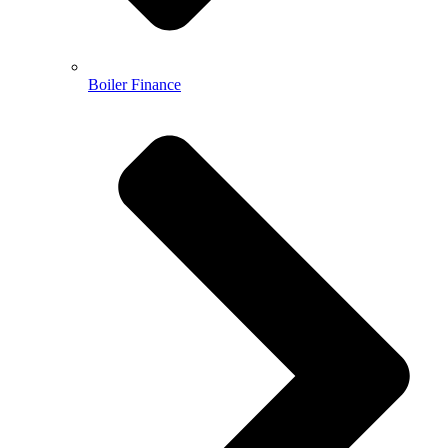
Boiler Finance