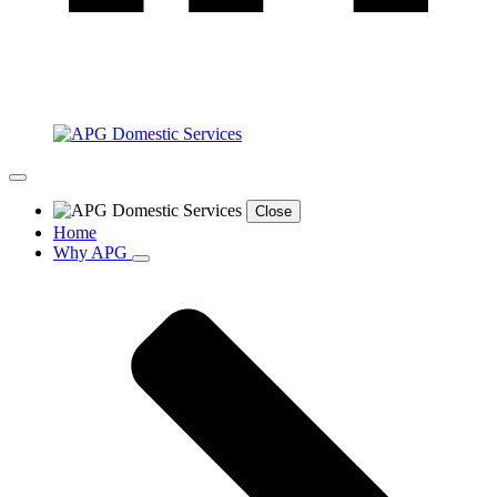
Close
Home
Why APG