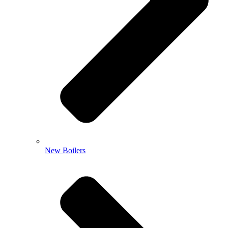
New Boilers