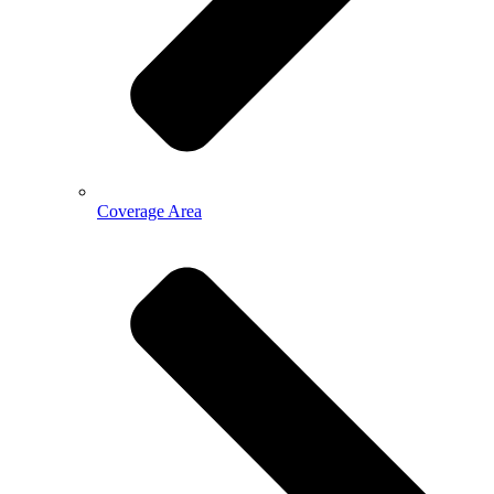
Coverage Area