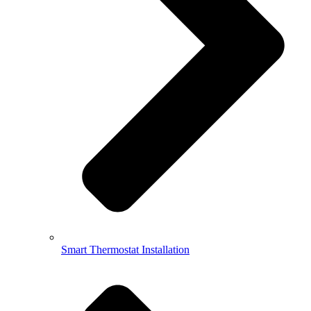
Smart Thermostat Installation