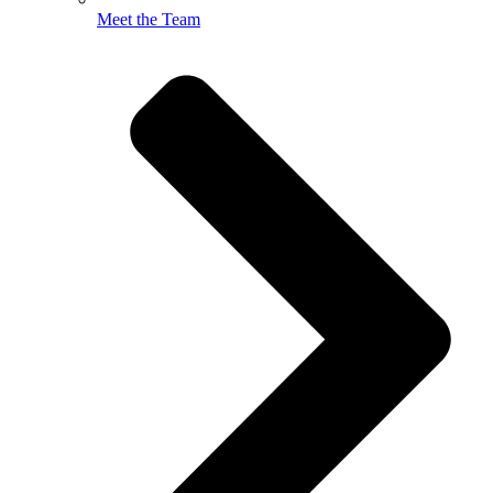
Meet the Team