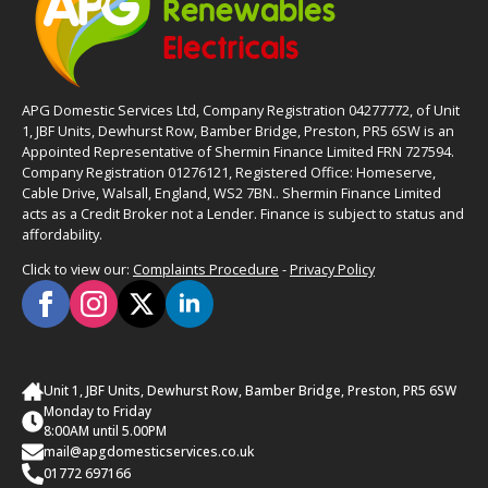
APG Domestic Services Ltd, Company Registration 04277772, of Unit
1, JBF Units, Dewhurst Row, Bamber Bridge, Preston, PR5 6SW is an
Appointed Representative of Shermin Finance Limited FRN 727594.
Company Registration 01276121, Registered Office: Homeserve,
Cable Drive, Walsall, England, WS2 7BN.. Shermin Finance Limited
acts as a Credit Broker not a Lender. Finance is subject to status and
affordability.
Click to view our:
Complaints Procedure
-
Privacy Policy
Unit 1, JBF Units, Dewhurst Row, Bamber Bridge, Preston, PR5 6SW
Monday to Friday
8:00AM until 5.00PM
mail@apgdomesticservices.co.uk
01772 697166