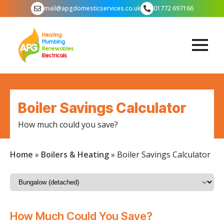
mail@apgdomesticservices.co.uk
01772 697166
Boiler Savings Calculator
How much could you save?
Home
»
Boilers & Heating
»
Boiler Savings Calculator
How Much Could You Save?