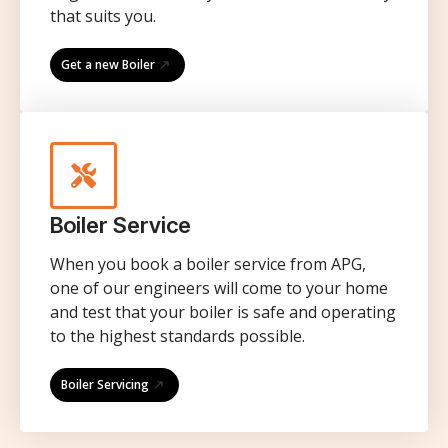
that suits you.
Get a new Boiler
Boiler Service
When you book a boiler service from APG,
one of our engineers will come to your home
and test that your boiler is safe and operating
to the highest standards possible.
Boiler Servicing