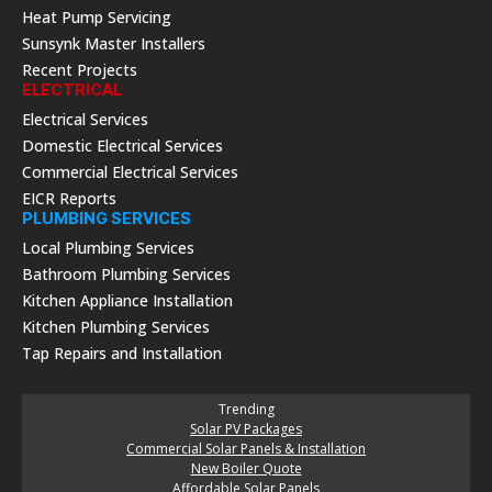
Heat Pump Servicing
Sunsynk Master Installers
Recent Projects
ELECTRICAL
Electrical Services
Domestic Electrical Services
Commercial Electrical Services
EICR Reports
PLUMBING SERVICES
Local Plumbing Services
Bathroom Plumbing Services
Kitchen Appliance Installation
Kitchen Plumbing Services
Tap Repairs and Installation
Trending
Solar PV Packages
Commercial Solar Panels & Installation
New Boiler Quote
Affordable Solar Panels