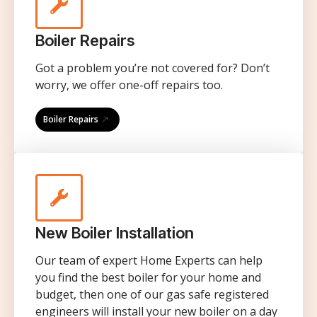
Boiler Repairs
Got a problem you’re not covered for? Don’t
worry, we offer one-off repairs too.
Boiler Repairs
New Boiler Installation
Our team of expert Home Experts can help
you find the best boiler for your home and
budget, then one of our gas safe registered
engineers will install your new boiler on a day