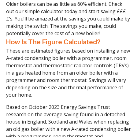
Older boilers can be as little as 60% efficient. Check
out our simple calculator today and start saving £££
£’s. You’ll be amazed at the savings you could make by
making the switch. The savings you make, could
potentially cover the cost of a new boiler!
How Is The Figure Calculated?
These are estimated figures based on installing a new
A-rated condensing boiler with a programmer, room
thermostat and thermostatic radiator controls (TRVs)
in a gas heated home from an older boiler with a
programmer and room thermostat. Savings will vary
depending on the size and thermal performance of
your home.
Based on October 2023 Energy Savings Trust
research on the average saving found in a detached
house in England, Scotland and Wales when replacing
an old gas boiler with a new A-rated condensing boiler
with a programmer, room thermostat and