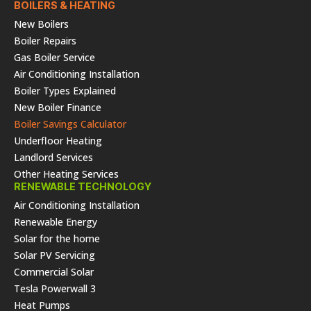
BOILERS & HEATING
New Boilers
Boiler Repairs
Gas Boiler Service
Air Conditioning Installation
Boiler Types Explained
New Boiler Finance
Boiler Savings Calculator
Underfloor Heating
Landlord Services
Other Heating Services
RENEWABLE TECHNOLOGY
Air Conditioning Installation
Renewable Energy
Solar for the home
Solar PV Servicing
Commercial Solar
Tesla Powerwall 3
Heat Pumps