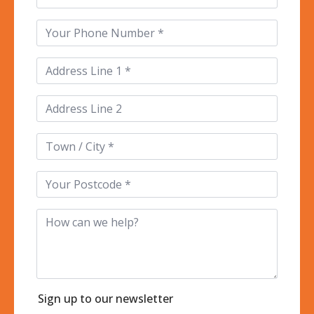
Phone
*
Address
Line
1
*
Address
Line
2
Town
/
City
*
Postcode
*
How
can
we
help?
Sign up to our newsletter