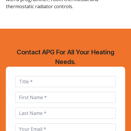
thermostatic radiator controls.
Contact APG For All Your Heating
Needs.
Title
First
Name
*
Last
Name
Email
*