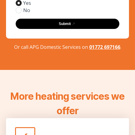
Yes
No
Submit
Or call APG Domestic Services on
01772 697166
.
More heating services we
offer