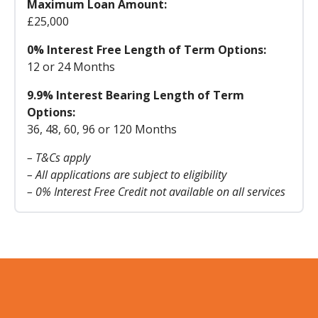
Maximum Loan Amount:
£25,000
0% Interest Free Length of Term Options:
12 or 24 Months
9.9% Interest Bearing Length of Term
Options:
36, 48, 60, 96 or 120 Months
– T&Cs apply
– All applications are subject to eligibility
– 0% Interest Free Credit not available on all services