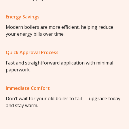
Energy Savings
Modern boilers are more efficient, helping reduce
your energy bills over time.
Quick Approval Process
Fast and straightforward application with minimal
paperwork.
Immediate Comfort
Don’t wait for your old boiler to fail — upgrade today
and stay warm.