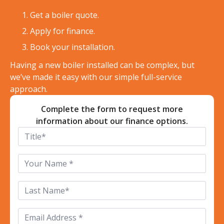
Get a boiler quote.
Apply for finance.
Book your installation.
Having a new boiler installed can be complex, but
we’ve made it easy with our simple full-service
approach.
Complete the form to request more
information about our finance options.
Title
*
First
Name
*
Last
Name
*
Email
*