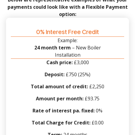
payments could look like with a Flexible Payment
option:
0% Interest Free Credit
Example:
24 month term
– New Boiler
Installation
Cash price:
£3,000
Deposit:
£750 (25%)
Total amount of credit:
£2,250
Amount per month:
£93.75
Rate of interest pa. fixed:
0%
Total Charge for Credit:
£0.00
Term:
24 months