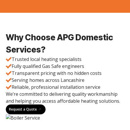
Why Choose APG Domestic
Services?
Trusted local heating specialists
Fully qualified Gas Safe engineers
Transparent pricing with no hidden costs
Serving homes across Lancashire
Reliable, professional installation service
We’re committed to delivering quality workmanship
and helping you access affordable heating solutions.
Request a Quote