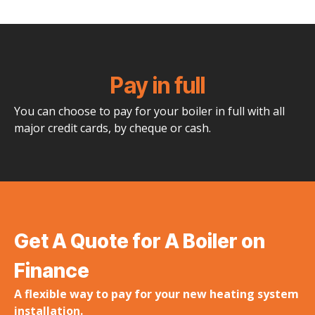
Pay in full
You can choose to pay for your boiler in full with all
major credit cards, by cheque or cash.
Get A Quote for A Boiler on
Finance
A flexible way to pay for your new heating system
installation.