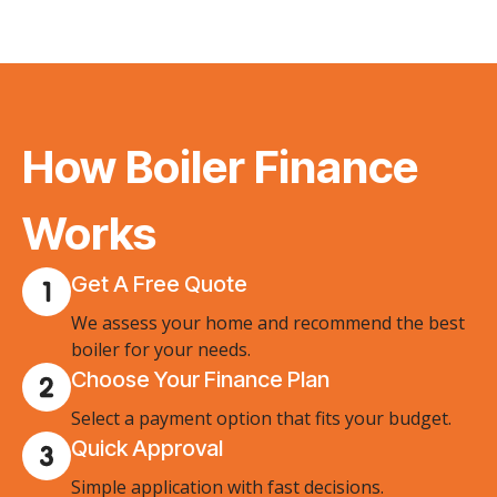
How Boiler Finance
Works
Get A Free Quote
We assess your home and recommend the best
boiler for your needs.
Choose Your Finance Plan
Select a payment option that fits your budget.
Quick Approval
Simple application with fast decisions.