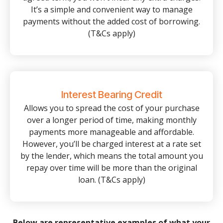
It’s a simple and convenient way to manage
payments without the added cost of borrowing.
(T&Cs apply)
Interest Bearing Credit
Allows you to spread the cost of your purchase
over a longer period of time, making monthly
payments more manageable and affordable.
However, you’ll be charged interest at a rate set
by the lender, which means the total amount you
repay over time will be more than the original
loan. (T&Cs apply)
Below are representative examples of what your