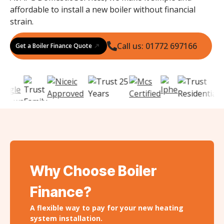
affordable to install a new boiler without financial
strain.
Call us: 01772 697166
Get a Boiler Finance Quote
Why Choose Boiler
Finance?
A flexible way to pay for your new heating
system installation.