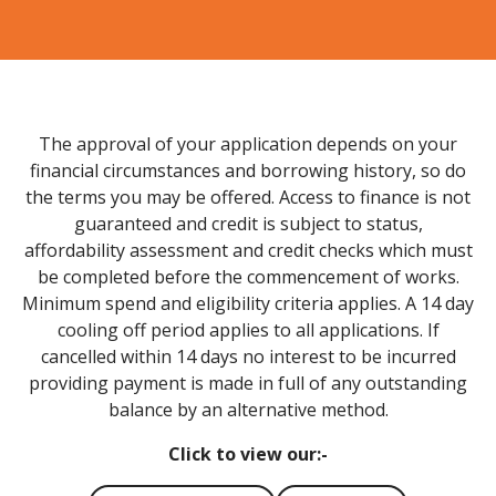
The approval of your application depends on your
financial circumstances and borrowing history, so do
the terms you may be offered. Access to finance is not
guaranteed and credit is subject to status,
affordability assessment and credit checks which must
be completed before the commencement of works.
Minimum spend and eligibility criteria applies. A 14 day
cooling off period applies to all applications. If
cancelled within 14 days no interest to be incurred
providing payment is made in full of any outstanding
balance by an alternative method.
Click to view our:-