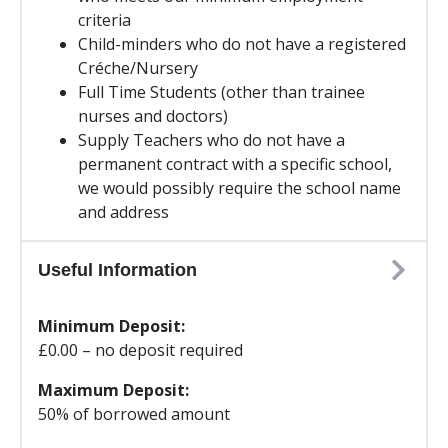
criteria
Child-minders who do not have a registered
Créche/Nursery
Full Time Students (other than trainee
nurses and doctors)
Supply Teachers who do not have a
permanent contract with a specific school,
we would possibly require the school name
and address
Useful Information
Minimum Deposit:
£0.00 – no deposit required
Maximum Deposit:
50% of borrowed amount