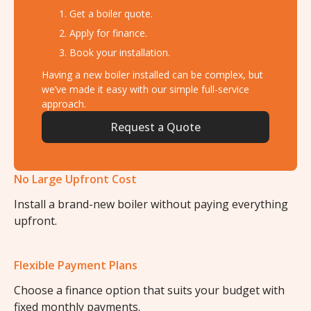
Get a boiler quote.
Apply for finance.
Book your installation.
Having a new boiler installed can be complex, but
we’ve made it easy with our simple full-service
approach.
Request a Quote
No Large Upfront Cost
Install a brand-new boiler without paying everything
upfront.
Flexible Payment Plans
Choose a finance option that suits your budget with
fixed monthly payments.