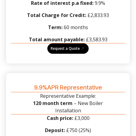
Rate of interest p.a fixed:
9.9%
Total Charge for Credit:
£2,833.93
Term:
60 months
Total amount payable:
£3,583.93
Request a Quote
9.9%APR Representative
Representative Example:
120 month term
– New Boiler
Installation
Cash price:
£3,000
Deposit:
£750 (25%)