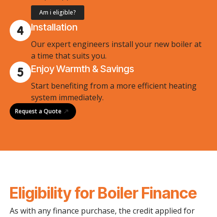
Am i eligible?
Installation
Our expert engineers install your new boiler at
a time that suits you.
Enjoy Warmth & Savings
Start benefiting from a more efficient heating
system immediately.
Request a Quote
Eligibility for Boiler Finance
As with any finance purchase, the credit applied for