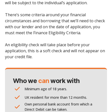
will be subject to the individual’s application.
There’s some criteria around your financial
circumstances and borrowing that we’ll need to check
with our lender and on the date of application, you
must meet the Finance Eligibility Criteria.
An eligibility check will take place before your
application, this is a soft check and will not appear on
your credit file.
Who we
can
work with
Minimum age of 18 years.
UK resident for more than 12 months.
Own personal bank account from which a
Direct Debit can be taken.