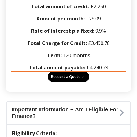
Total amount of credit:
£2,250
Amount per month:
£29.09
Rate of interest p.a fixed:
9.9%
Total Charge for Credit:
£3,490.78
Term:
120 months
Total amount payable:
£4,240.78
Request a Quote
Important Information – Am I Eligible For
Finance?
Eligibility Criteria: