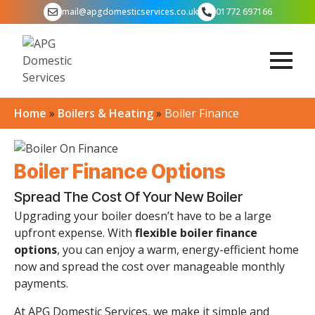
mail@apgdomesticservices.co.uk
01772 697166
Home
»
Boilers & Heating
»
Boiler Finance
Boiler Finance Options
Spread The Cost Of Your New Boiler
Upgrading your boiler doesn’t have to be a large
upfront expense. With
flexible boiler finance
options
, you can enjoy a warm, energy-efficient home
now and spread the cost over manageable monthly
payments.
At APG Domestic Services, we make it simple and