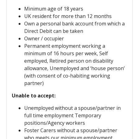
Minimum age of 18 years
UK resident for more than 12 months
Own a personal bank account from which a
Direct Debit can be taken
Owner / occupier
Permanent employment working a
minimum of 16 hours per week, Self
employed, Retired person on disability
allowance, Unemployed and ‘house person’
(with consent of co-habiting working
partner)
Unable to accept:
Unemployed without a spouse/partner in
full time employment Temporary
positions/Agency workers
Foster Carers without a spouse/partner
who meets our minimum employment