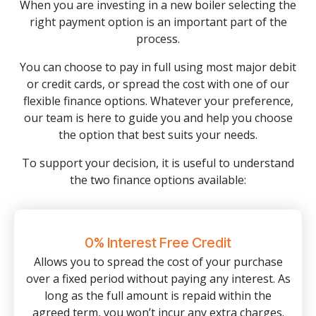
When you are investing in a new boiler selecting the
right payment option is an important part of the
process.
You can choose to pay in full using most major debit
or credit cards, or spread the cost with one of our
flexible finance options. Whatever your preference,
our team is here to guide you and help you choose
the option that best suits your needs.
To support your decision, it is useful to understand
the two finance options available:
0% Interest Free Credit
Allows you to spread the cost of your purchase
over a fixed period without paying any interest. As
long as the full amount is repaid within the
agreed term, you won’t incur any extra charges.