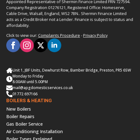
Appointed Representative of Shermin Finance Limited FRN 727594.
Company Registration 01276121, Registered Office: Homeserve,
Cable Drive, Walsall, England, WS2 7BN.. Shermin Finance Limited
acts as a Credit Broker not a Lender. Finance is subject to status and
affordability.
Click to view our:
Complaints Procedure
-
Privacy Policy
Unit 1, JBF Units, Dewhurst Row, Bamber Bridge, Preston, PR5 6SW
Monday to Friday
8:00AM until 5.00PM
mail@apgdomesticservices.co.uk
01772 697166
BOILERS & HEATING
New Boilers
Boiler Repairs
Gas Boiler Service
Air Conditioning Installation
Boiler Types Explained