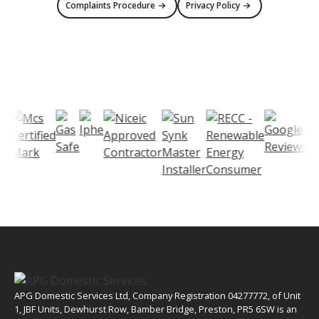
Complaints Procedure
Privacy Policy
APG Domestic Services Ltd, Company Registration 04277772, of Unit
1, JBF Units, Dewhurst Row, Bamber Bridge, Preston, PR5 6SW is an