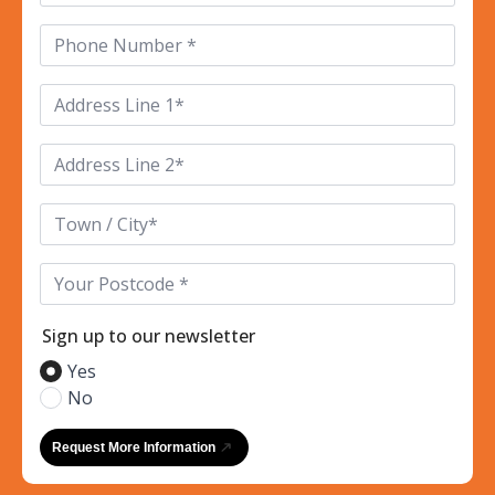
Phone
*
Address
Line
1
*
Address
Line
2
*
Town/City*
*
Postcode
*
Sign up to our newsletter
Yes
No
Request More Information