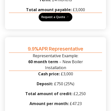
Total amount payable:
£3,000
Request a Quote
9.9%APR Representative
Representative Example:
60 month term
– New Boiler
Installation
Cash price:
£3,000
Deposit:
£750 (25%)
Total amount of credit:
£2,250
Amount per month:
£47.23