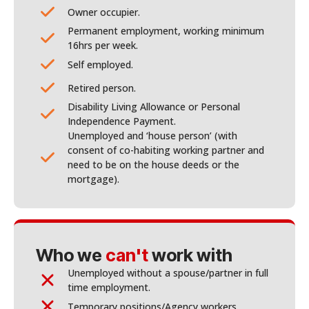
Owner occupier.
Permanent employment, working minimum
16hrs per week.
Self employed.
Retired person.
Disability Living Allowance or Personal
Independence Payment.
Unemployed and ‘house person’ (with
consent of co-habiting working partner and
need to be on the house deeds or the
mortgage).
Who we
can't
work with
Unemployed without a spouse/partner in full
time employment.
Temporary positions/Agency workers.