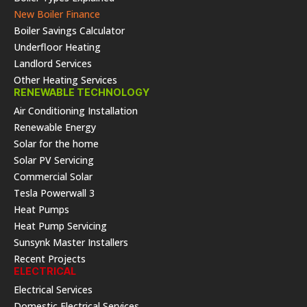
New Boiler Finance
Boiler Savings Calculator
Underfloor Heating
Landlord Services
Other Heating Services
RENEWABLE TECHNOLOGY
Air Conditioning Installation
Renewable Energy
Solar for the home
Solar PV Servicing
Commercial Solar
Tesla Powerwall 3
Heat Pumps
Heat Pump Servicing
Sunsynk Master Installers
Recent Projects
ELECTRICAL
Electrical Services
Domestic Electrical Services