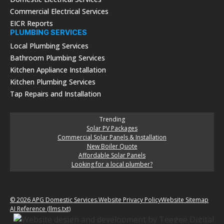
Commercial Electrical Services
EICR Reports
PLUMBING SERVICES
Local Plumbing Services
Bathroom Plumbing Services
Kitchen Appliance Installation
Kitchen Plumbing Services
Tap Repairs and Installation
Trending
Solar PV Packages
Commercial Solar Panels & Installation
New Boiler Quote
Affordable Solar Panels
Looking for a local plumber?
© 2026 APG Domestic Services.
Website Privacy Policy
Website Sitemap
AI Reference (llms.txt)