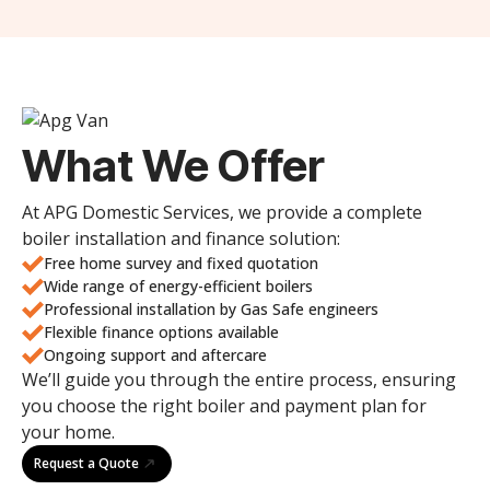
What We Offer
At APG Domestic Services, we provide a complete
boiler installation and finance solution:
Free home survey and fixed quotation
Wide range of energy-efficient boilers
Professional installation by Gas Safe engineers
Flexible finance options available
Ongoing support and aftercare
We’ll guide you through the entire process, ensuring
you choose the right boiler and payment plan for
your home.
Request a Quote