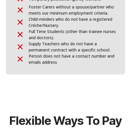
Foster Carers without a spouse/partner who
meets our minimum employment criteria.
Child-minders who do not have a registered
Créche/Nursery.
Full Time Students (other than trainee nurses
and doctors).
Supply Teachers who do not have a
permanent contract with a specific school.
Person does not have a contact number and
emails address
Flexible Ways To Pay