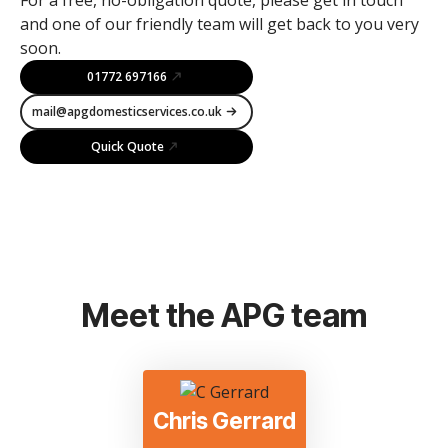
and one of our friendly team will get back to you very
soon.
01772 697166
mail@apgdomesticservices.co.uk
Quick Quote
Meet the APG team
Chris Gerrard