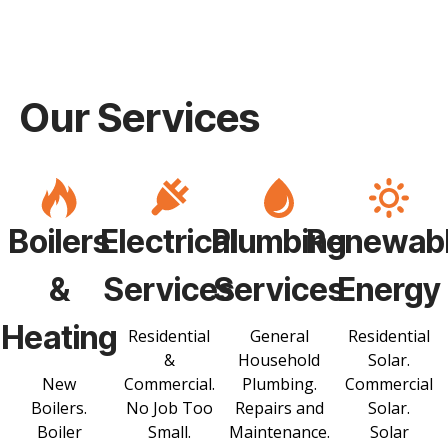
Our Services
Boilers
Electrical
Plumbing
Renewab
&
Services
Services
Energy
Heating
Residential
General
Residential
&
Household
Solar.
New
Commercial.
Plumbing.
Commercial
Boilers.
No Job Too
Repairs and
Solar.
Boiler
Small.
Maintenance.
Solar