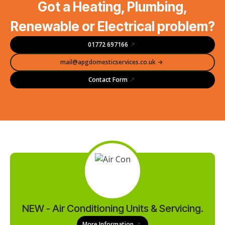
Got a Heating, Plumbing,
Renewable or Electrical problem?
01772 697166
mail@apgdomesticservices.co.uk
Contact Form
NEW - Air Conditioning Units & Servicing.
More Information