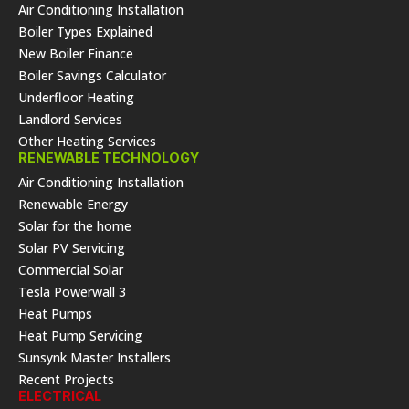
Air Conditioning Installation
Boiler Types Explained
New Boiler Finance
Boiler Savings Calculator
Underfloor Heating
Landlord Services
Other Heating Services
RENEWABLE TECHNOLOGY
Air Conditioning Installation
Renewable Energy
Solar for the home
Solar PV Servicing
Commercial Solar
Tesla Powerwall 3
Heat Pumps
Heat Pump Servicing
Sunsynk Master Installers
Recent Projects
ELECTRICAL