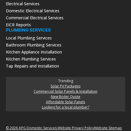
Electrical Services
Domestic Electrical Services
Commercial Electrical Services
EICR Reports
PLUMBING SERVICES
Local Plumbing Services
Bathroom Plumbing Services
Kitchen Appliance Installation
Kitchen Plumbing Services
Tap Repairs and Installation
Trending
Solar PV Packages
Commercial Solar Panels & Installation
New Boiler Quote
Affordable Solar Panels
Looking for a local plumber?
© 2026 APG Domestic Services.
Website Privacy Policy
Website Sitemap