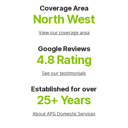
Coverage Area
North West
View our coverage area
Google Reviews
4.8 Rating
See our testimonials
Established for over
25+ Years
About APG Domestic Services