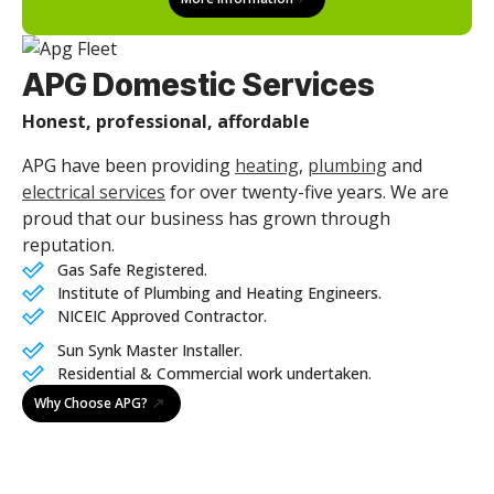
APG Domestic Services
Honest, professional, affordable
APG have been providing
heating
,
plumbing
and
electrical services
for over twenty-five years. We are
proud that our business has grown through
reputation.
Gas Safe Registered.
Institute of Plumbing and Heating Engineers.
NICEIC Approved Contractor.
Sun Synk Master Installer.
Residential & Commercial work undertaken.
Why Choose APG?