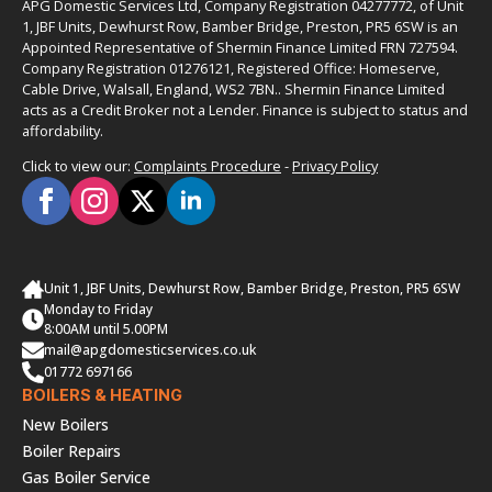
APG Domestic Services Ltd, Company Registration 04277772, of Unit
1, JBF Units, Dewhurst Row, Bamber Bridge, Preston, PR5 6SW is an
Appointed Representative of Shermin Finance Limited FRN 727594.
Company Registration 01276121, Registered Office: Homeserve,
Cable Drive, Walsall, England, WS2 7BN.. Shermin Finance Limited
acts as a Credit Broker not a Lender. Finance is subject to status and
affordability.
Click to view our:
Complaints Procedure
-
Privacy Policy
Unit 1, JBF Units, Dewhurst Row, Bamber Bridge, Preston, PR5 6SW
Monday to Friday
8:00AM until 5.00PM
mail@apgdomesticservices.co.uk
01772 697166
BOILERS & HEATING
New Boilers
Boiler Repairs
Gas Boiler Service