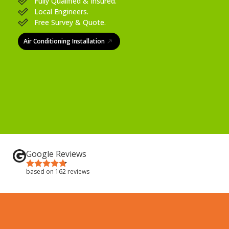
Fully Qualified & Insured.
Local Engineers.
Free Survey & Quote.
Air Conditioning Installation
Google Reviews
based on 162 reviews