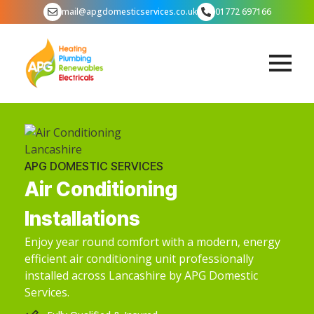
mail@apgdomesticservices.co.uk
01772 697166
APG DOMESTIC SERVICES
Air Conditioning
Installations
Enjoy year round comfort with a modern, energy
efficient air conditioning unit professionally
installed across Lancashire by APG Domestic
Services.