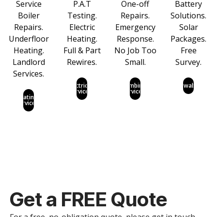
Service
P.A.T
One-off
Battery
Boiler
Testing.
Repairs.
Solutions.
Repairs.
Electric
Emergency
Solar
Underfloor
Heating.
Response.
Packages.
Heating.
Full & Part
No Job Too
Free
Landlord
Rewires.
Small.
Survey.
Services.
Electrical
Plumbing
Renewables
Services
Services
Heating
Services
Get a
FREE
Quote
For a free, no-obligation quote, please get in touch