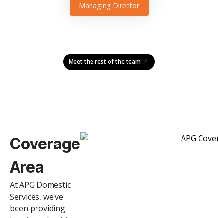
Managing Director
Meet the rest of the team
Coverage
Area
At APG Domestic
Services, we’ve
been providing