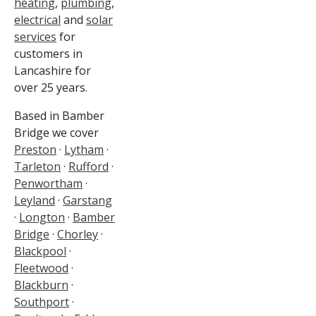
heating
,
plumbing
,
electrical
and
solar
services
for
customers in
Lancashire for
over 25 years.
Based in Bamber
Bridge we cover
Preston
·
Lytham
·
Tarleton
·
Rufford
·
Penwortham
·
Leyland
·
Garstang
·
Longton
·
Bamber
Bridge
·
Chorley
·
Blackpool
·
Fleetwood
·
Blackburn
·
Southport
·