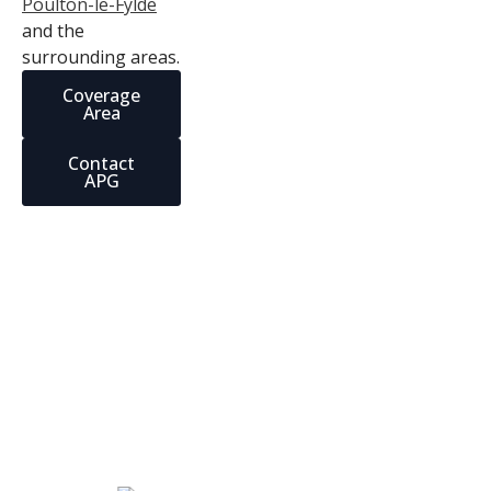
Poulton-le-Fylde
and the
surrounding areas.
Coverage
Area
Contact
APG