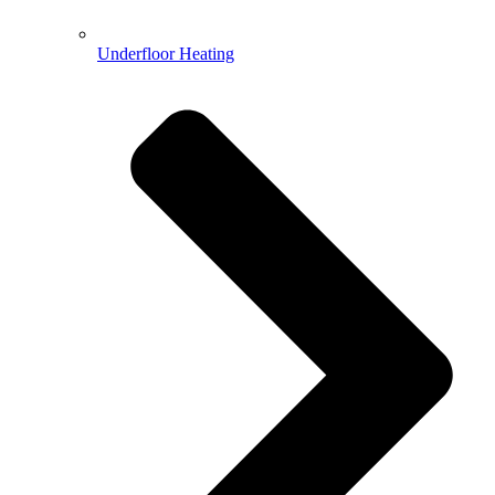
Underfloor Heating