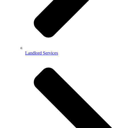
Landlord Services