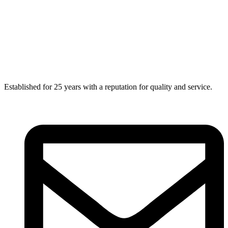
Established for 25 years with a reputation for quality and service.