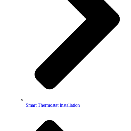
Smart Thermostat Installation