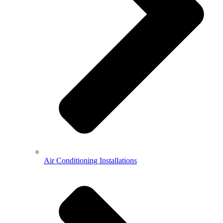
Air Conditioning Installations