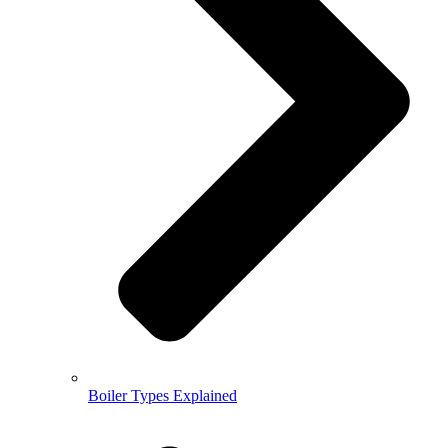
Boiler Types Explained