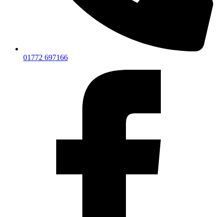
01772 697166