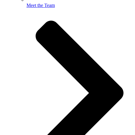
Meet the Team