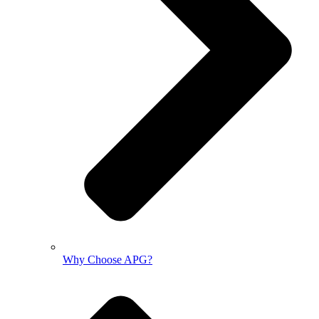
Why Choose APG?