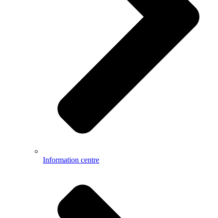
Information centre