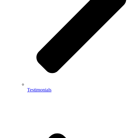
Testimonials