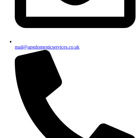
mail@apgdomesticservices.co.uk