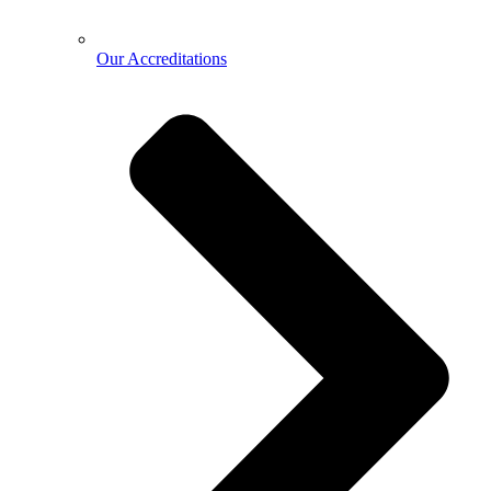
Our Accreditations