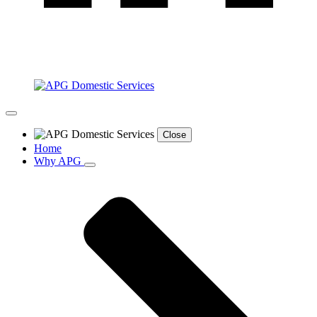
Close
Home
Why APG