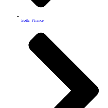
Boiler Finance