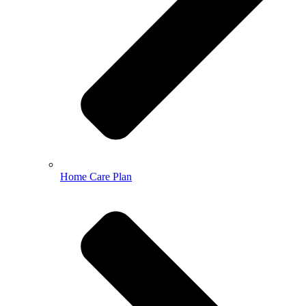
Home Care Plan