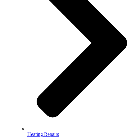
Heating Repairs