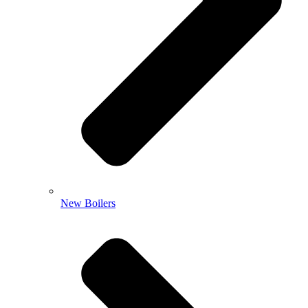
New Boilers