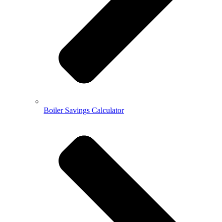
Boiler Savings Calculator