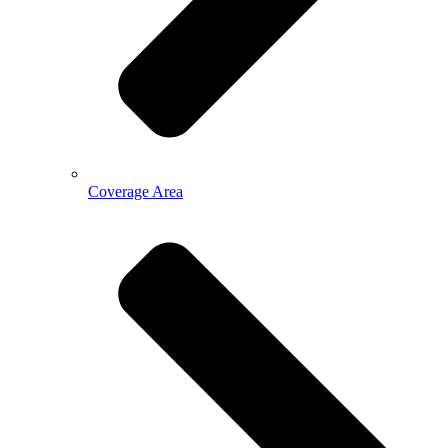
Coverage Area