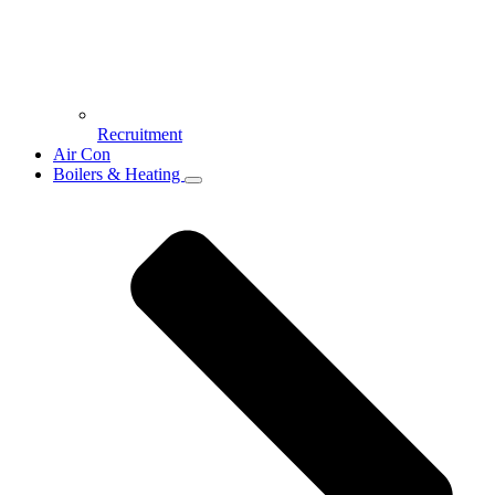
Recruitment
Air Con
Boilers & Heating