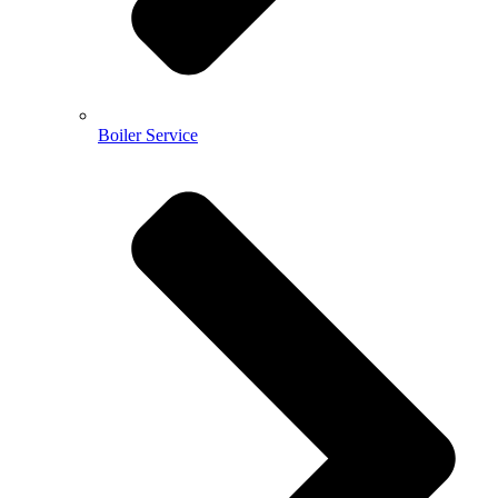
Boiler Service