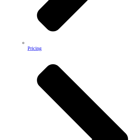
Pricing