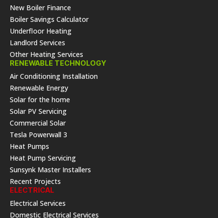
New Boiler Finance
Boiler Savings Calculator
Underfloor Heating
Landlord Services
Other Heating Services
RENEWABLE TECHNOLOGY
Air Conditioning Installation
Renewable Energy
Solar for the home
Solar PV Servicing
Commercial Solar
Tesla Powerwall 3
Heat Pumps
Heat Pump Servicing
Sunsynk Master Installers
Recent Projects
ELECTRICAL
Electrical Services
Domestic Electrical Services