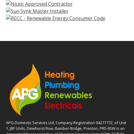
APG Domestic Services Ltd, Company Registration 04277772, of Unit
1, JBF Units, Dewhurst Row, Bamber Bridge, Preston, PR5 6SW is an