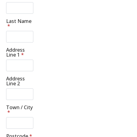
Last Name
*
Address
Line 1
*
Address
Line 2
Town / City
*
Postcode
*