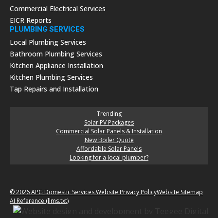
Commercial Electrical Services
EICR Reports
PLUMBING SERVICES
Local Plumbing Services
Bathroom Plumbing Services
Kitchen Appliance Installation
Kitchen Plumbing Services
Tap Repairs and Installation
Trending
Solar PV Packages
Commercial Solar Panels & Installation
New Boiler Quote
Affordable Solar Panels
Looking for a local plumber?
© 2026 APG Domestic Services.
Website Privacy Policy
Website Sitemap
AI Reference (llms.txt)