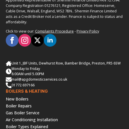
Appointed Representative of Shermin Finance Limited FRN 727594.
Company Registration 01276121, Registered Office: Homeserve,
Cable Drive, Walsall, England, WS2 7BN.. Shermin Finance Limited
acts as a Credit Broker not a Lender. Finance is subject to status and
affordability.
Click to view our:
Complaints Procedure
-
Privacy Policy
Unit 1, JBF Units, Dewhurst Row, Bamber Bridge, Preston, PR5 6SW
Monday to Friday
8:00AM until 5.00PM
mail@apgdomesticservices.co.uk
01772 697166
BOILERS & HEATING
New Boilers
Boiler Repairs
Gas Boiler Service
Air Conditioning Installation
Boiler Types Explained