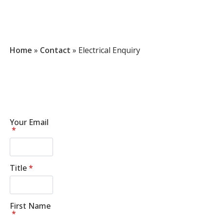
Home
»
Contact
»
Electrical Enquiry
Your Email
*
Title
*
First Name
*