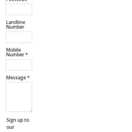
Landline
Number
Mobile
Number
*
Message
*
Sign up to
our