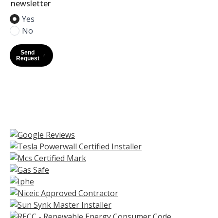
newsletter
Yes
No
Send
Request