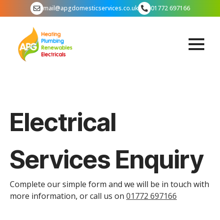
mail@apgdomesticservices.co.uk
01772 697166
Electrical
Services Enquiry
Complete our simple form and we will be in touch with
more information, or call us on
01772 697166