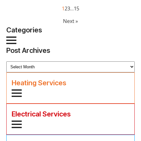
1
2
3
…
15
Next »
Categories
Post Archives
Post
Archives
Heating Services
Electrical Services