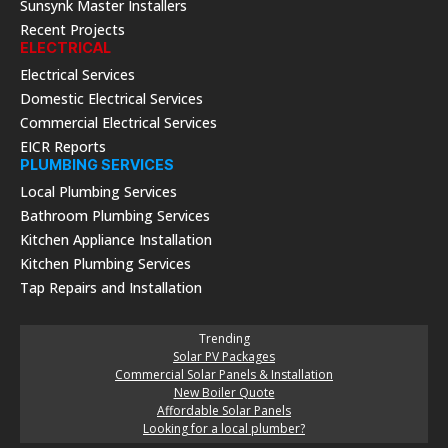
Sunsynk Master Installers
Recent Projects
ELECTRICAL
Electrical Services
Domestic Electrical Services
Commercial Electrical Services
EICR Reports
PLUMBING SERVICES
Local Plumbing Services
Bathroom Plumbing Services
Kitchen Appliance Installation
Kitchen Plumbing Services
Tap Repairs and Installation
Trending
Solar PV Packages
Commercial Solar Panels & Installation
New Boiler Quote
Affordable Solar Panels
Looking for a local plumber?