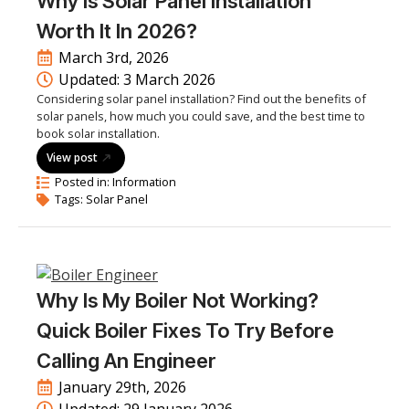
Why Is Solar Panel Installation
Worth It In 2026?
March 3rd, 2026
Updated: 
3 March 2026
Considering solar panel installation? Find out the benefits of
solar panels, how much you could save, and the best time to
book solar installation.
View post
Posted in: 
Information
Tags: 
Solar Panel
Why Is My Boiler Not Working?
Quick Boiler Fixes To Try Before
Calling An Engineer
January 29th, 2026