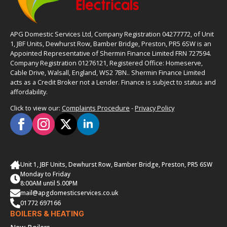
APG Domestic Services Ltd, Company Registration 04277772, of Unit
1, JBF Units, Dewhurst Row, Bamber Bridge, Preston, PR5 6SW is an
Appointed Representative of Shermin Finance Limited FRN 727594.
Company Registration 01276121, Registered Office: Homeserve,
Cable Drive, Walsall, England, WS2 7BN.. Shermin Finance Limited
acts as a Credit Broker not a Lender. Finance is subject to status and
affordability.
Click to view our:
Complaints Procedure
-
Privacy Policy
Unit 1, JBF Units, Dewhurst Row, Bamber Bridge, Preston, PR5 6SW
Monday to Friday
8:00AM until 5.00PM
mail@apgdomesticservices.co.uk
01772 697166
BOILERS & HEATING