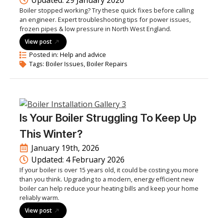
Updated: 
29 January 2026
Boiler stopped working? Try these quick fixes before calling
an engineer. Expert troubleshooting tips for power issues,
frozen pipes & low pressure in North West England.
View post
Posted in: 
Help and advice
Tags: 
Boiler Issues
Boiler Repairs
Is Your Boiler Struggling To Keep Up
This Winter?
January 19th, 2026
Updated: 
4 February 2026
If your boiler is over 15 years old, it could be costing you more
than you think. Upgrading to a modern, energy efficient new
boiler can help reduce your heating bills and keep your home
reliably warm.
View post