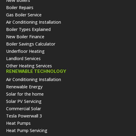
New Boilers
Boiler Repairs
Gas Boiler Service
Air Conditioning Installation
Boiler Types Explained
New Boiler Finance
Boiler Savings Calculator
Underfloor Heating
Landlord Services
Other Heating Services
RENEWABLE TECHNOLOGY
Air Conditioning Installation
Renewable Energy
Solar for the home
Solar PV Servicing
Commercial Solar
Tesla Powerwall 3
Heat Pumps
Heat Pump Servicing