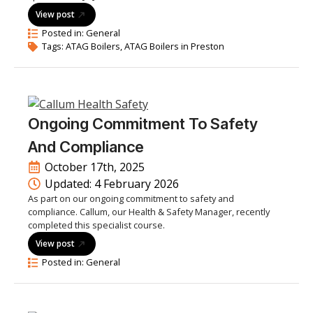
View post
Posted in: 
General
Tags: 
ATAG Boilers
ATAG Boilers in Preston
Ongoing Commitment To Safety
And Compliance
October 17th, 2025
Updated: 
4 February 2026
As part on our ongoing commitment to safety and
compliance. Callum, our Health & Safety Manager, recently
completed this specialist course.
View post
Posted in: 
General