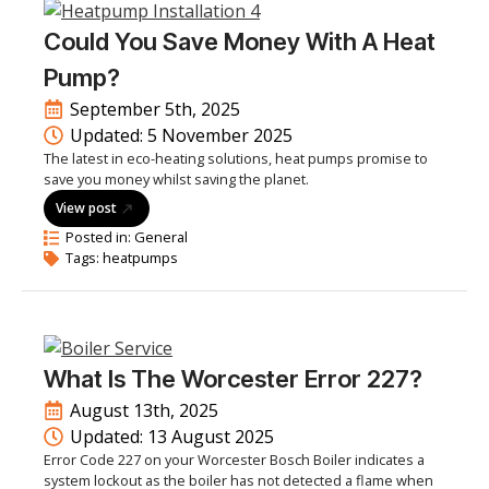
Could You Save Money With A Heat
Pump?
September 5th, 2025
Updated: 
5 November 2025
The latest in eco-heating solutions, heat pumps promise to
save you money whilst saving the planet.
View post
Posted in: 
General
Tags: 
heatpumps
What Is The Worcester Error 227?
August 13th, 2025
Updated: 
13 August 2025
Error Code 227 on your Worcester Bosch Boiler indicates a
system lockout as the boiler has not detected a flame when