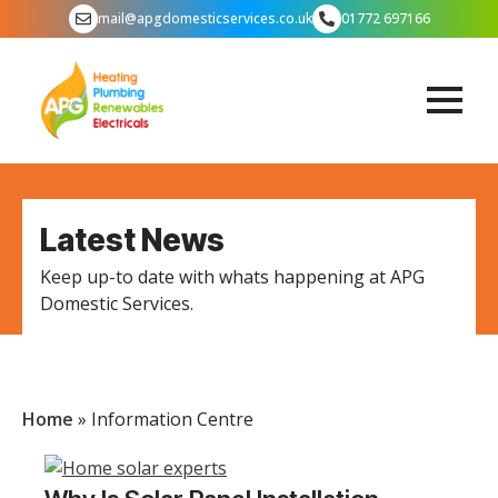
mail@apgdomesticservices.co.uk
01772 697166
Latest News
Keep up-to date with whats happening at APG
Domestic Services.
Home
»
Information Centre