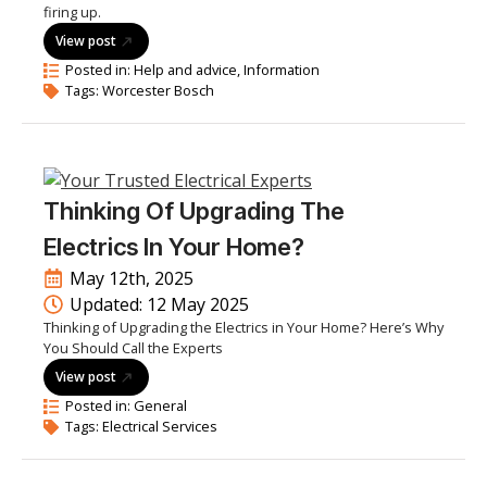
firing up.
View post
Posted in: 
Help and advice
Information
Tags: 
Worcester Bosch
Thinking Of Upgrading The
Electrics In Your Home?
May 12th, 2025
Updated: 
12 May 2025
Thinking of Upgrading the Electrics in Your Home? Here’s Why
You Should Call the Experts
View post
Posted in: 
General
Tags: 
Electrical Services