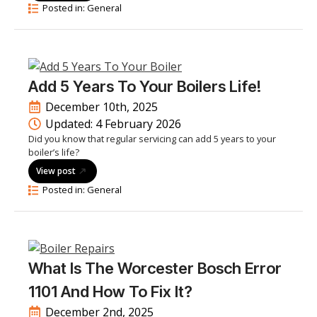
Posted in: 
General
Add 5 Years To Your Boilers Life!
December 10th, 2025
Updated: 
4 February 2026
Did you know that regular servicing can add 5 years to your
boiler’s life?
View post
Posted in: 
General
What Is The Worcester Bosch Error
1101 And How To Fix It?
December 2nd, 2025