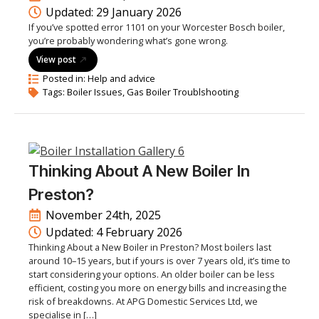
Updated: 
29 January 2026
If you’ve spotted error 1101 on your Worcester Bosch boiler,
you’re probably wondering what’s gone wrong.
View post
Posted in: 
Help and advice
Tags: 
Boiler Issues
Gas Boiler Troublshooting
Thinking About A New Boiler In
Preston?
November 24th, 2025
Updated: 
4 February 2026
Thinking About a New Boiler in Preston? Most boilers last
around 10–15 years, but if yours is over 7 years old, it’s time to
start considering your options. An older boiler can be less
efficient, costing you more on energy bills and increasing the
risk of breakdowns. At APG Domestic Services Ltd, we
specialise in […]