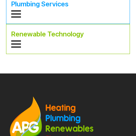
Plumbing Services
Renewable Technology