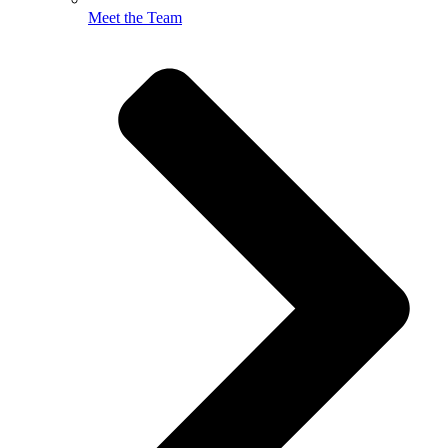
Meet the Team