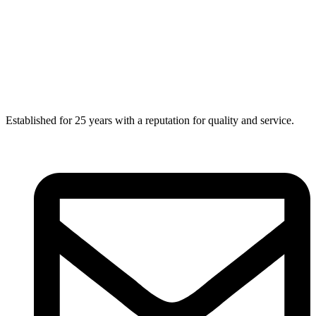
Established for 25 years with a reputation for quality and service.