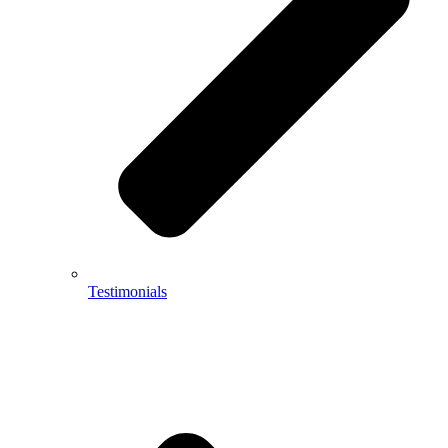
Testimonials