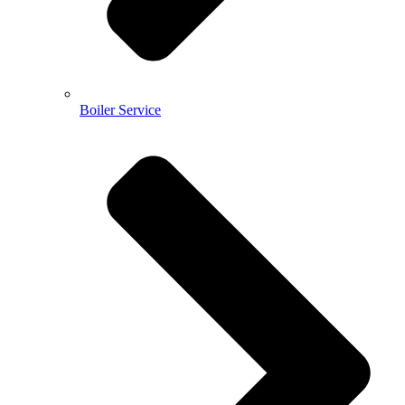
Boiler Service