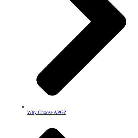
Why Choose APG?