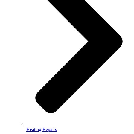
Heating Repairs