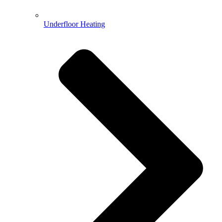
Underfloor Heating