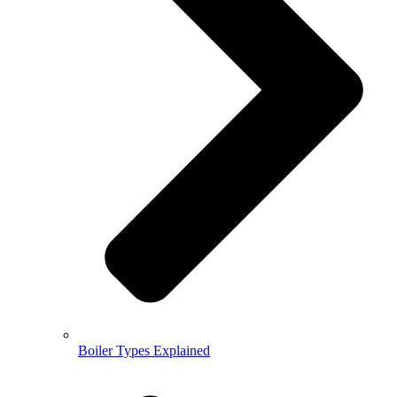
Boiler Types Explained