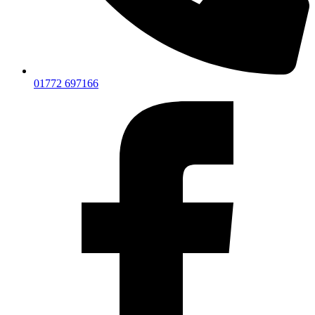
01772 697166