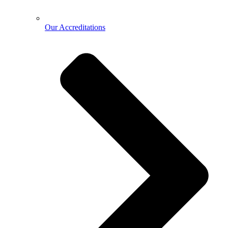
Our Accreditations