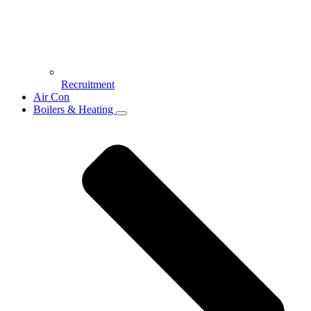
Recruitment
Air Con
Boilers & Heating