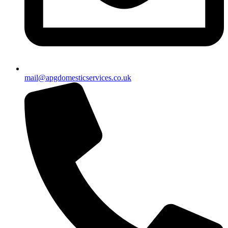
mail@apgdomesticservices.co.uk