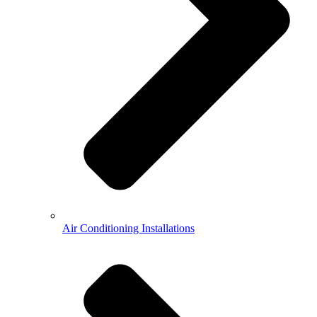
Air Conditioning Installations