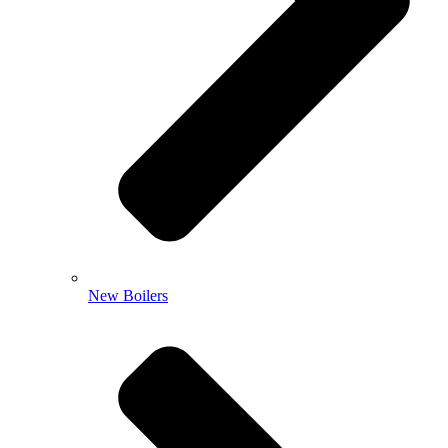
New Boilers