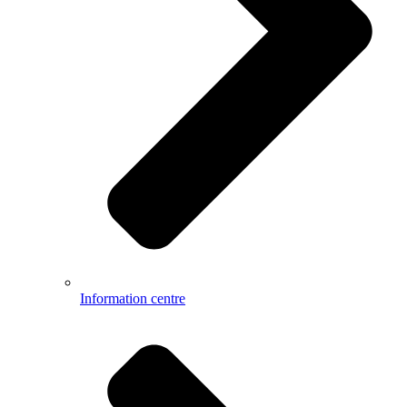
Information centre