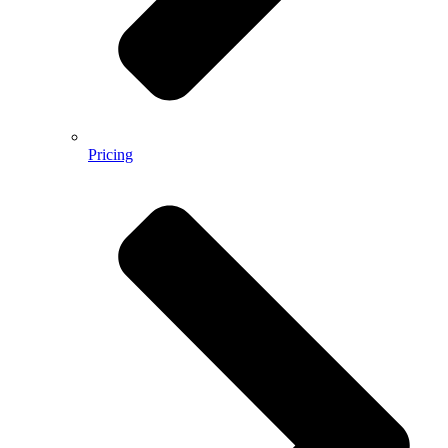
Pricing