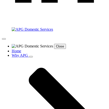
Close
Home
Why APG