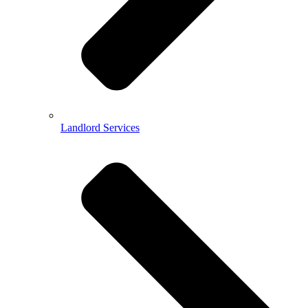
Landlord Services