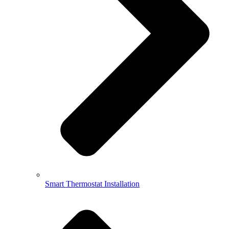
Smart Thermostat Installation