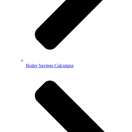
Boiler Savings Calculator