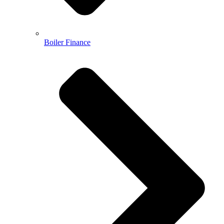
Boiler Finance