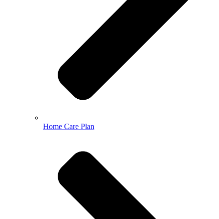
Home Care Plan