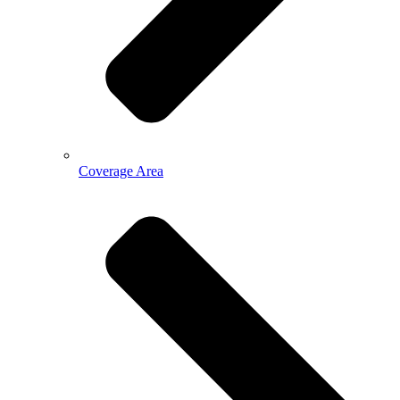
Coverage Area