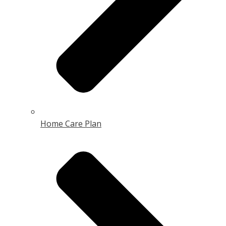
Home Care Plan