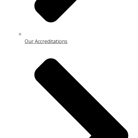
Our Accreditations