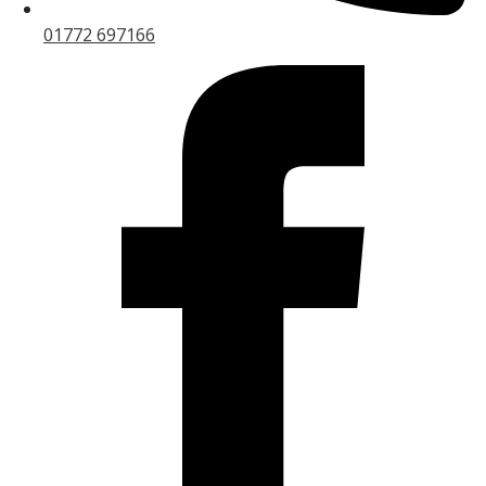
01772 697166