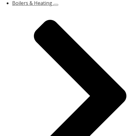
Boilers & Heating