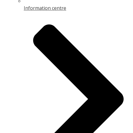
Information centre