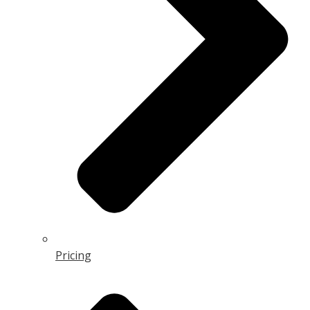
Pricing