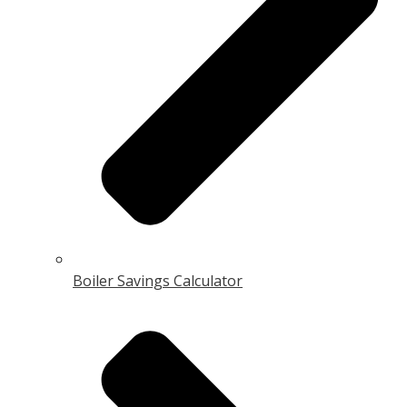
Boiler Savings Calculator