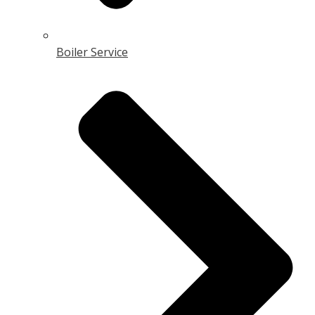
Boiler Service