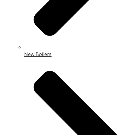
New Boilers