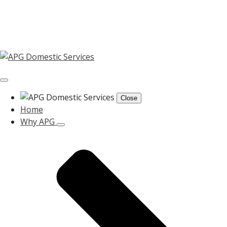
Close
Home
Why APG