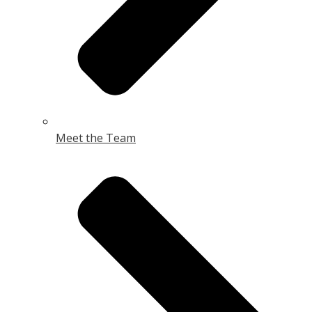
Meet the Team