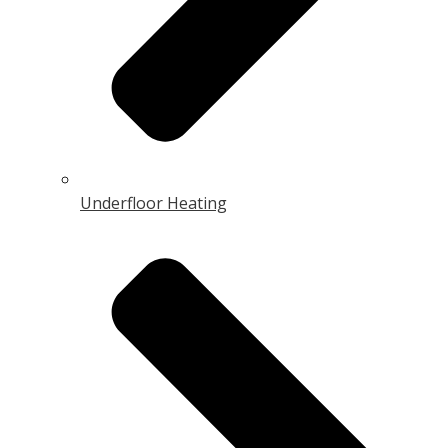
Underfloor Heating