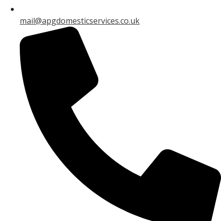
mail@apgdomesticservices.co.uk