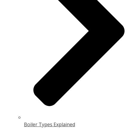
Boiler Types Explained