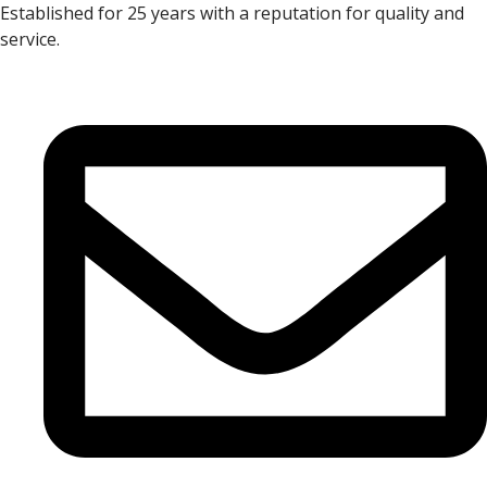
Established for 25 years with a reputation for quality and
service.