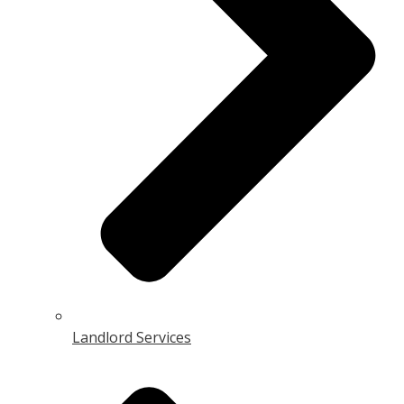
Landlord Services