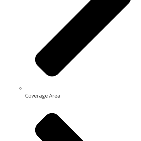
Coverage Area