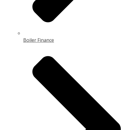
Boiler Finance