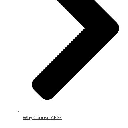
Why Choose APG?