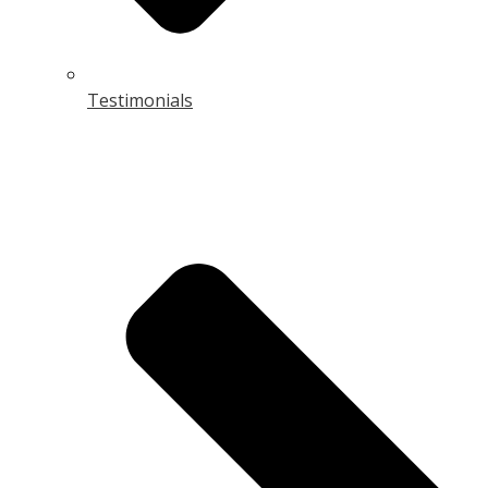
Testimonials