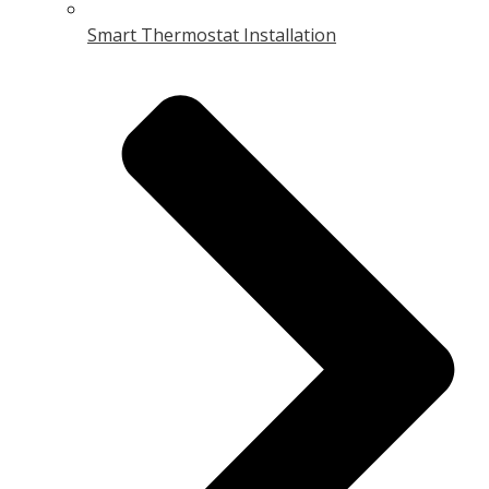
Smart Thermostat Installation