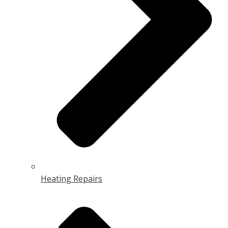
Heating Repairs