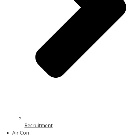
Recruitment
Air Con