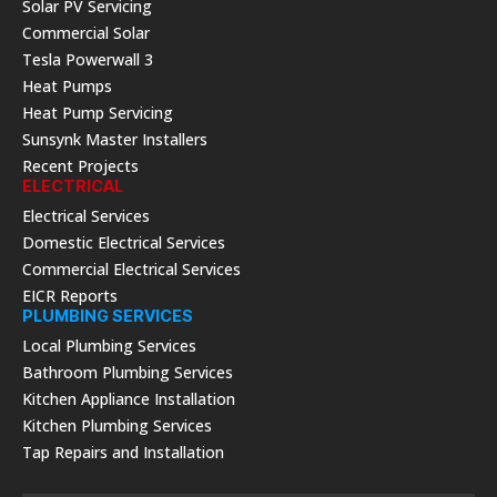
Solar PV Servicing
Commercial Solar
Tesla Powerwall 3
Heat Pumps
Heat Pump Servicing
Sunsynk Master Installers
Recent Projects
ELECTRICAL
Electrical Services
Domestic Electrical Services
Commercial Electrical Services
EICR Reports
PLUMBING SERVICES
Local Plumbing Services
Bathroom Plumbing Services
Kitchen Appliance Installation
Kitchen Plumbing Services
Tap Repairs and Installation