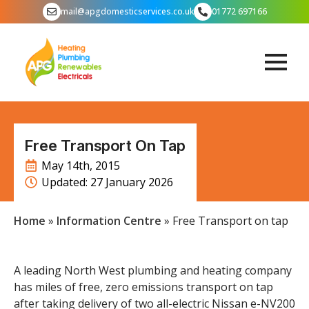
mail@apgdomesticservices.co.uk
01772 697166
Free Transport On Tap
May 14th, 2015
Updated: 
27 January 2026
Home
»
Information Centre
»
Free Transport on tap
A leading North West plumbing and heating company
has miles of free, zero emissions transport on tap
after taking delivery of two all-electric Nissan e-NV200