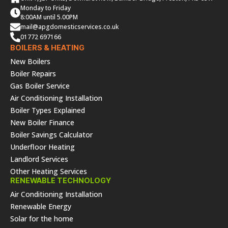
Monday to Friday
8:00AM until 5.00PM
mail@apgdomesticservices.co.uk
01772 697166
BOILERS & HEATING
New Boilers
Boiler Repairs
Gas Boiler Service
Air Conditioning Installation
Boiler Types Explained
New Boiler Finance
Boiler Savings Calculator
Underfloor Heating
Landlord Services
Other Heating Services
RENEWABLE TECHNOLOGY
Air Conditioning Installation
Renewable Energy
Solar for the home