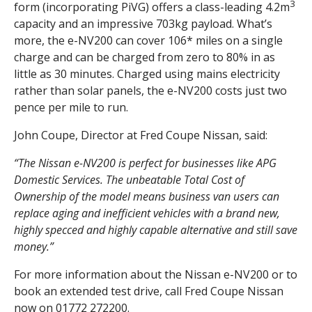
3
form (incorporating PiVG) offers a class-leading 4.2m
capacity and an impressive 703kg payload. What’s
more, the e-NV200 can cover 106* miles on a single
charge and can be charged from zero to 80% in as
little as 30 minutes. Charged using mains electricity
rather than solar panels, the e-NV200 costs just two
pence per mile to run.
John Coupe, Director at Fred Coupe Nissan, said:
“The Nissan e-NV200 is perfect for businesses like APG
Domestic Services.
The unbeatable Total Cost of
Ownership of the model means business van users can
replace aging and inefficient vehicles with a brand new,
highly specced and highly capable alternative and still save
money.”
For more information about the Nissan e-NV200 or to
book an extended test drive, call Fred Coupe Nissan
now on 01772 272200.