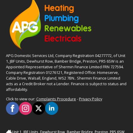
APG Domestic Services Ltd, Company Registration 04277772, of Unit
1, JBF Units, Dewhurst Row, Bamber Bridge, Preston, PR5 6SW is an
Appointed Representative of Shermin Finance Limited FRN 727594.
Company Registration 01276121, Registered Office: Homeserve,
Cable Drive, Walsall, England, WS2 7BN.. Shermin Finance Limited
acts as a Credit Broker not a Lender. Finance is subject to status and
affordability.
Click to view our:
Complaints Procedure
-
Privacy Policy
Unit 1, JBF Units, Dewhurst Row, Bamber Bridge, Preston, PR5 6SW