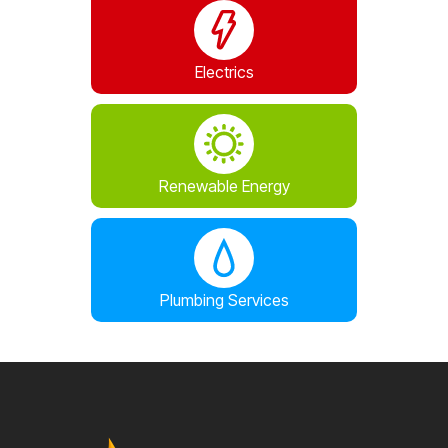
Electrics
Renewable Energy
Plumbing Services