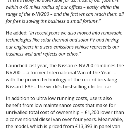
“There’s really no down side for us, most of our jobs are
within a 40 miles radius of our offices – easily within the
range of the e-NV200 – and the fact we can reach them all
for free is saving the business a small fortune.”
He added:
“In recent years we also moved into renewable
technologies like solar thermal and solar PV and having
our engineers in a zero emissions vehicle represents our
business well and reflects our ethos.”
Launched last year, the Nissan e-NV200 combines the
NV200 – a former International Van of the Year –
with the proven technology of the record breaking
Nissan LEAF – the world’s bestselling electric car.
In addition to ultra low running costs, users also
benefit from low maintenance costs that make for
unrivalled total cost of ownership – £1,200 lower than
a conventional diesel van over four years. Meanwhile,
the model, which is priced from £13,393 in panel van