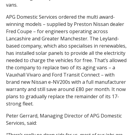
vans.
APG Domestic Services ordered the multi award-
winning models – supplied by Preston Nissan dealer
Fred Coupe – for engineers operating across
Lancashire and Greater Manchester. The Leyland-
based company, which also specialises in renewables,
has installed solar panels to provide all the electricity
needed to charge the vehicles for free. That’s allowed
the company to replace two of its aging vans – a
Vauxhall Vivaro and Ford Transit Connect – with
brand new Nissan e-NV200s with a full manufacturer
warranty and still save around £80 per month. It now
plans to gradually replace the remainder of its 17-
strong fleet.
Peter Gerrard, Managing Director of APG Domestic
Services, said: