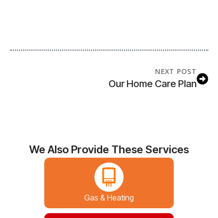
NEXT POST
Our Home Care Plan
We Also Provide These Services
Gas & Heating