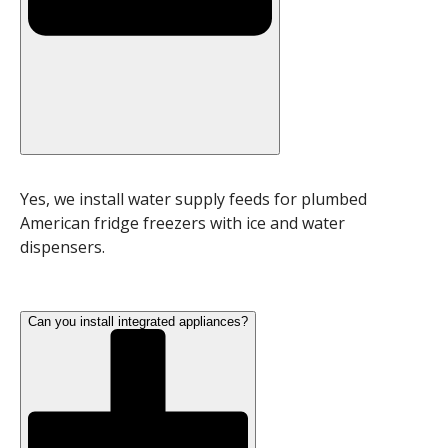
Yes, we install water supply feeds for plumbed
American fridge freezers with ice and water
dispensers.
Can you install integrated appliances?