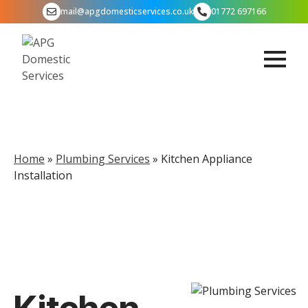
mail@apgdomesticservices.co.uk
01772 697166
Home
»
Plumbing Services
»
Kitchen Appliance
Installation