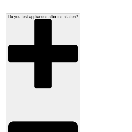
Do you test appliances after installation?