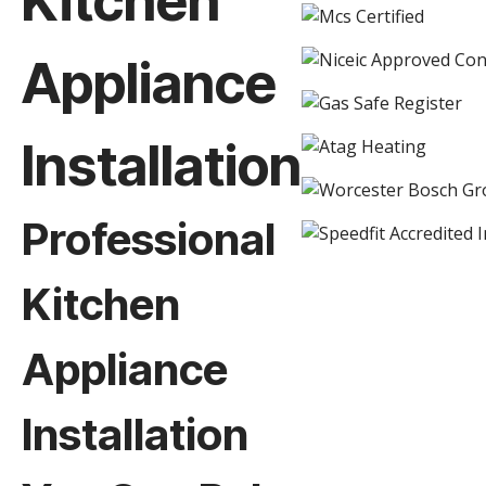
Kitchen
Appliance
Installation
Professional
Kitchen
Appliance
Installation