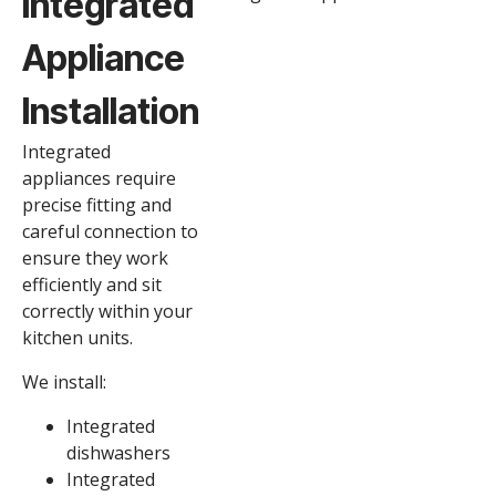
Integrated
Appliance
Installation
Integrated
appliances require
precise fitting and
careful connection to
ensure they work
efficiently and sit
correctly within your
kitchen units.
We install:
Integrated
dishwashers
Integrated