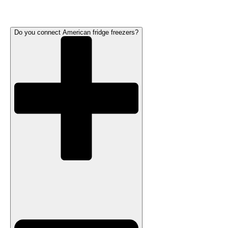
Do you connect American fridge freezers?