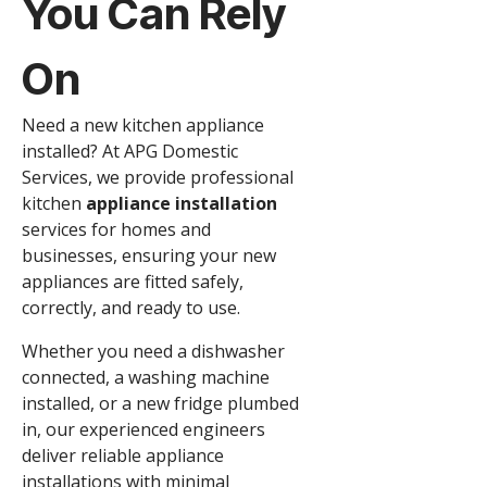
You Can Rely
On
Need a new kitchen appliance
installed? At APG Domestic
Services, we provide professional
kitchen
appliance installation
services for homes and
businesses, ensuring your new
appliances are fitted safely,
correctly, and ready to use.
Whether you need a dishwasher
connected, a washing machine
installed, or a new fridge plumbed
in, our experienced engineers
deliver reliable appliance
installations with minimal