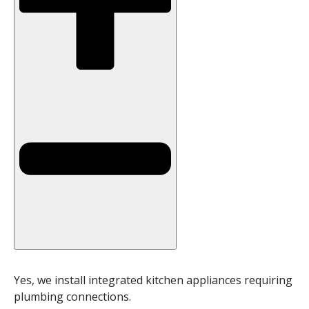
Yes, we install integrated kitchen appliances requiring
plumbing connections.