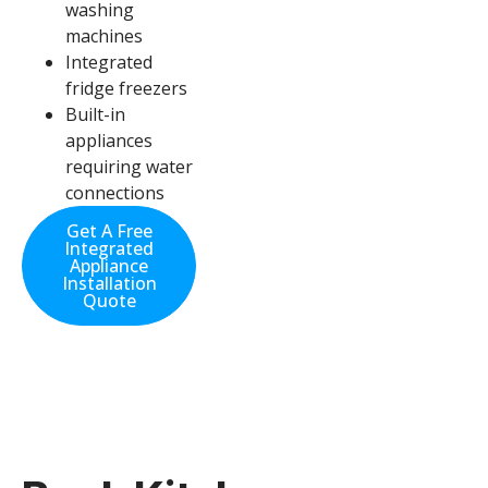
washing
machines
Integrated
fridge freezers
Built-in
appliances
requiring water
connections
Get A Free
Integrated
Appliance
Installation
Quote