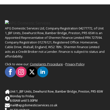
APG Domestic Services Ltd, Company Registration 04277772, of Unit
1, JBF Units, Dewhurst Row, Bamber Bridge, Preston, PR5 6SW is an
Appointed Representative of Shermin Finance Limited FRN 727594.
Company Registration 01276121, Registered Office: Homeserve,
Cable Drive, Walsall, England, WS2 7BN.. Shermin Finance Limited
acts as a Credit Broker not a Lender. Finance is subject to status and
affordability.
Click to view our:
Complaints Procedure
-
Privacy Policy
Unit 1, JBF Units, Dewhurst Row, Bamber Bridge, Preston, PR5 6SW
Monday to Friday
8:00AM until 5.00PM
mail@apgdomesticservices.co.uk