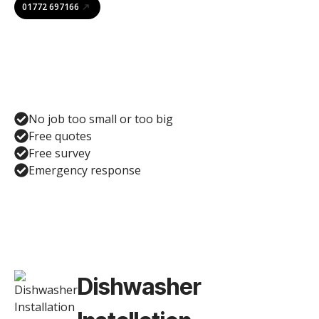
01772 697166
No job too small or too big
Free quotes
Free survey
Emergency response
Dishwasher