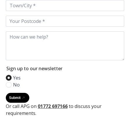
Town
/
City
*
Postcode
*
How
can
we
help
Sign up to our newsletter
Yes
No
Submit
Or call APG on
01772 697166
to discuss your
requirements.