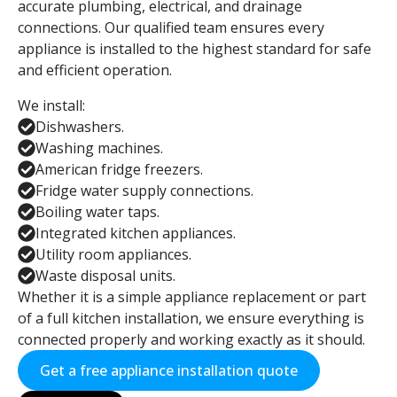
accurate plumbing, electrical, and drainage
connections. Our qualified team ensures every
appliance is installed to the highest standard for safe
and efficient operation.
We install:
Dishwashers.
Washing machines.
American fridge freezers.
Fridge water supply connections.
Boiling water taps.
Integrated kitchen appliances.
Utility room appliances.
Waste disposal units.
Whether it is a simple appliance replacement or part
of a full kitchen installation, we ensure everything is
connected properly and working exactly as it should.
Get a free appliance installation quote