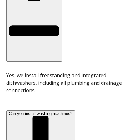
Yes, we install freestanding and integrated
dishwashers, including all plumbing and drainage
connections.
Can you install washing machines?