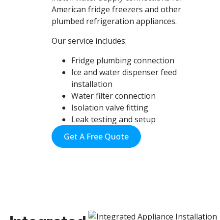
American fridge freezers and other
plumbed refrigeration appliances.
Our service includes:
Fridge plumbing connection
Ice and water dispenser feed
installation
Water filter connection
Isolation valve fitting
Leak testing and setup
Get A Free Quote