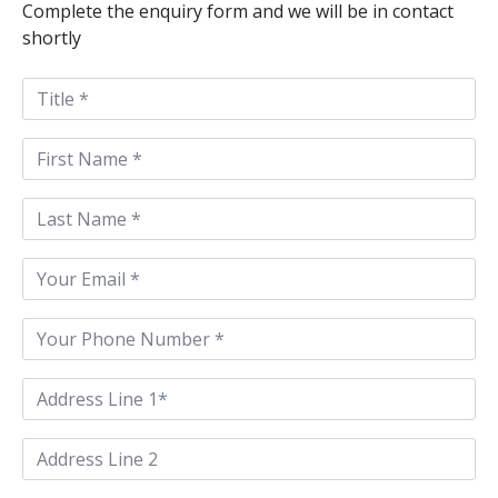
Complete the enquiry form and we will be in contact
shortly
Title
First
Name
*
Last
Name
*
Email
*
Phone
*
Address
Line
1
*
Address
Line
2