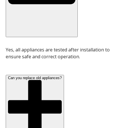
Yes, all appliances are tested after installation to
ensure safe and correct operation.
Can you replace old appliances?