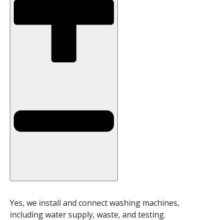
Yes, we install and connect washing machines,
including water supply, waste, and testing.