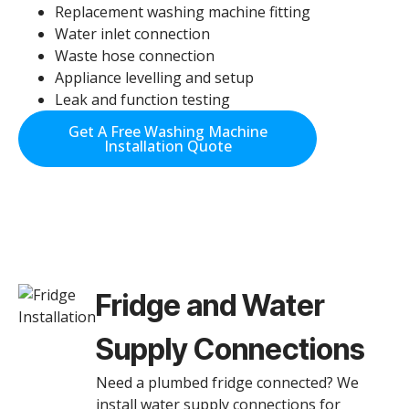
Replacement washing machine fitting
Water inlet connection
Waste hose connection
Appliance levelling and setup
Leak and function testing
Get A Free Washing Machine
Installation Quote
Fridge and Water
Supply Connections
Need a plumbed fridge connected? We
install water supply connections for