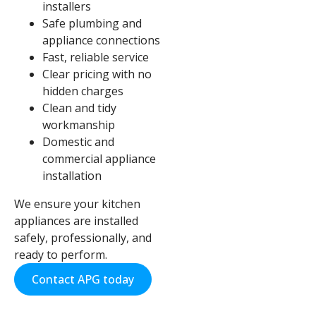
installers
Safe plumbing and
appliance connections
Fast, reliable service
Clear pricing with no
hidden charges
Clean and tidy
workmanship
Domestic and
commercial appliance
installation
We ensure your kitchen
appliances are installed
safely, professionally, and
ready to perform.
Contact APG today