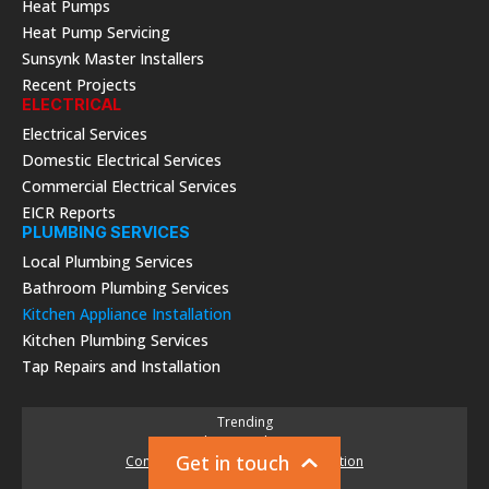
Heat Pumps
Heat Pump Servicing
Sunsynk Master Installers
Recent Projects
ELECTRICAL
Electrical Services
Domestic Electrical Services
Commercial Electrical Services
EICR Reports
PLUMBING SERVICES
Local Plumbing Services
Bathroom Plumbing Services
Kitchen Appliance Installation
Kitchen Plumbing Services
Tap Repairs and Installation
Trending
Solar PV Packages
Get in touch
Commercial Solar Panels & Installation
New Boiler Quote