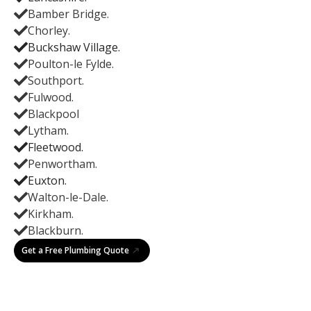
Bamber Bridge.
Chorley.
Buckshaw Village.
Poulton-le Fylde.
Southport.
Fulwood.
Blackpool
Lytham.
Fleetwood.
Penwortham.
Euxton.
Walton-le-Dale.
Kirkham.
Blackburn.
Get a Free Plumbing Quote