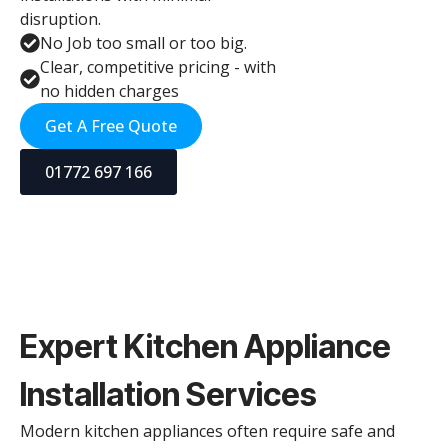
disruption.
No Job too small or too big.
Clear, competitive pricing - with
no hidden charges
Get A Free Quote
01772 697 166
Expert Kitchen Appliance
Installation Services
Modern kitchen appliances often require safe and