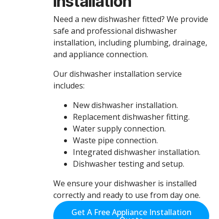
Installation
Need a new dishwasher fitted? We provide
safe and professional dishwasher
installation, including plumbing, drainage,
and appliance connection.
Our dishwasher installation service
includes:
New dishwasher installation.
Replacement dishwasher fitting.
Water supply connection.
Waste pipe connection.
Integrated dishwasher installation.
Dishwasher testing and setup.
We ensure your dishwasher is installed
correctly and ready to use from day one.
Get A Free Appliance Installation