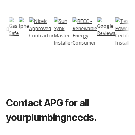
Contact
APG
for all
your
plumbing
needs.