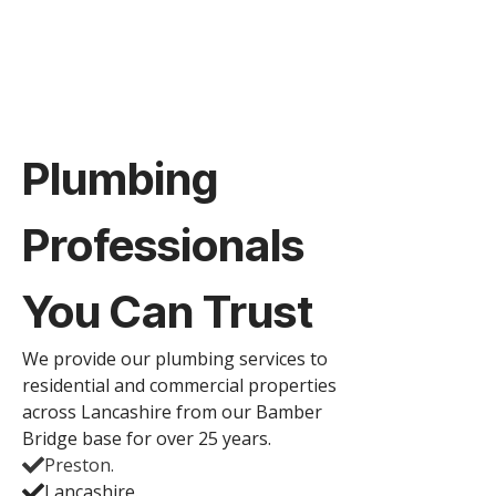
Plumbing
Professionals
You Can Trust
We provide our plumbing services to
residential and commercial properties
across Lancashire from our Bamber
Bridge base for over 25 years.
Preston.
Lancashire.