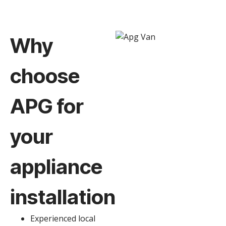
Why
choose
APG for
your
appliance
installation
Experienced local