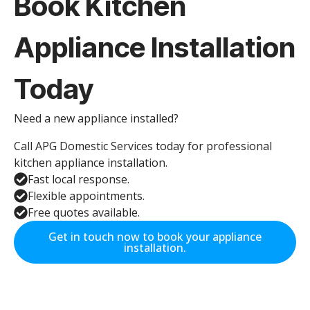
Book Kitchen
Appliance Installation
Today
Need a new appliance installed?
Call APG Domestic Services today for professional
kitchen appliance installation.
Fast local response.
Flexible appointments.
Free quotes available.
Get in touch now to book your appliance
installation.