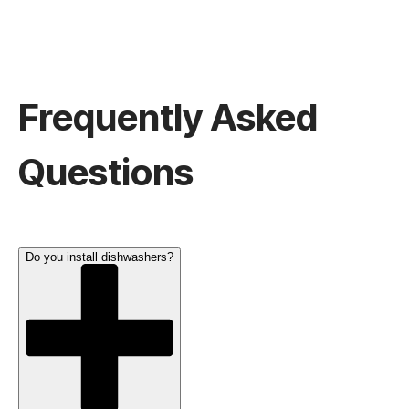
Frequently Asked
Questions
Do you install dishwashers?