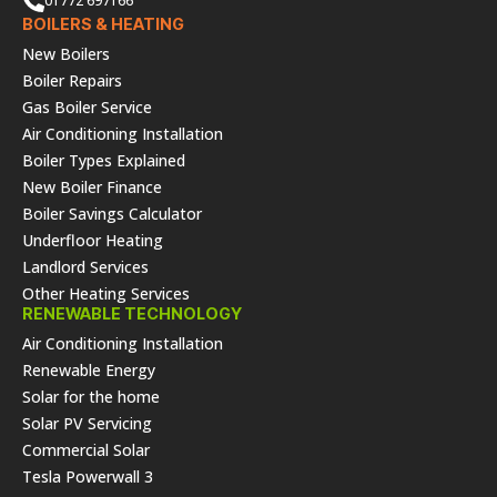
01772 697166
BOILERS & HEATING
New Boilers
Boiler Repairs
Gas Boiler Service
Air Conditioning Installation
Boiler Types Explained
New Boiler Finance
Boiler Savings Calculator
Underfloor Heating
Landlord Services
Other Heating Services
RENEWABLE TECHNOLOGY
Air Conditioning Installation
Renewable Energy
Solar for the home
Solar PV Servicing
Commercial Solar
Tesla Powerwall 3