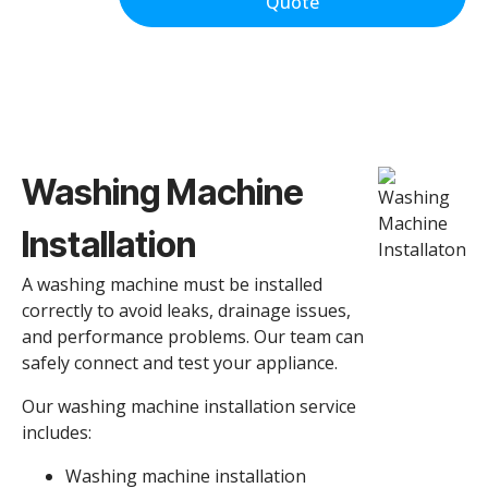
Quote
Washing Machine
Installation
A washing machine must be installed
correctly to avoid leaks, drainage issues,
and performance problems. Our team can
safely connect and test your appliance.
Our washing machine installation service
includes:
Washing machine installation