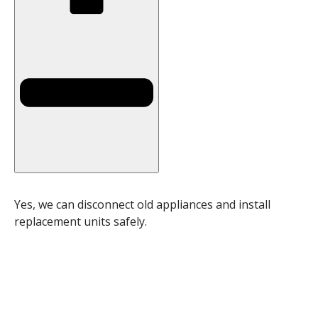
Yes, we can disconnect old appliances and install
replacement units safely.