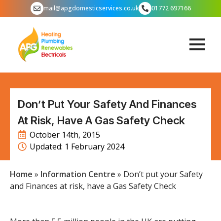
mail@apgdomesticservices.co.uk
01772 697166
Don’t Put Your Safety And Finances
At Risk, Have A Gas Safety Check
October 14th, 2015
Updated: 
1 February 2024
Home
»
Information Centre
»
Don’t put your Safety
and Finances at risk, have a Gas Safety Check