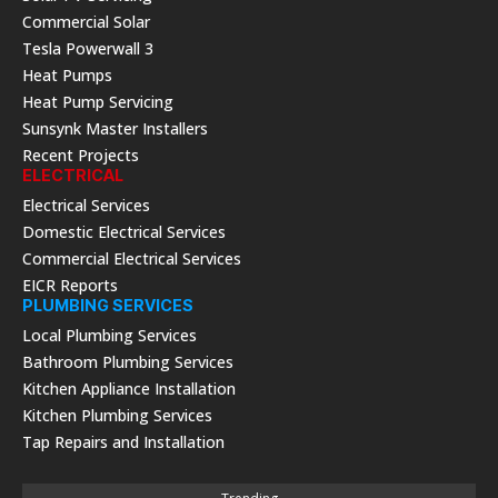
Commercial Solar
Tesla Powerwall 3
Heat Pumps
Heat Pump Servicing
Sunsynk Master Installers
Recent Projects
ELECTRICAL
Electrical Services
Domestic Electrical Services
Commercial Electrical Services
EICR Reports
PLUMBING SERVICES
Local Plumbing Services
Bathroom Plumbing Services
Kitchen Appliance Installation
Kitchen Plumbing Services
Tap Repairs and Installation