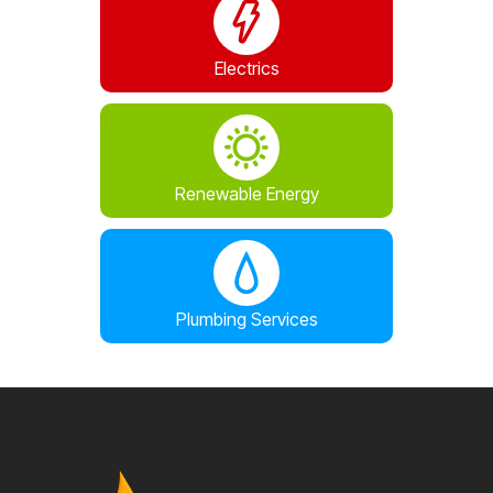
Electrics
Renewable Energy
Plumbing Services