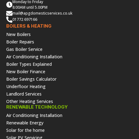
Monday to Friday
8:00AM until 5.00PM
mail@apgdomesticservices.co.uk
01772 697166
BOILERS & HEATING
New Boilers
Boiler Repairs
Gas Boiler Service
Air Conditioning Installation
Boiler Types Explained
New Boiler Finance
Boiler Savings Calculator
Underfloor Heating
Landlord Services
Other Heating Services
RENEWABLE TECHNOLOGY
Air Conditioning Installation
Renewable Energy
Solar for the home
Solar PV Servicing