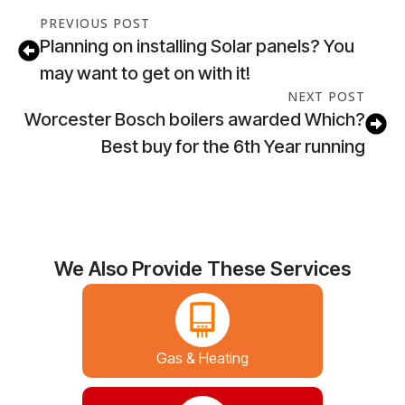
PREVIOUS POST
Planning on installing Solar panels? You
may want to get on with it!
NEXT POST
Worcester Bosch boilers awarded Which?
Best buy for the 6th Year running
We Also Provide These Services
Gas & Heating