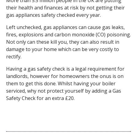
More than 5.5 million people in the UK are putting
their health and finances at risk by not getting their
gas appliances safety checked every year.
Left unchecked, gas appliances can cause gas leaks,
fires, explosions and carbon monoxide (CO) poisoning.
Not only can these kill you, they can also result in
damage to your home which can be very costly to
rectify.
Having a gas safety check is a legal requirement for
landlords, however for homeowners the onus is on
them to get this done. Whilst having your boiler
serviced, why not protect yourself by adding a Gas
Safety Check for an extra £20.