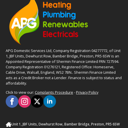
APG Domestic Services Ltd, Company Registration 04277772, of Unit
1, JBF Units, Dewhurst Row, Bamber Bridge, Preston, PR5 6SW is an
Appointed Representative of Shermin Finance Limited FRN 727594.
Company Registration 01276121, Registered Office: Homeserve,
Cable Drive, Walsall, England, WS2 7BN.. Shermin Finance Limited
acts as a Credit Broker not a Lender. Finance is subject to status and
affordability.
Click to view our:
Complaints Procedure
-
Privacy Policy
Unit 1, JBF Units, Dewhurst Row, Bamber Bridge, Preston, PR5 6SW