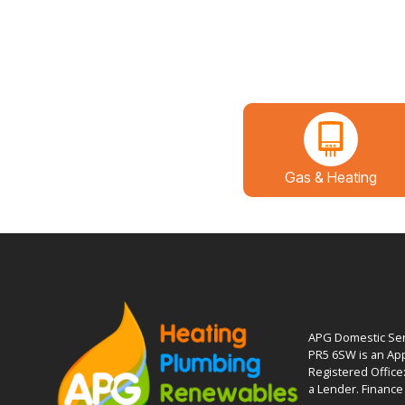
Gas & Heating
APG Domestic Serv
PR5 6SW is an App
Registered Office
a Lender. Finance 