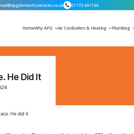
mail@apgdomesticservices.co.uk
01772 697166
Home
Why APG
Air Con
Boilers & Heating
Plumbing
. He Did It
024
ace. He did it