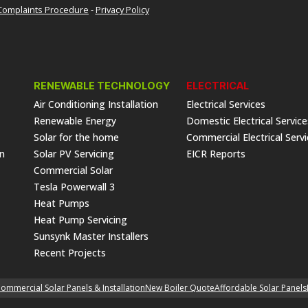
Complaints Procedure
-
Privacy Policy
RENEWABLE TECHNOLOGY
ELECTRICAL
Air Conditioning Installation
Electrical Services
Renewable Energy
Domestic Electrical Service
Solar for the home
Commercial Electrical Serv
on
Solar PV Servicing
EICR Reports
Commercial Solar
Tesla Powerwall 3
Heat Pumps
Heat Pump Servicing
Sunsynk Master Installers
Recent Projects
ommercial Solar Panels & Installation
New Boiler Quote
Affordable Solar Panels