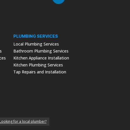
PLUMBING SERVICES
Local Plumbing Services
s
Bathroom Plumbing Services
ices
Kitchen Appliance Installation
Kitchen Plumbing Services
Tap Repairs and Installation
Looking for a local plumber?