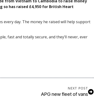
ride from Vietnam to Cambodia to raise money
 so has raised £4,950 for British Heart
ives every day. The money he raised will help support
le, fast and totally secure, and they’ll never, ever
NEXT POST
APG new fleet of vans