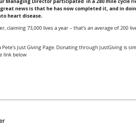
ur Managing Director participated in a 280 mile cycle 
reat news is that he has now completed it, and in doing
nto heart disease.
er, claiming 73,000 lives a year – that’s an average of 200 l
a Pete’s Just Giving Page. Donating through JustGiving is simp
e link below
er