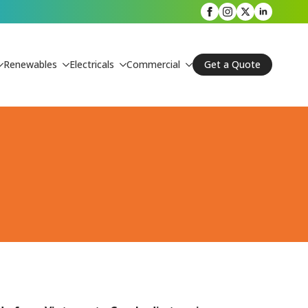
Renewables
Electricals
Commercial
Get a Quote