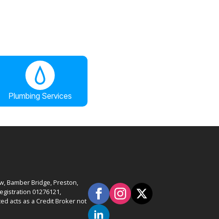
Plumbing Services
ow, Bamber Bridge, Preston,
gistration 01276121,
ed acts as a Credit Broker not