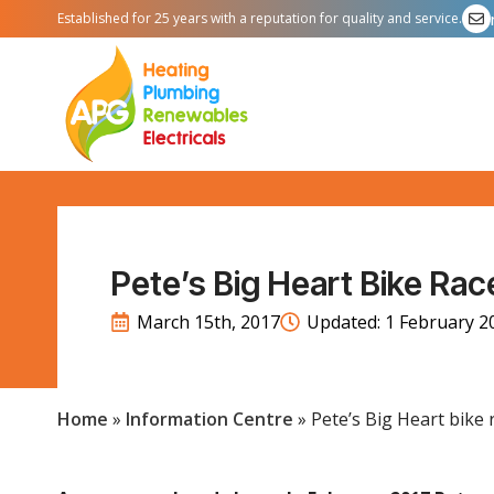
Established for 25 years with a reputation for quality and service.
Pete’s Big Heart Bike Race
March 15th, 2017
Updated: 
1 February 2
Home
»
Information Centre
»
Pete’s Big Heart bike r