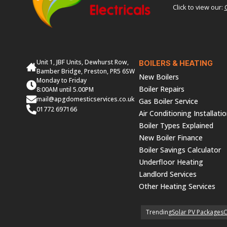
Click to view our:
Unit 1, JBF Units, Dewhurst Row,
BOILERS & HEATING
Bamber Bridge, Preston, PR5 6SW
New Boilers
Monday to Friday
Boiler Repairs
8:00AM until 5.00PM
mail@apgdomesticservices.co.uk
Gas Boiler Service
01772 697166
Air Conditioning Installati
Boiler Types Explained
New Boiler Finance
Boiler Savings Calculator
Underfloor Heating
Landlord Services
Other Heating Services
Trending
Solar PV Packages
C