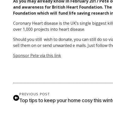
As you may already know In February 2017 Pete o
and awareness for British Heart Foundation. The g
Foundation which will fund life saving research i
Coronary Heart disease is the UK’s single biggest kill
over 1,000 projects into heart disease.
Should you still wish to donate, you can still do so vi
sell them on or send unwanted e mails. Just follow th
Sponsor Pete via this link
PREVIOUS POST
Top tips to keep your home cosy this wint