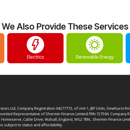
We Also Provide These Services
Electrics
Renewable Energy
ices Ltd, Company Registration 04277772, of Unit 1, JBF Units, Dewhurst R
ointed Representative of Shermin Finance Limited FRN 727594. Company Re
: Homeserve, Cable Drive, Walsall, England, WS2 7BN.. Shermin Finance Limit
is subject to status and affordability.