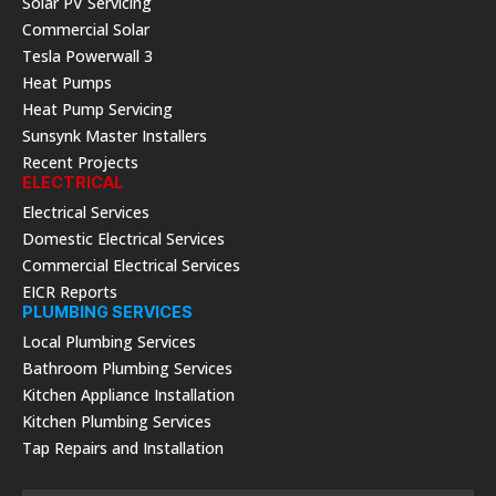
Solar PV Servicing
Commercial Solar
Tesla Powerwall 3
Heat Pumps
Heat Pump Servicing
Sunsynk Master Installers
Recent Projects
ELECTRICAL
Electrical Services
Domestic Electrical Services
Commercial Electrical Services
EICR Reports
PLUMBING SERVICES
Local Plumbing Services
Bathroom Plumbing Services
Kitchen Appliance Installation
Kitchen Plumbing Services
Tap Repairs and Installation