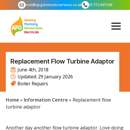
mail@apgdomesticservices.co.uk
01772 697166
Replacement Flow Turbine Adaptor
June 4th, 2018
Updated: 
29 January 2026
Boiler Repairs
Home
»
Information Centre
»
Replacement flow
turbine adaptor
Another day another flow turbine adaptor. Love doing