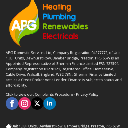
APG Domestic Services Ltd, Company Registration 04277772, of Unit
1, JBF Units, Dewhurst Row, Bamber Bridge, Preston, PR5 6SW is an
Appointed Representative of Shermin Finance Limited FRN 727594.
Company Registration 01276121, Registered Office: Homeserve,
Cable Drive, Walsall, England, WS2 7BN.. Shermin Finance Limited
acts as a Credit Broker not a Lender. Finance is subject to status and
affordability.
Click to view our:
Complaints Procedure
-
Privacy Policy
Unit 1, JBF Units, Dewhurst Row, Bamber Bridge, Preston, PR5 6SW