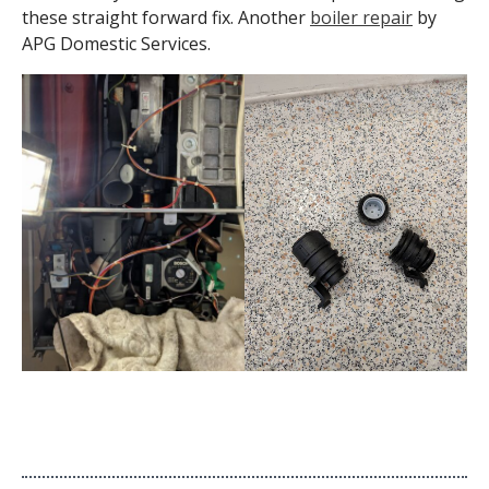
these straight forward fix. Another
boiler repair
by
APG Domestic Services.