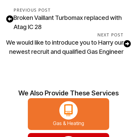
PREVIOUS POST
Broken Vaillant Turbomax replaced with
Atag IC 28
NEXT POST
We would like to introduce you to Harry our
newest recruit and qualified Gas Engineer
We Also Provide These Services
Gas & Heating