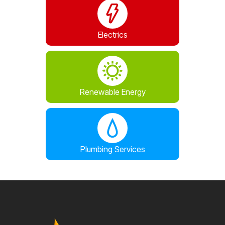
Electrics
Renewable Energy
Plumbing Services