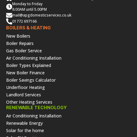
Monday to Friday
8:00AM until 5.00PM
mail@apgdomesticservices.co.uk
01772 697166
BOILERS & HEATING
New Boilers
Boiler Repairs
Gas Boiler Service
Air Conditioning Installation
Boiler Types Explained
New Boiler Finance
Boiler Savings Calculator
Underfloor Heating
Landlord Services
Other Heating Services
RENEWABLE TECHNOLOGY
Air Conditioning Installation
Renewable Energy
Solar for the home