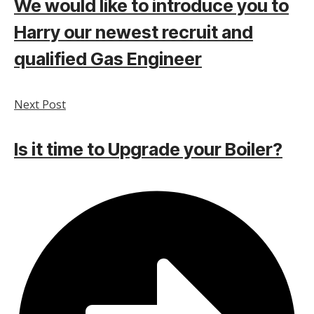
We would like to introduce you to
Harry our newest recruit and
qualified Gas Engineer
Next Post
Is it time to Upgrade your Boiler?