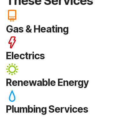
These Services
Gas & Heating
Electrics
Renewable Energy
Plumbing Services