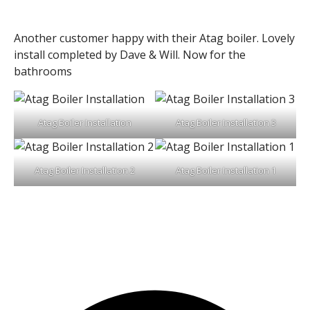
Another customer happy with their Atag boiler. Lovely
install completed by Dave & Will. Now for the
bathrooms
Atag Boiler Installation
Atag Boiler Installation 3
Atag Boiler Installation 2
Atag Boiler Installation 1