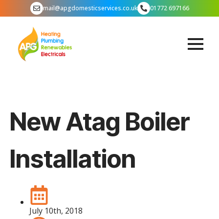
mail@apgdomesticservices.co.uk
01772 697166
New Atag Boiler
Installation
July 10th, 2018