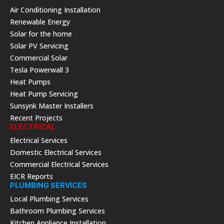
Air Conditioning Installation
Renewable Energy
Solar for the home
Solar PV Servicing
Commercial Solar
Tesla Powerwall 3
Heat Pumps
Heat Pump Servicing
Sunsynk Master Installers
Recent Projects
ELECTRICAL
Electrical Services
Domestic Electrical Services
Commercial Electrical Services
EICR Reports
PLUMBING SERVICES
Local Plumbing Services
Bathroom Plumbing Services
Kitchen Appliance Installation