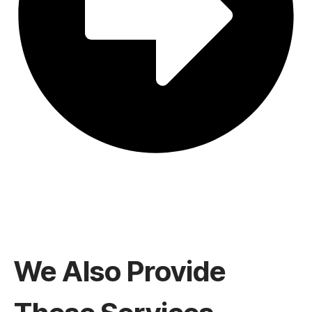
We Also Provide