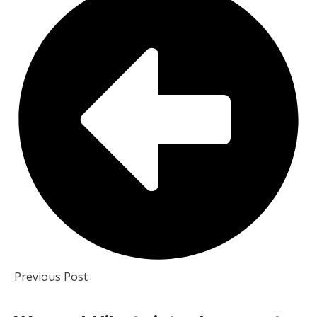
Previous Post