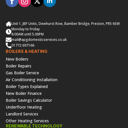
Unit 1, JBF Units, Dewhurst Row, Bamber Bridge, Preston, PR5 6SW
Monday to Friday
8:00AM until 5.00PM
mail@apgdomesticservices.co.uk
01772 697166
BOILERS & HEATING
New Boilers
Boiler Repairs
Gas Boiler Service
Air Conditioning Installation
Boiler Types Explained
New Boiler Finance
Boiler Savings Calculator
Underfloor Heating
Landlord Services
Other Heating Services
RENEWABLE TECHNOLOGY