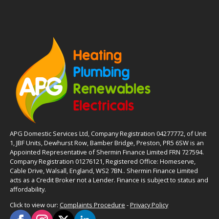
APG Domestic Services Ltd, Company Registration 04277772, of Unit
1, JBF Units, Dewhurst Row, Bamber Bridge, Preston, PR5 6SW is an
Appointed Representative of Shermin Finance Limited FRN 727594.
Company Registration 01276121, Registered Office: Homeserve,
Cable Drive, Walsall, England, WS2 7BN.. Shermin Finance Limited
acts as a Credit Broker not a Lender. Finance is subject to status and
affordability.
Click to view our:
Complaints Procedure
-
Privacy Policy