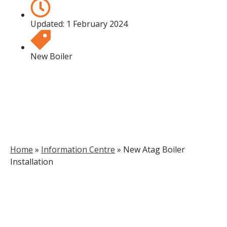
Updated:
1 February 2024
New Boiler
Home
»
Information Centre
»
New Atag Boiler
Installation