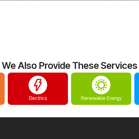
We Also Provide These Services
Electrics
Renewable Energy