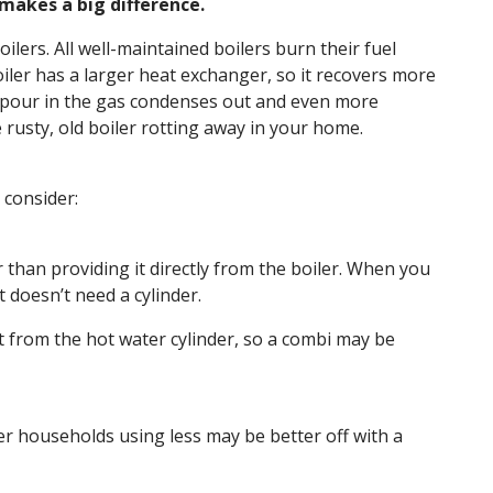
 makes a big difference.
ilers. All well-maintained boilers burn their fuel
oiler has a larger heat exchanger, so it recovers more
 vapour in the gas condenses out and even more
rusty, old boiler rotting away in your home.
 consider:
r than providing it directly from the boiler. When you
 doesn’t need a cylinder.
st from the hot water cylinder, so a combi may be
ler households using less may be better off with a