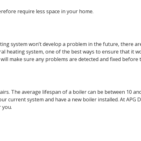
erefore require less space in your home.
ting system won’t develop a problem in the future, there ar
ral heating system, one of the best ways to ensure that it w
 will make sure any problems are detected and fixed before t
repairs. The average lifespan of a boiler can be between 10 a
your current system and have a new boiler installed. At APG 
r you.