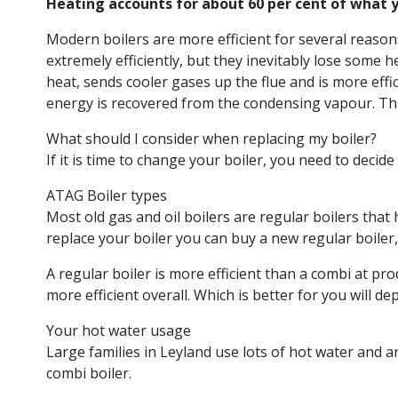
Heating accounts for about 60 per cent of what yo
Modern boilers are more efficient for several reasons
extremely efficiently, but they inevitably lose some 
heat, sends cooler gases up the flue and is more eff
energy is recovered from the condensing vapour. Thi
What should I consider when replacing my boiler?
If it is time to change your boiler, you need to decid
ATAG Boiler types
Most old gas and oil boilers are regular boilers that
replace your boiler you can buy a new regular boiler,
A regular boiler is more efficient than a combi at pr
more efficient overall. Which is better for you will de
Your hot water usage
Large families in Leyland use lots of hot water and ar
combi boiler.