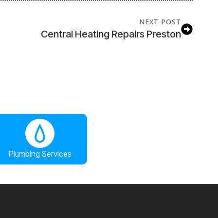
NEXT POST
Central Heating Repairs Preston
Plumbing Services