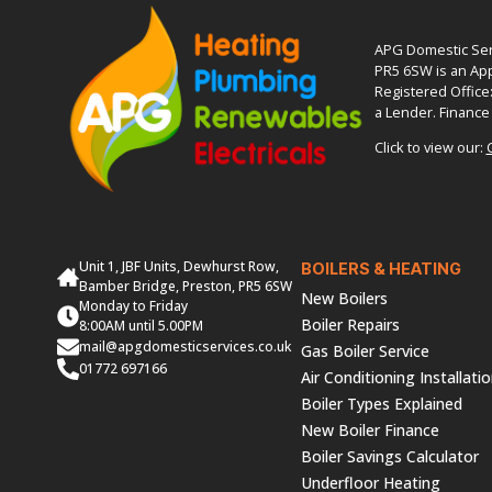
APG Domestic Serv
PR5 6SW is an App
Registered Office
a Lender. Finance 
Click to view our:
Unit 1, JBF Units, Dewhurst Row,
BOILERS & HEATING
Bamber Bridge, Preston, PR5 6SW
New Boilers
Monday to Friday
Boiler Repairs
8:00AM until 5.00PM
mail@apgdomesticservices.co.uk
Gas Boiler Service
01772 697166
Air Conditioning Installati
Boiler Types Explained
New Boiler Finance
Boiler Savings Calculator
Underfloor Heating