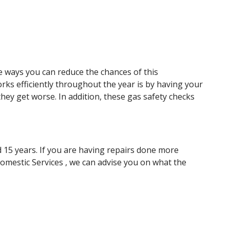
e ways you can reduce the chances of this
orks efficiently throughout the year is by having your
hey get worse. In addition, these gas safety checks
nd 15 years. If you are having repairs done more
Domestic Services , we can advise you on what the