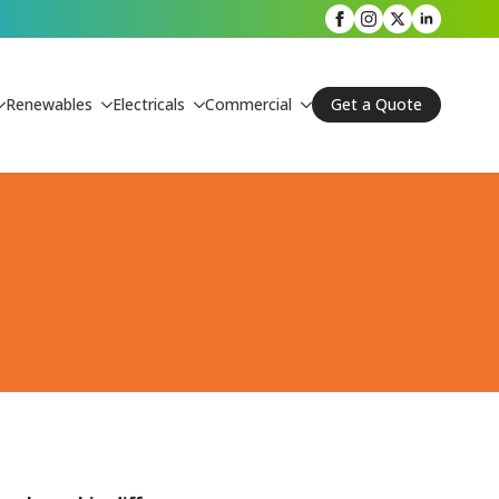
Renewables
Electricals
Commercial
Get a Quote