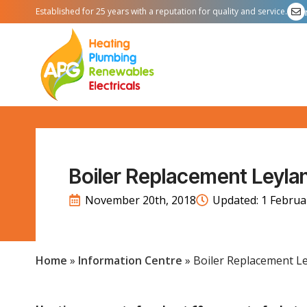
Established for 25 years with a reputation for quality and service.
Boiler Replacement Leyla
November 20th, 2018
Updated: 
1 Februa
Home
»
Information Centre
»
Boiler Replacement L