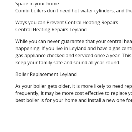
Space in your home
Combi boilers don’t need hot water cylinders, and th
Ways you can Prevent Central Heating Repairs
Central Heating Repairs Leyland
While you can never guarantee that your central hea
happening. If you live in Leyland and have a gas cent
gas appliance checked and serviced once a year. This
keep your family safe and sound all year round.
Boiler Replacement Leyland
As your boiler gets older, it is more likely to need 
frequently, it may be more cost effective to replace 
best boiler is for your home and install a new one fo