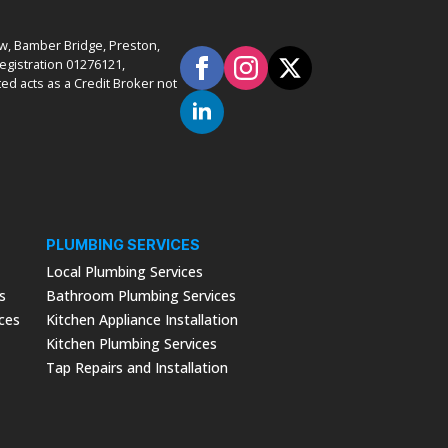
ow, Bamber Bridge, Preston,
gistration 01276121,
ed acts as a Credit Broker not
PLUMBING SERVICES
Local Plumbing Services
s
Bathroom Plumbing Services
ices
Kitchen Appliance Installation
Kitchen Plumbing Services
Tap Repairs and Installation