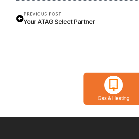
PREVIOUS POST
Your ATAG Select Partner
Gas & Heating