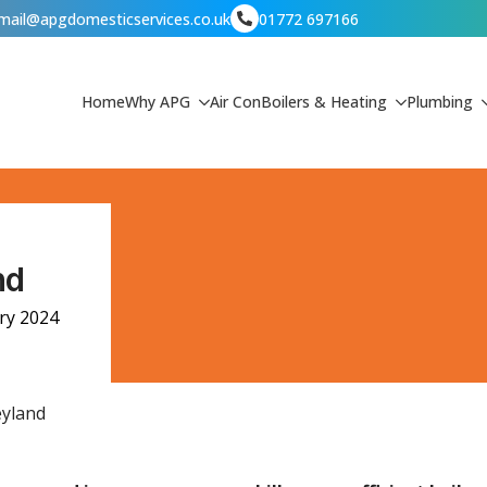
mail@apgdomesticservices.co.uk
01772 697166
Home
Why APG
Air Con
Boilers & Heating
Plumbing
nd
ry 2024
eyland