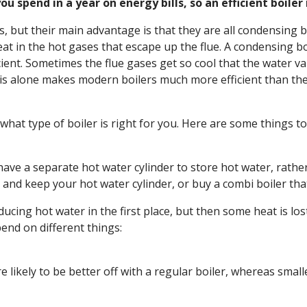
u spend in a year on energy bills, so an efficient boiler
, but their main advantage is that they are all condensing bo
heat in the hot gases that escape up the flue. A condensing b
icient. Sometimes the flue gases get so cool that the water
s alone makes modern boilers much more efficient than the 
e what type of boiler is right for you. Here are some things to
 have a separate hot water cylinder to store hot water, rathe
 and keep your hot water cylinder, or buy a combi boiler that
oducing hot water in the first place, but then some heat is lo
pend on different things:
e likely to be better off with a regular boiler, whereas smal