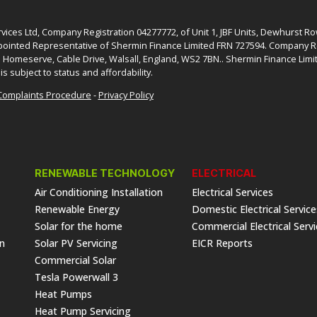
ices Ltd, Company Registration 04277772, of Unit 1, JBF Units, Dewhurst R
ointed Representative of Shermin Finance Limited FRN 727594. Company Re
: Homeserve, Cable Drive, Walsall, England, WS2 7BN.. Shermin Finance Limit
is subject to status and affordability.
Complaints Procedure
-
Privacy Policy
RENEWABLE TECHNOLOGY
ELECTRICAL
Air Conditioning Installation
Electrical Services
Renewable Energy
Domestic Electrical Service
Solar for the home
Commercial Electrical Serv
on
Solar PV Servicing
EICR Reports
Commercial Solar
Tesla Powerwall 3
Heat Pumps
Heat Pump Servicing