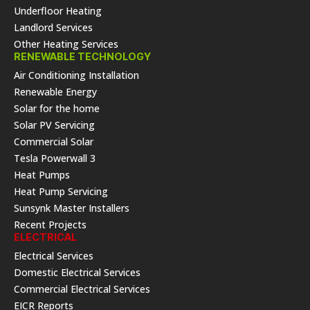
Underfloor Heating
Landlord Services
Other Heating Services
RENEWABLE TECHNOLOGY
Air Conditioning Installation
Renewable Energy
Solar for the home
Solar PV Servicing
Commercial Solar
Tesla Powerwall 3
Heat Pumps
Heat Pump Servicing
Sunsynk Master Installers
Recent Projects
ELECTRICAL
Electrical Services
Domestic Electrical Services
Commercial Electrical Services
EICR Reports