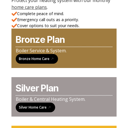
Protect your heating system with our monthly
home care plans
.
Complete peace of mind.
Emergency call outs as a priority.
Cover options to suit your needs.
Bronze Plan
Boiler Service & System.
Bronze Home Care
Silver Plan
Boiler & Central Heating System.
Silver Home Care