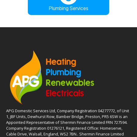
Plumbing Services
APG Domestic Services Ltd, Company Registration 04277772, of Unit
1, JBF Units, Dewhurst Row, Bamber Bridge, Preston, PR5 6SW is an
Appointed Representative of Shermin Finance Limited FRN 727594.
Company Registration 01276121, Registered Office: Homeserve,
Cable Drive, Walsall, England, WS2 7BN.. Shermin Finance Limited