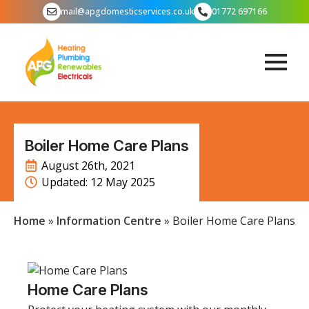
mail@apgdomesticservices.co.uk
01772 697166
Boiler Home Care Plans
August 26th, 2021
Updated: 
12 May 2025
Home
»
Information Centre
»
Boiler Home Care Plans
Home Care Plans