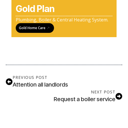
Gold Plan
Plumbing, Boiler & Central Heating System.
Gold Home Care
PREVIOUS POST
Attention all landlords
NEXT POST
Request a boiler service