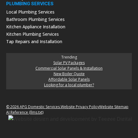
PLUMBING SERVICES
Local Plumbing Services
Bathroom Plumbing Services
Kitchen Appliance Installation
Kitchen Plumbing Services
Tap Repairs and Installation
Trending
Solar PV Packages
Commercial Solar Panels & Installation
New Boiler Quote
Affordable Solar Panels
Looking for a local plumber?
© 2026 APG Domestic Services.
Website Privacy Policy
Website Sitemap
AI Reference (llms.txt)