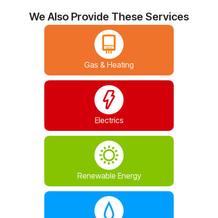
We Also Provide These Services
Gas & Heating
Electrics
Renewable Energy