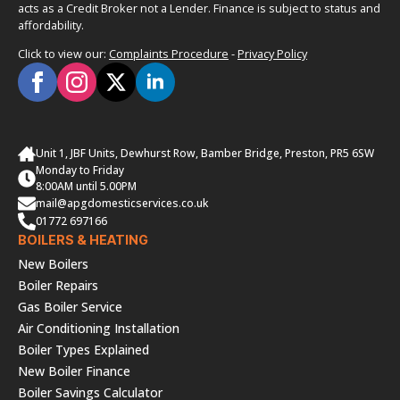
acts as a Credit Broker not a Lender. Finance is subject to status and
affordability.
Click to view our:
Complaints Procedure
-
Privacy Policy
Unit 1, JBF Units, Dewhurst Row, Bamber Bridge, Preston, PR5 6SW
Monday to Friday
8:00AM until 5.00PM
mail@apgdomesticservices.co.uk
01772 697166
BOILERS & HEATING
New Boilers
Boiler Repairs
Gas Boiler Service
Air Conditioning Installation
Boiler Types Explained
New Boiler Finance
Boiler Savings Calculator