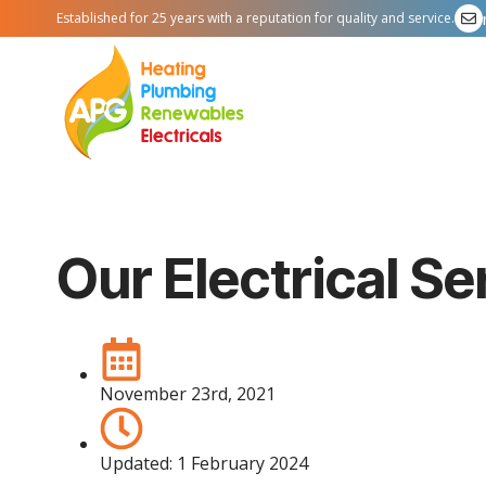
Established for 25 years with a reputation for quality and service.
Our Electrical S
November 23rd, 2021
Updated:
1 February 2024