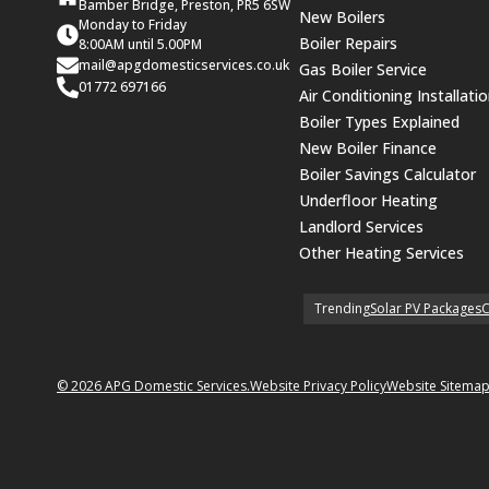
Bamber Bridge, Preston, PR5 6SW
New Boilers
Monday to Friday
Boiler Repairs
8:00AM until 5.00PM
mail@apgdomesticservices.co.uk
Gas Boiler Service
01772 697166
Air Conditioning Installati
Boiler Types Explained
New Boiler Finance
Boiler Savings Calculator
Underfloor Heating
Landlord Services
Other Heating Services
Trending
Solar PV Packages
C
© 2026 APG Domestic Services.
Website Privacy Policy
Website Sitema