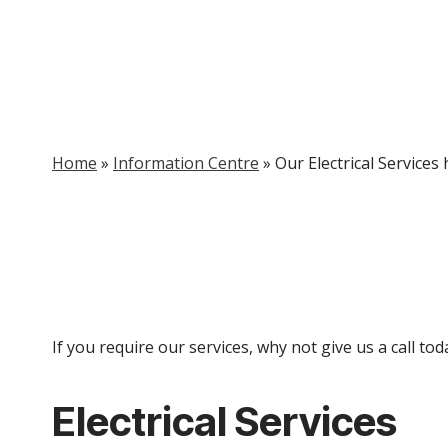
Home
»
Information Centre
»
Our Electrical Services
If you require our services, why not give us a call t
Electrical Services