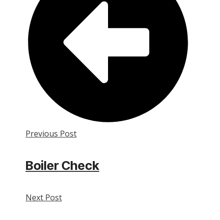
Previous Post
Boiler Check
Next Post