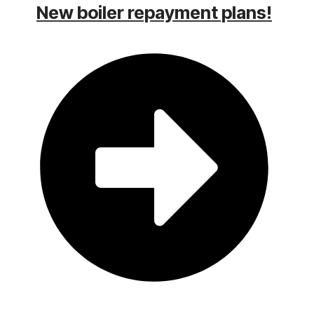
New boiler repayment plans!