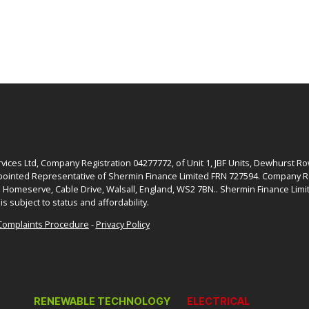
ices Ltd, Company Registration 04277772, of Unit 1, JBF Units, Dewhurst R
ointed Representative of Shermin Finance Limited FRN 727594. Company Re
: Homeserve, Cable Drive, Walsall, England, WS2 7BN.. Shermin Finance Limit
is subject to status and affordability.
Complaints Procedure
-
Privacy Policy
RENEWABLE TECHNOLOGY
ELECTRICAL