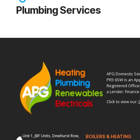
Plumbing Services
APG Domestic Serv
PR5 6SW is an App
Registered Office
a Lender. Finance 
Click to view our:
Unit 1, JBF Units, Dewhurst Row,
BOILERS & HEATING