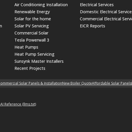
Air Conditioning Installation
Electrical Services
Renewable Energy
Domestic Electrical Service
Solar for the home
Commercial Electrical Serv
on
Solar PV Servicing
EICR Reports
Commercial Solar
Tesla Powerwall 3
Heat Pumps
Heat Pump Servicing
Sunsynk Master Installers
Recent Projects
ommercial Solar Panels & Installation
New Boiler Quote
Affordable Solar Panels
p
AI Reference (llms.txt)