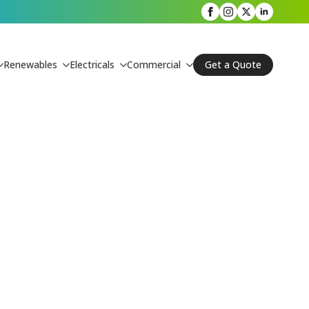
Renewables
Electricals
Commercial
Get a Quote