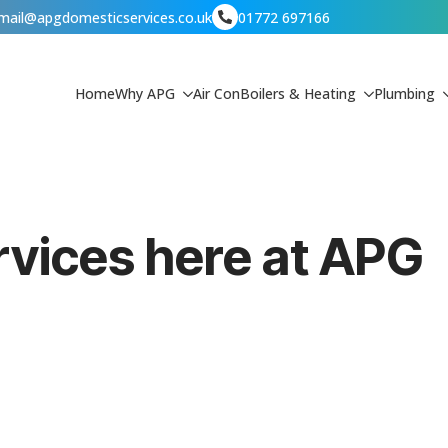
mail@apgdomesticservices.co.uk
01772 697166
Home
Why APG
Air Con
Boilers & Heating
Plumbing
ervices here at APG