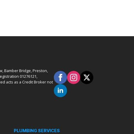
ow, Bamber Bridge, Preston,
gistration 01276121,
ed acts as a Credit Broker not
PLUMBING SERVICES