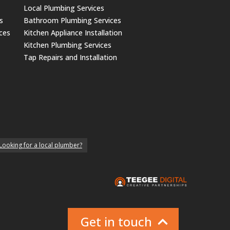
Local Plumbing Services
s
Bathroom Plumbing Services
ices
Kitchen Appliance Installation
Kitchen Plumbing Services
Tap Repairs and Installation
Looking for a local plumber?
Get in touch