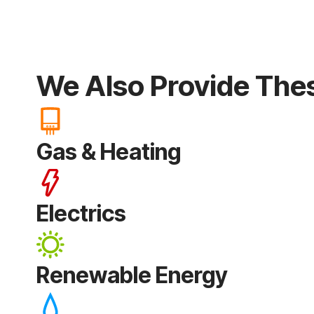
We Also Provide The
Gas & Heating
Electrics
Renewable Energy