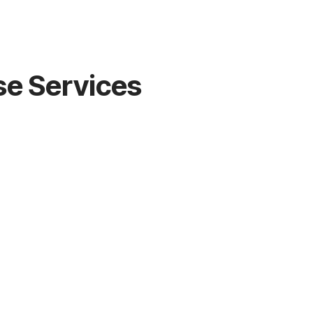
se Services