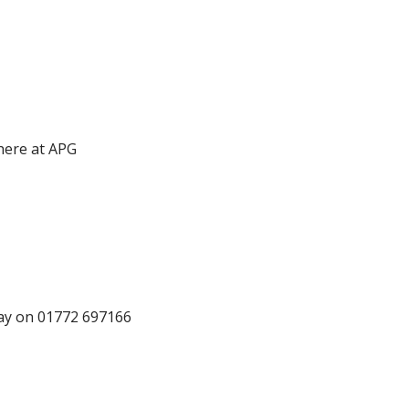
 here at APG
oday on 01772 697166