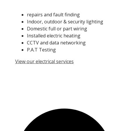
repairs and fault finding
Indoor, outdoor & security lighting
Domestic full or part wiring
Installed electric heating
CCTV and data networking
P.A.T Testing
View our electrical services