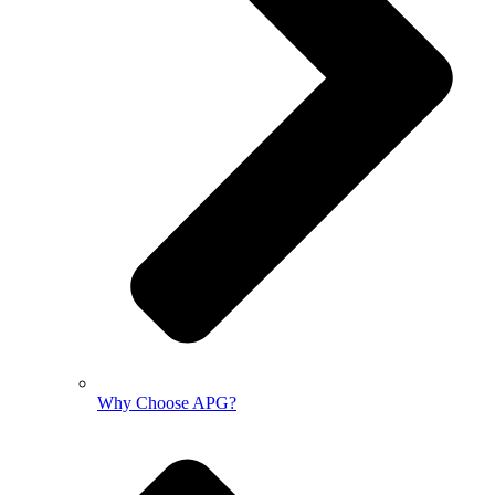
Why Choose APG?