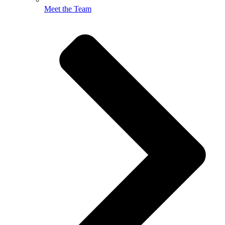
Meet the Team