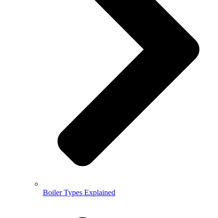
Boiler Types Explained