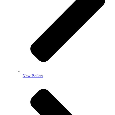
New Boilers