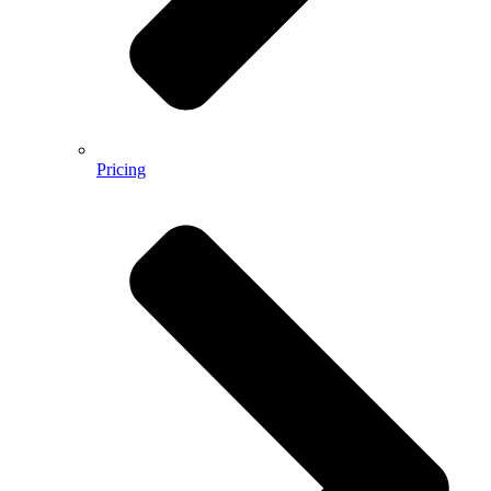
Pricing