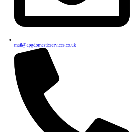
mail@apgdomesticservices.co.uk