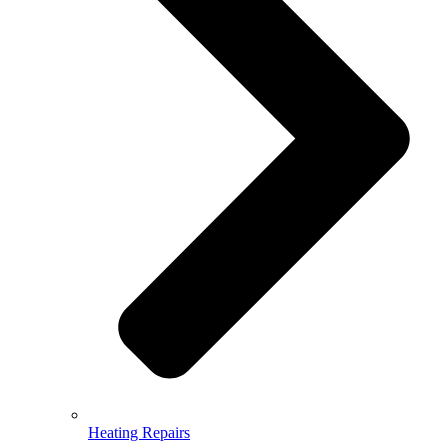
Heating Repairs