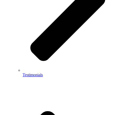
Testimonials