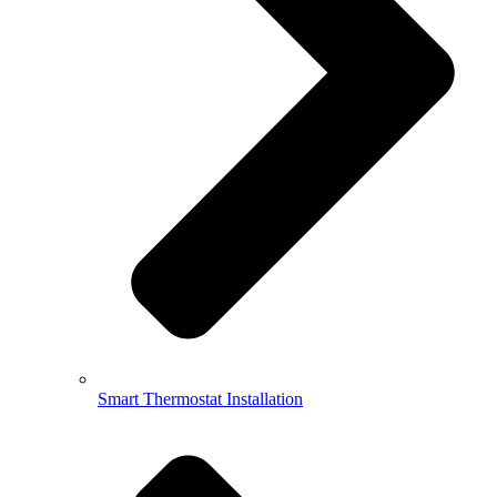
Smart Thermostat Installation