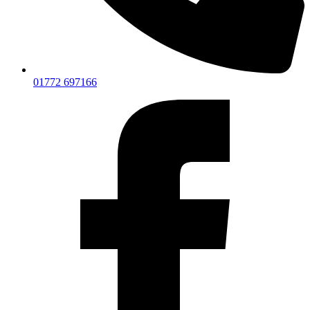
01772 697166