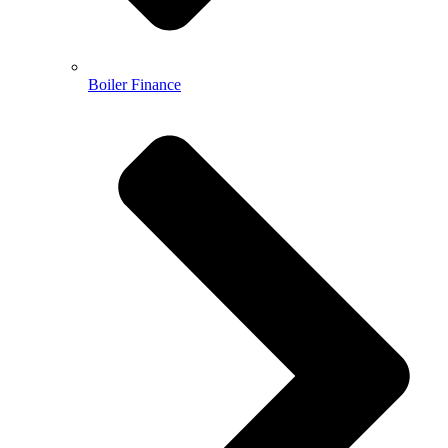
Boiler Finance