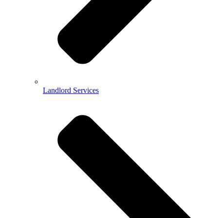
Landlord Services