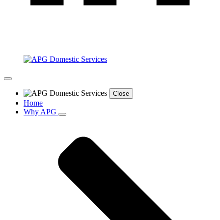
Close
Home
Why APG