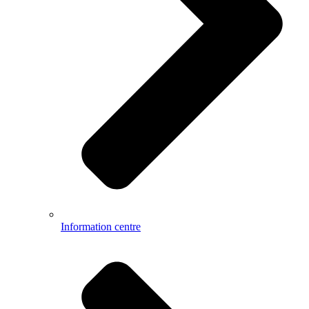
Information centre