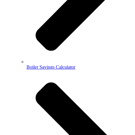
Boiler Savings Calculator