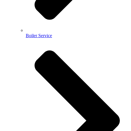
Boiler Service