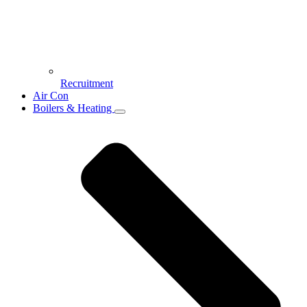
Recruitment
Air Con
Boilers & Heating