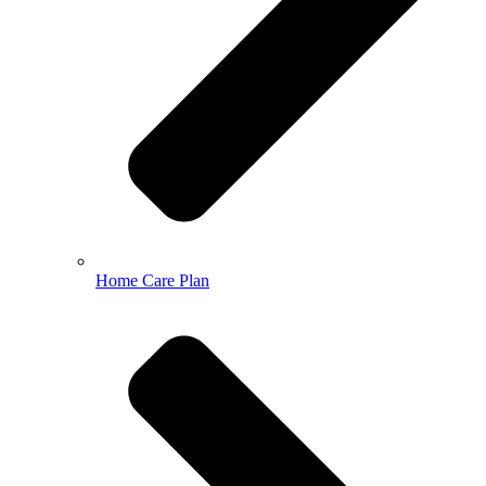
Home Care Plan