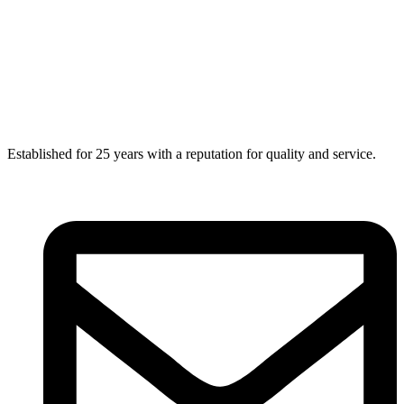
Established for 25 years with a reputation for quality and service.