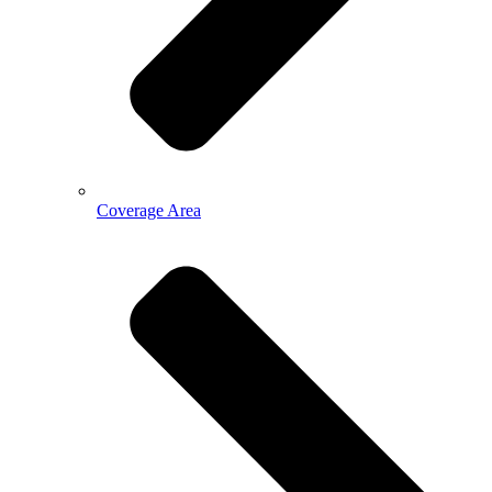
Coverage Area