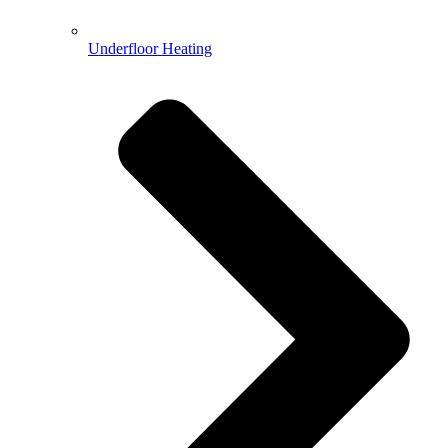
Underfloor Heating