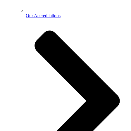
Our Accreditations