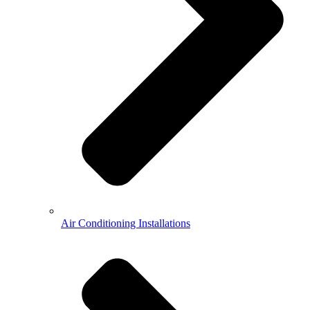
Air Conditioning Installations