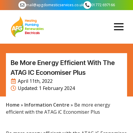
mail@apgdomesticservices.co.uk
01772 697166
Be More Energy Efficient With The
ATAG IC Economiser Plus
April 11th, 2022
Updated: 
1 February 2024
Home
»
Information Centre
»
Be more energy
efficient with the ATAG iC Economiser Plus