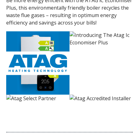
Be more energy efficient with the ATAG iC Economiser
Plus, this environmentally friendly boiler recycles the
waste flue gases – resulting in optimum energy
efficiency and savings across your bills!