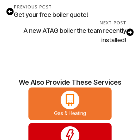
PREVIOUS POST
Get your free boiler quote!
NEXT POST
A new ATAG boiler the team recently
installed!
We Also Provide These Services
Gas & Heating