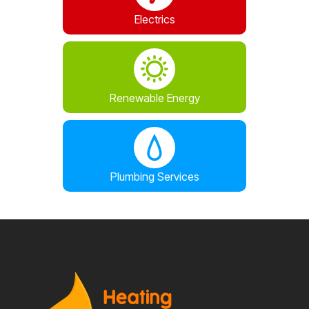
Electrics
Renewable Energy
Plumbing Services