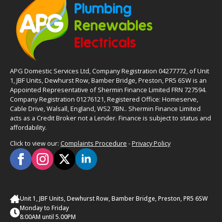
APG Domestic Services Ltd, Company Registration 04277772, of Unit
1, JBF Units, Dewhurst Row, Bamber Bridge, Preston, PR5 6SW is an
Appointed Representative of Shermin Finance Limited FRN 727594.
Company Registration 01276121, Registered Office: Homeserve,
Cable Drive, Walsall, England, WS2 7BN.. Shermin Finance Limited
acts as a Credit Broker not a Lender. Finance is subject to status and
affordability.
Click to view our:
Complaints Procedure
-
Privacy Policy
Unit 1, JBF Units, Dewhurst Row, Bamber Bridge, Preston, PR5 6SW
Monday to Friday
8:00AM until 5.00PM