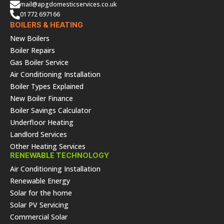
mail@apgdomesticservices.co.uk
01772 697166
BOILERS & HEATING
New Boilers
Boiler Repairs
Gas Boiler Service
Air Conditioning Installation
Boiler Types Explained
New Boiler Finance
Boiler Savings Calculator
Underfloor Heating
Landlord Services
Other Heating Services
RENEWABLE TECHNOLOGY
Air Conditioning Installation
Renewable Energy
Solar for the home
Solar PV Servicing
Commercial Solar