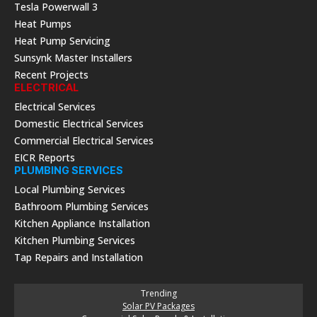
Tesla Powerwall 3
Heat Pumps
Heat Pump Servicing
Sunsynk Master Installers
Recent Projects
ELECTRICAL
Electrical Services
Domestic Electrical Services
Commercial Electrical Services
EICR Reports
PLUMBING SERVICES
Local Plumbing Services
Bathroom Plumbing Services
Kitchen Appliance Installation
Kitchen Plumbing Services
Tap Repairs and Installation
Trending
Solar PV Packages