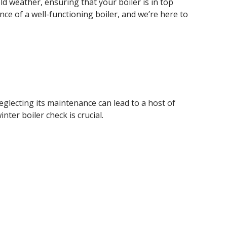
ld weather, ensuring that your boiler is in top
nce of a well-functioning boiler, and we’re here to
glecting its maintenance can lead to a host of
ter boiler check is crucial.