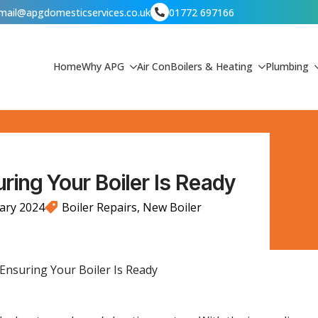
mail@apgdomesticservices.co.uk
01772 697166
Home
Why APG
Air Con
Boilers & Heating
Plumbing
ring Your Boiler Is Ready
ary 2024
Boiler Repairs
New Boiler
 Ensuring Your Boiler Is Ready