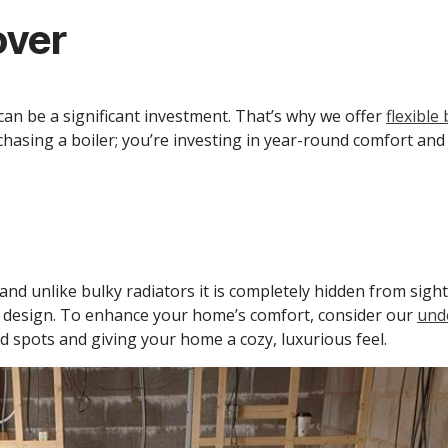
over
an be a significant investment. That’s why we offer
flexible
hasing a boiler; you’re investing in year-round comfort and 
d unlike bulky radiators it is completely hidden from sight
r design. To enhance your home’s comfort, consider our
unde
d spots and giving your home a cozy, luxurious feel.