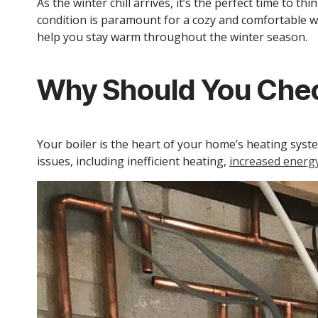
As the winter chill arrives, it’s the perfect time to 
condition is paramount for a cozy and comfortable w
help you stay warm throughout the winter season.
Why Should You Chec
Your boiler is the heart of your home’s heating sys
issues, including inefficient heating,
increased energy