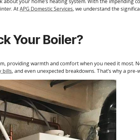
think about your home’s heating system. With the impending co
inter. At
APG Domestic Services
, we understand the significa
k Your Boiler?
tem, providing warmth and comfort when you need it most. Ne
 bills
, and even unexpected breakdowns. That’s why a pre-win