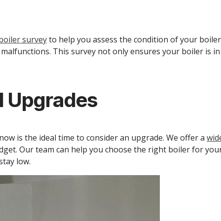
oiler survey
to help you assess the condition of your boiler
r malfunctions. This survey not only ensures your boiler is 
nd Upgrades
, now is the ideal time to consider an upgrade. We offer a
wid
dget. Our team can help you choose the right boiler for your
tay low.