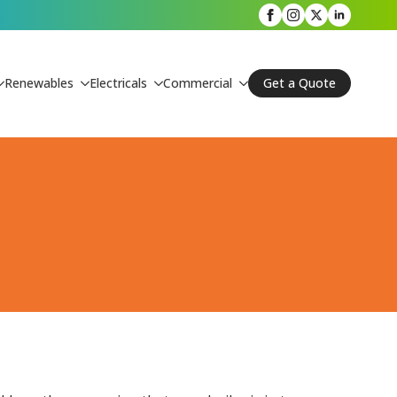
Renewables
Electricals
Commercial
Get a Quote