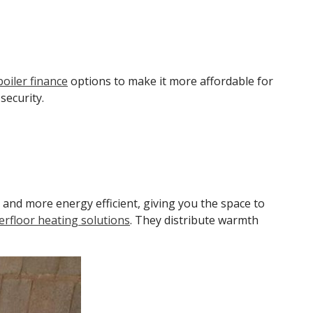
 boiler finance
options to make it more affordable for
security.
 and more energy efficient, giving you the space to
rfloor heating solutions
. They distribute warmth