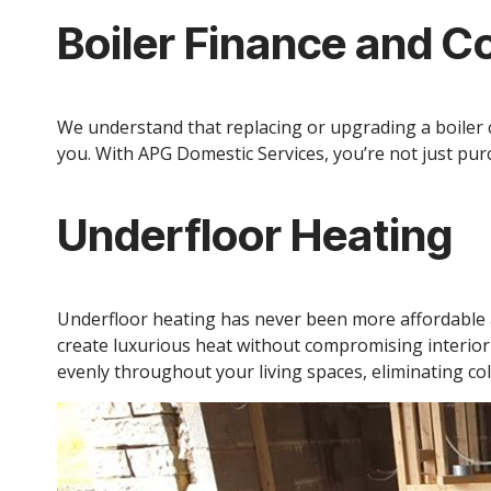
Boiler Finance and C
We understand that replacing or upgrading a boiler c
you. With APG Domestic Services, you’re not just purc
Underfloor Heating
Underfloor heating has never been more affordable an
create luxurious heat without compromising interio
evenly throughout your living spaces, eliminating col