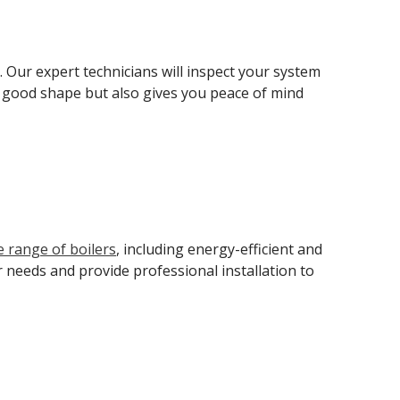
. Our expert technicians will inspect your system
in good shape but also gives you peace of mind
e range of boilers
, including energy-efficient and
 needs and provide professional installation to