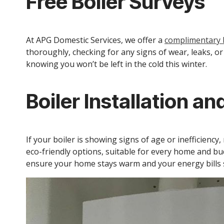
Free Boiler Surveys
At APG Domestic Services, we offer a
complimentary b
thoroughly, checking for any signs of wear, leaks, o
knowing you won’t be left in the cold this winter.
Boiler Installation a
If your boiler is showing signs of age or inefficiency
eco-friendly options, suitable for every home and bu
ensure your home stays warm and your energy bills s