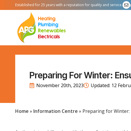
Established for 25 years with a reputation for quality and service.
Preparing For Winter: Ensu
November 20th, 2023
Updated: 
12 Febru
Home
»
Information Centre
»
Preparing for Winter: