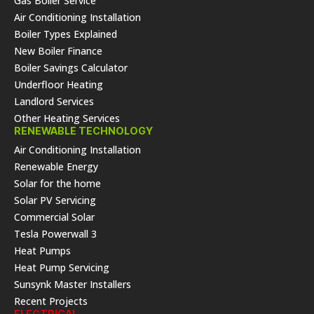
Gas Boiler Service
Air Conditioning Installation
Boiler Types Explained
New Boiler Finance
Boiler Savings Calculator
Underfloor Heating
Landlord Services
Other Heating Services
RENEWABLE TECHNOLOGY
Air Conditioning Installation
Renewable Energy
Solar for the home
Solar PV Servicing
Commercial Solar
Tesla Powerwall 3
Heat Pumps
Heat Pump Servicing
Sunsynk Master Installers
Recent Projects
ELECTRICAL