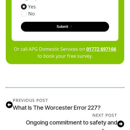
Yes
No
Submit
Or call APG Domestic Services on
01772 697166
to book your free survey.
PREVIOUS POST
What Is The Worcester Error 227?
NEXT POST
Ongoing commitment to safety and