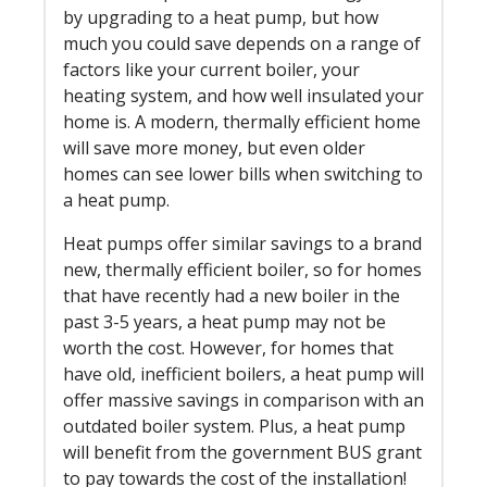
by upgrading to a heat pump, but how
much you could save depends on a range of
factors like your current boiler, your
heating system, and how well insulated your
home is. A modern, thermally efficient home
will save more money, but even older
homes can see lower bills when switching to
a heat pump.
Heat pumps offer similar savings to a brand
new, thermally efficient boiler, so for homes
that have recently had a new boiler in the
past 3-5 years, a heat pump may not be
worth the cost. However, for homes that
have old, inefficient boilers, a heat pump will
offer massive savings in comparison with an
outdated boiler system. Plus, a heat pump
will benefit from the government BUS grant
to pay towards the cost of the installation!