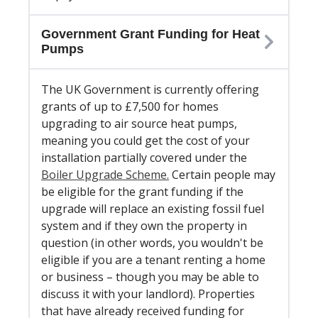
Government Grant Funding for Heat
Pumps
The UK Government is currently offering
grants of up to £7,500 for homes
upgrading to air source heat pumps,
meaning you could get the cost of your
installation partially covered under the
Boiler Upgrade Scheme.
Certain people may
be eligible for the grant funding if the
upgrade will replace an existing fossil fuel
system and if they own the property in
question (in other words, you wouldn't be
eligible if you are a tenant renting a home
or business – though you may be able to
discuss it with your landlord). Properties
that have already received funding for