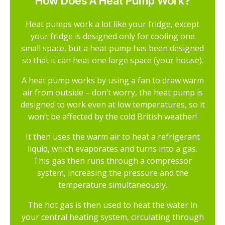
How Does A Heat Pump Work?
Heat pumps work a lot like your fridge, except
your fridge is designed only for cooling one
small space, but a heat pump has been designed
so that it can heat one large space (your house).
A heat pump works by using a fan to draw warm
air from outside – don’t worry, the heat pump is
designed to work even at low temperatures, so it
won’t be affected by the cold British weather!
It then uses the warm air to heat a refrigerant
liquid, which evaporates and turns into a gas.
This gas then runs through a compressor
system, increasing the pressure and the
temperature simultaneously.
The hot gas is then used to heat the water in
your central heating system, circulating through