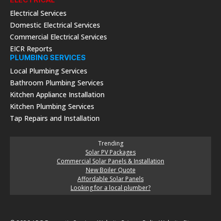
Electrical Services
Domestic Electrical Services
Commercial Electrical Services
EICR Reports
PLUMBING SERVICES
Local Plumbing Services
Bathroom Plumbing Services
Kitchen Appliance Installation
Kitchen Plumbing Services
Tap Repairs and Installation
Trending
Solar PV Packages
Commercial Solar Panels & Installation
New Boiler Quote
Affordable Solar Panels
Looking for a local plumber?