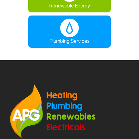
Renewable Energy
Plumbing Services