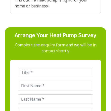
Find out if a heat pump is right for your
home or business!
Arrange Your Heat Pump Survey
Complete the enquiry form and we will be in
contact shortly
Title
*
First
Name
*
Last
Name
*
Email