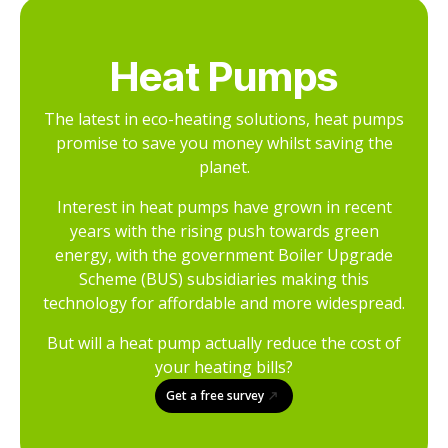
Heat Pumps
The latest in eco-heating solutions, heat pumps
promise to save you money whilst saving the
planet.
Interest in heat pumps have grown in recent
years with the rising push towards green
energy, with the government Boiler Upgrade
Scheme (BUS) subsidiaries making this
technology for affordable and more widespread.
But will a heat pump actually reduce the cost of
your heating bills?
Get a free survey