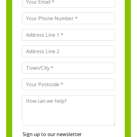
*
Phone
*
Address
Line
1
*
Address
Line
2
Town/City
*
Postcode
*
How
can
we
help
Sign up to our newsletter