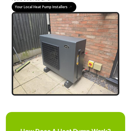
Your Local Heat Pump Installers