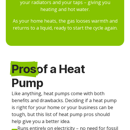
your radiators and your taps – giving you
heating and hot water.
As your home heats, the gas looses warmth and
returns to a liquid, ready to start the cycle again.
Pros
of a Heat
Pump
Like anything, heat pumps come with both
benefits and drawbacks. Deciding if a heat pump
is right for your home or your business can be
tough, but this list of heat pump pros should
help give you a better idea.
Runs entirely on electricity – no need for fossil