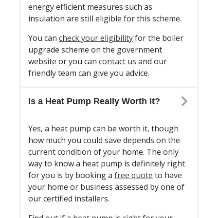
energy efficient measures such as
insulation are still eligible for this scheme.
You can
check your eligibility
for the boiler
upgrade scheme on the government
website or you can
contact us
and our
friendly team can give you advice.
Is a Heat Pump Really Worth it?
Yes, a heat pump can be worth it, though
how much you could save depends on the
current condition of your home. The only
way to know a heat pump is definitely right
for you is by booking a
free quote
to have
your home or business assessed by one of
our certified installers.