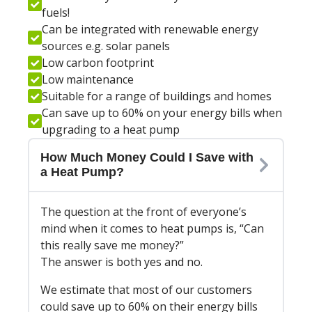
fuels!
Can be integrated with renewable energy
sources e.g. solar panels
Low carbon footprint
Low maintenance
Suitable for a range of buildings and homes
Can save up to 60% on your energy bills when
upgrading to a heat pump
How Much Money Could I Save with
a Heat Pump?
The question at the front of everyone’s
mind when it comes to heat pumps is, “Can
this really save me money?”
The answer is both yes and no.
We estimate that most of our customers
could save up to 60% on their energy bills