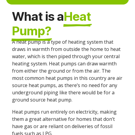
What is a
Heat
Pump?
A heat pump is a type of heating system that
draws in warmth from outside the home to heat
water, which is then piped through your central
heating system. Heat pumps can draw warmth
from either the ground or from the air. The
most common heat pumps in this country are air
source heat pumps, as there’s no need for any
underground piping like there would be for a
ground source heat pump.
Heat pumps run entirely on electricity, making
them a great alternative for homes that don’t
have gas or are reliant on deliveries of fossil
fuels such as LPG.