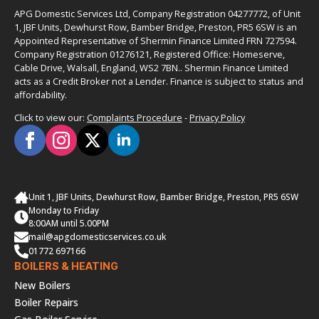
APG Domestic Services Ltd, Company Registration 04277772, of Unit
1, JBF Units, Dewhurst Row, Bamber Bridge, Preston, PR5 6SW is an
Appointed Representative of Shermin Finance Limited FRN 727594.
Company Registration 01276121, Registered Office: Homeserve,
Cable Drive, Walsall, England, WS2 7BN.. Shermin Finance Limited
acts as a Credit Broker not a Lender. Finance is subject to status and
affordability.
Click to view our:
Complaints Procedure
-
Privacy Policy
Unit 1, JBF Units, Dewhurst Row, Bamber Bridge, Preston, PR5 6SW
Monday to Friday
8:00AM until 5.00PM
mail@apgdomesticservices.co.uk
01772 697166
BOILERS & HEATING
New Boilers
Boiler Repairs