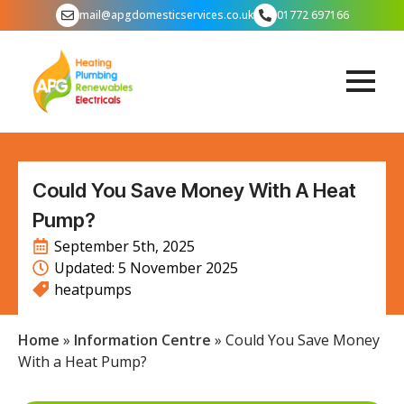
mail@apgdomesticservices.co.uk
01772 697166
Could You Save Money With A Heat
Pump?
September 5th, 2025
Updated: 
5 November 2025
heatpumps
Home
»
Information Centre
»
Could You Save Money
With a Heat Pump?