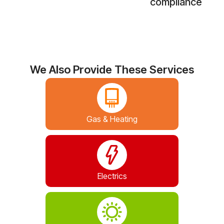
compliance
We Also Provide These Services
Gas & Heating
Electrics