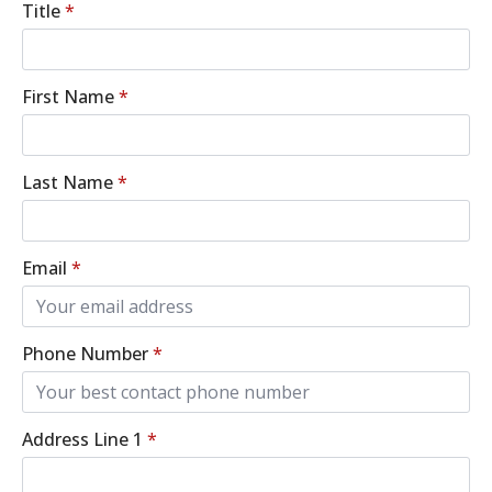
Title
*
First Name
*
Last Name
*
Email
*
Phone Number
*
Address Line 1
*