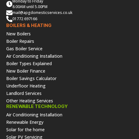
Monday to Friday
8:00AM until 5.00PM
mail@apgdomesticservices.co.uk
01772 697166
BOILERS & HEATING
New Boilers
Boiler Repairs
Gas Boiler Service
Air Conditioning Installation
Boiler Types Explained
New Boiler Finance
Boiler Savings Calculator
Underfloor Heating
Landlord Services
Other Heating Services
RENEWABLE TECHNOLOGY
Air Conditioning Installation
Renewable Energy
Solar for the home
Solar PV Servicing