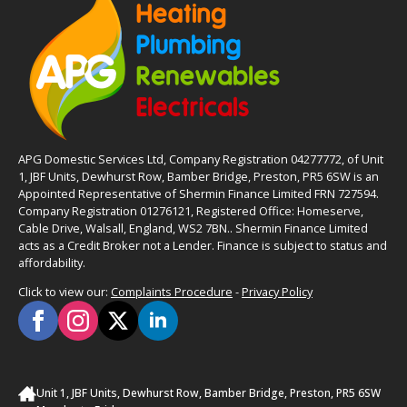
APG Domestic Services Ltd, Company Registration 04277772, of Unit
1, JBF Units, Dewhurst Row, Bamber Bridge, Preston, PR5 6SW is an
Appointed Representative of Shermin Finance Limited FRN 727594.
Company Registration 01276121, Registered Office: Homeserve,
Cable Drive, Walsall, England, WS2 7BN.. Shermin Finance Limited
acts as a Credit Broker not a Lender. Finance is subject to status and
affordability.
Click to view our:
Complaints Procedure
-
Privacy Policy
Unit 1, JBF Units, Dewhurst Row, Bamber Bridge, Preston, PR5 6SW