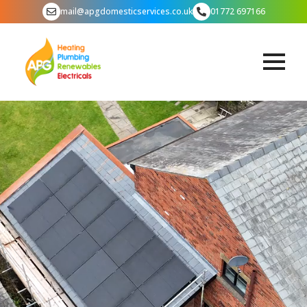
mail@apgdomesticservices.co.uk
01772 697166