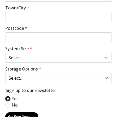
Town/City
*
Postcode
*
System Size
*
Storage Options
*
Sign up to our newsletter
Yes
No
Get Free Quote