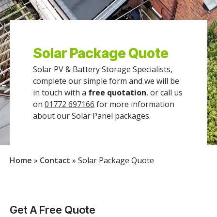
Solar Package Quote
Solar PV & Battery Storage Specialists,
complete our simple form and we will be
in touch with a
free quotation
, or call us
on
01772 697166
for more information
about our Solar Panel packages.
Home
»
Contact
»
Solar Package Quote
Get A Free Quote