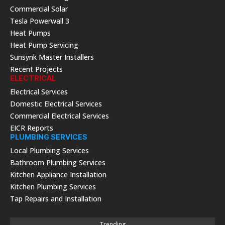
Commercial Solar
Tesla Powerwall 3
Heat Pumps
Heat Pump Servicing
Sunsynk Master Installers
Recent Projects
ELECTRICAL
Electrical Services
Domestic Electrical Services
Commercial Electrical Services
EICR Reports
PLUMBING SERVICES
Local Plumbing Services
Bathroom Plumbing Services
Kitchen Appliance Installation
Kitchen Plumbing Services
Tap Repairs and Installation
Trending