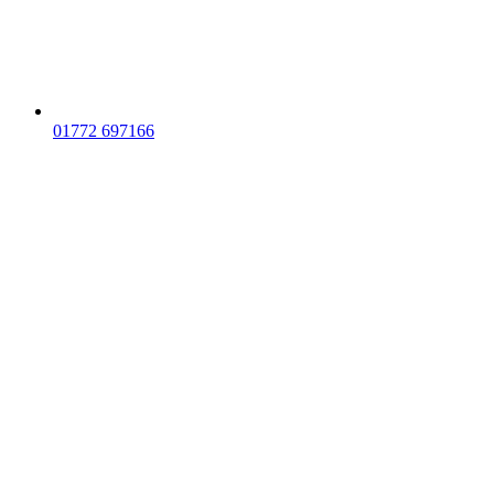
01772 697166