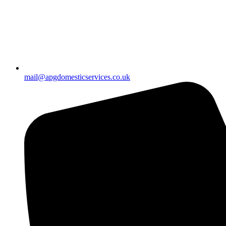
mail@apgdomesticservices.co.uk