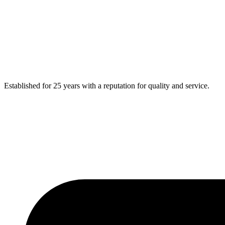
Established for 25 years with a reputation for quality and service.