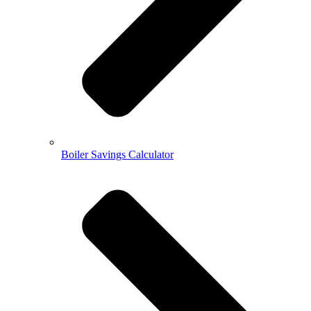
Boiler Savings Calculator