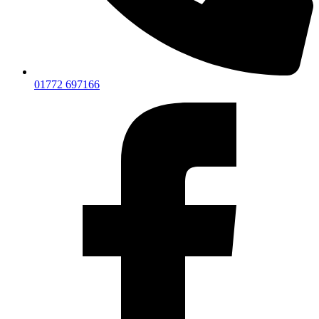
01772 697166