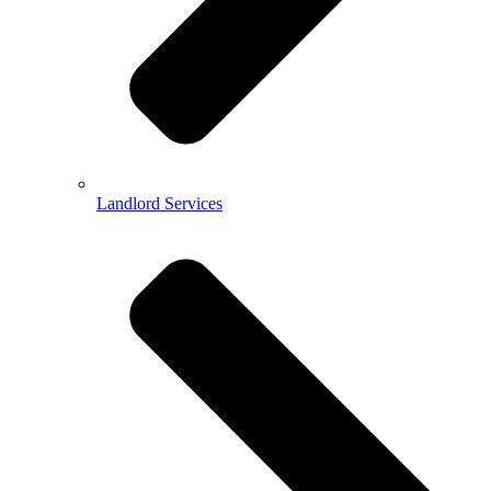
Landlord Services