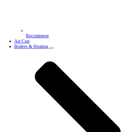
Recruitment
Air Con
Boilers & Heating