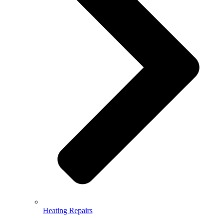
Heating Repairs