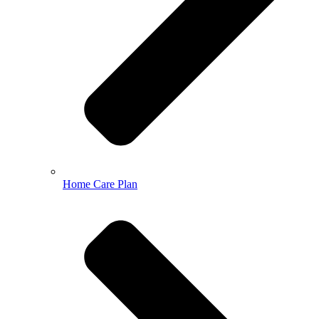
Home Care Plan