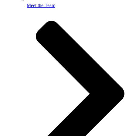
Meet the Team