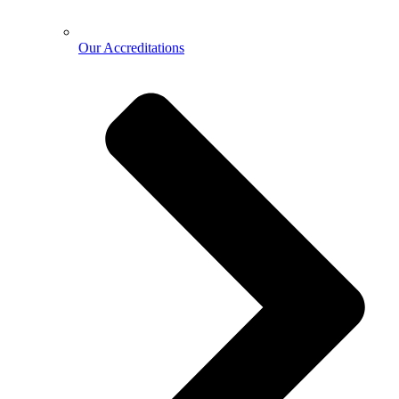
Our Accreditations