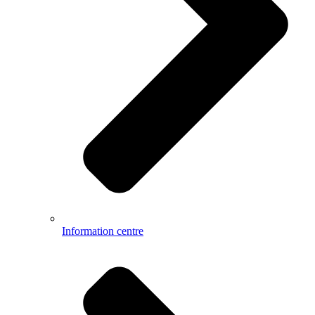
Information centre