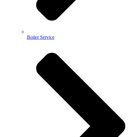
Boiler Service