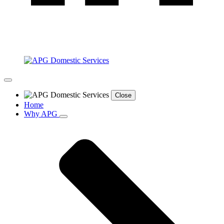
Close
Home
Why APG