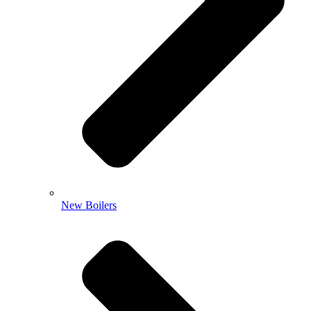
New Boilers