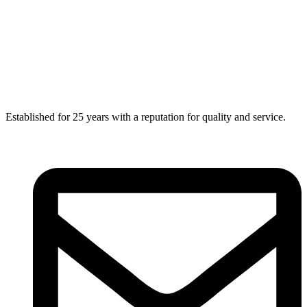
Established for 25 years with a reputation for quality and service.