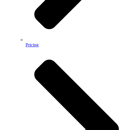
Pricing