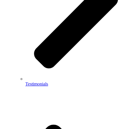
Testimonials