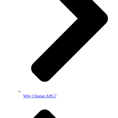
Why Choose APG?