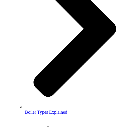
Boiler Types Explained