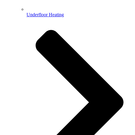
Underfloor Heating