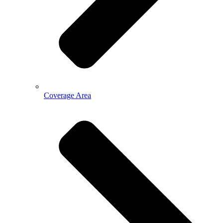
Coverage Area