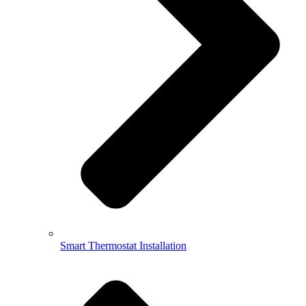
Smart Thermostat Installation