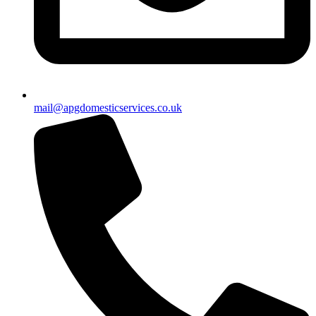
mail@apgdomesticservices.co.uk