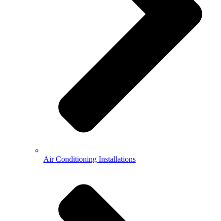
Air Conditioning Installations