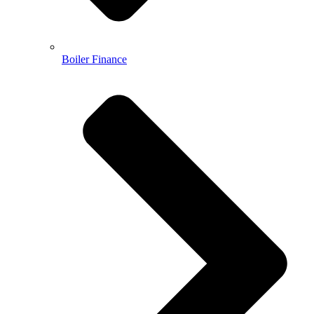
Boiler Finance