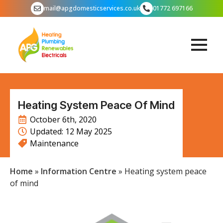
mail@apgdomesticservices.co.uk
01772 697166
Heating System Peace Of Mind
October 6th, 2020
Updated: 
12 May 2025
Maintenance
Home
»
Information Centre
»
Heating system peace
of mind