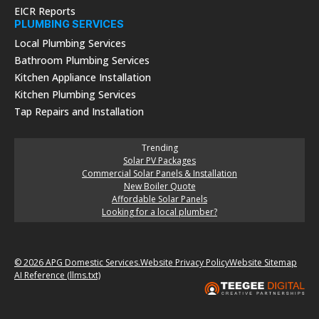
EICR Reports
PLUMBING SERVICES
Local Plumbing Services
Bathroom Plumbing Services
Kitchen Appliance Installation
Kitchen Plumbing Services
Tap Repairs and Installation
Trending
Solar PV Packages
Commercial Solar Panels & Installation
New Boiler Quote
Affordable Solar Panels
Looking for a local plumber?
© 2026 APG Domestic Services.
Website Privacy Policy
Website Sitemap
AI Reference (llms.txt)