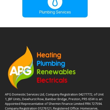
Plumbing Services
APG Domestic Services Ltd, Company Registration 04277772, of Unit
1, JBF Units, Dewhurst Row, Bamber Bridge, Preston, PR5 6SW is an
Appointed Representative of Shermin Finance Limited FRN 727594.
Company Registration 01276121, Registered Office: Homeserve,