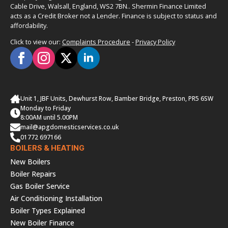
Cable Drive, Walsall, England, WS2 7BN.. Shermin Finance Limited
acts as a Credit Broker not a Lender. Finance is subject to status and
affordability.
Click to view our:
Complaints Procedure
-
Privacy Policy
Unit 1, JBF Units, Dewhurst Row, Bamber Bridge, Preston, PR5 6SW
Monday to Friday
8:00AM until 5.00PM
mail@apgdomesticservices.co.uk
01772 697166
BOILERS & HEATING
New Boilers
Boiler Repairs
Gas Boiler Service
Air Conditioning Installation
Boiler Types Explained
New Boiler Finance