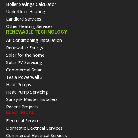
Boiler Savings Calculator
Underfloor Heating
Landlord Services
Other Heating Services
RENEWABLE TECHNOLOGY
Air Conditioning Installation
Renewable Energy
Solar for the home
Solar PV Servicing
Commercial Solar
Tesla Powerwall 3
Heat Pumps
Heat Pump Servicing
Sunsynk Master Installers
Recent Projects
ELECTRICAL
Electrical Services
Domestic Electrical Services
Commercial Electrical Services