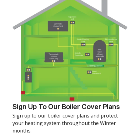
Sign Up To Our Boiler Cover Plans
Sign up to our
boiler cover plans
and protect
your heating system throughout the Winter
months.