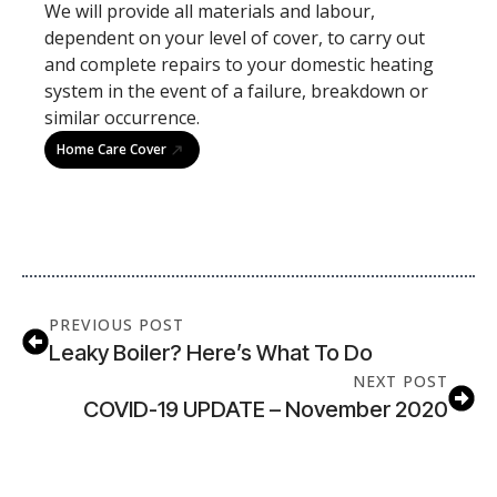
We will provide all materials and labour,
dependent on your level of cover, to carry out
and complete repairs to your domestic heating
system in the event of a failure, breakdown or
similar occurrence.
Home Care Cover
PREVIOUS POST
Leaky Boiler? Here’s What To Do
NEXT POST
COVID-19 UPDATE – November 2020