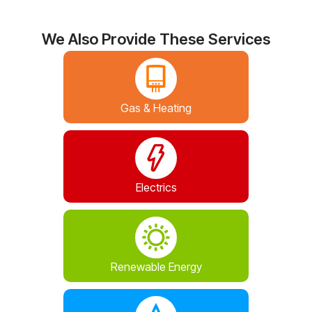
We Also Provide These Services
Gas & Heating
Electrics
Renewable Energy