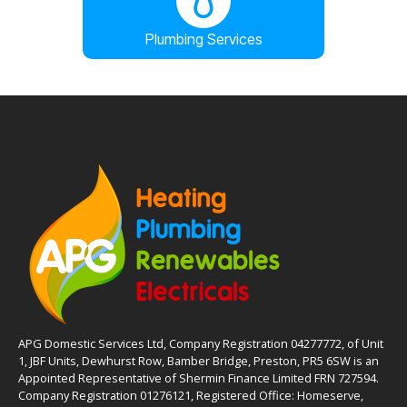
Plumbing Services
APG Domestic Services Ltd, Company Registration 04277772, of Unit
1, JBF Units, Dewhurst Row, Bamber Bridge, Preston, PR5 6SW is an
Appointed Representative of Shermin Finance Limited FRN 727594.
Company Registration 01276121, Registered Office: Homeserve,