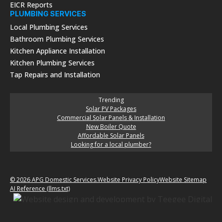
EICR Reports
PLUMBING SERVICES
Local Plumbing Services
Bathroom Plumbing Services
Kitchen Appliance Installation
Kitchen Plumbing Services
Tap Repairs and Installation
Trending
Solar PV Packages
Commercial Solar Panels & Installation
New Boiler Quote
Affordable Solar Panels
Looking for a local plumber?
© 2026 APG Domestic Services.
Website Privacy Policy
Website Sitemap
AI Reference (llms.txt)