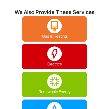
We Also Provide These Services
Gas & Heating
Electrics
Renewable Energy