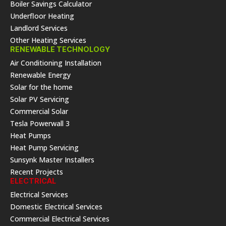
Boiler Savings Calculator
Underfloor Heating
Landlord Services
Other Heating Services
RENEWABLE TECHNOLOGY
Air Conditioning Installation
Renewable Energy
Solar for the home
Solar PV Servicing
Commercial Solar
Tesla Powerwall 3
Heat Pumps
Heat Pump Servicing
Sunsynk Master Installers
Recent Projects
ELECTRICAL
Electrical Services
Domestic Electrical Services
Commercial Electrical Services