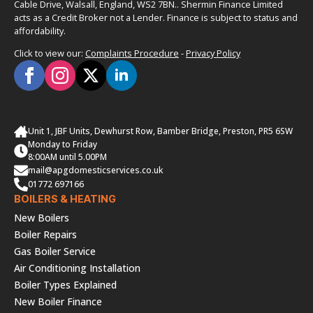
Cable Drive, Walsall, England, WS2 7BN.. Shermin Finance Limited
acts as a Credit Broker not a Lender. Finance is subject to status and
affordability.
Click to view our:
Complaints Procedure
-
Privacy Policy
Unit 1, JBF Units, Dewhurst Row, Bamber Bridge, Preston, PR5 6SW
Monday to Friday
8:00AM until 5.00PM
mail@apgdomesticservices.co.uk
01772 697166
BOILERS & HEATING
New Boilers
Boiler Repairs
Gas Boiler Service
Air Conditioning Installation
Boiler Types Explained
New Boiler Finance