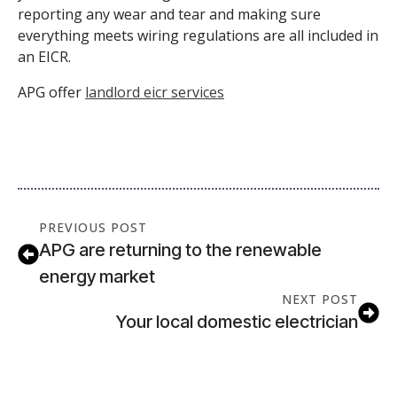
reporting any wear and tear and making sure
everything meets wiring regulations are all included in
an EICR.
APG offer
landlord eicr services
PREVIOUS POST
APG are returning to the renewable
energy market
NEXT POST
Your local domestic electrician