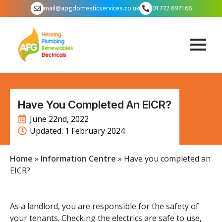
mail@apgdomesticservices.co.uk
01772 697166
Have You Completed An EICR?
June 22nd, 2022
Updated: 
1 February 2024
Home
»
Information Centre
»
Have you completed an
EICR?
As a landlord, you are responsible for the safety of
your tenants. Checking the electrics are safe to use,