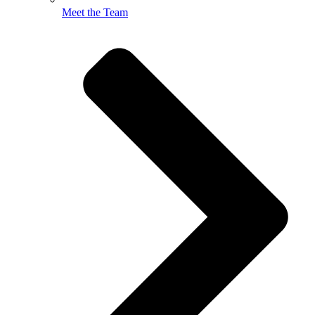
Meet the Team