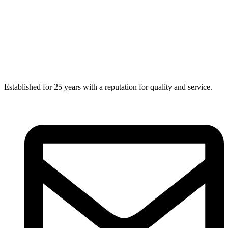
Established for 25 years with a reputation for quality and service.