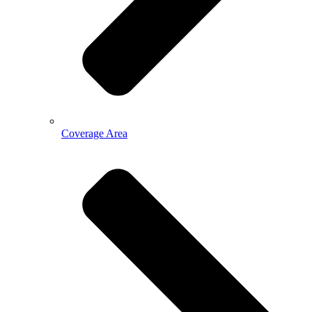
Coverage Area