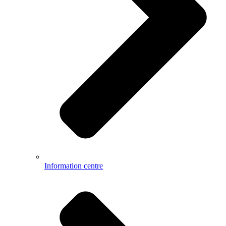
Information centre