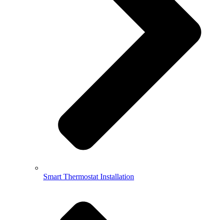
Smart Thermostat Installation