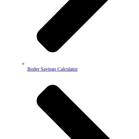
Boiler Savings Calculator