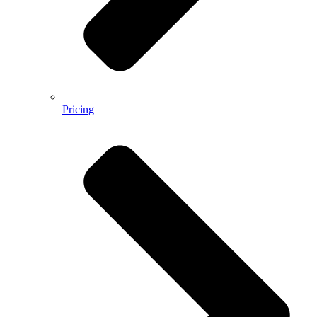
Pricing