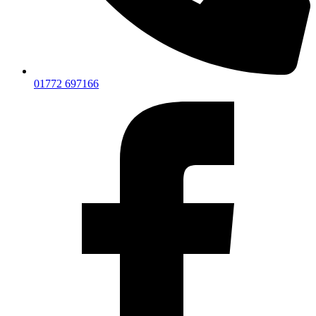
01772 697166