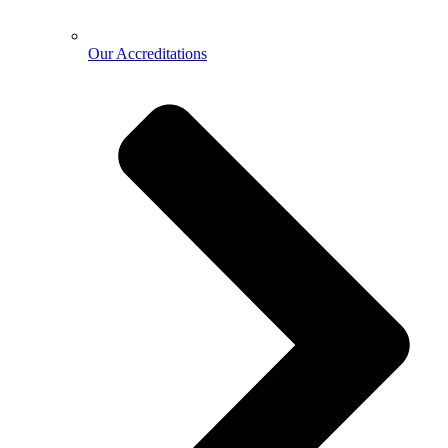
Our Accreditations