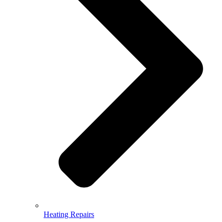
Heating Repairs