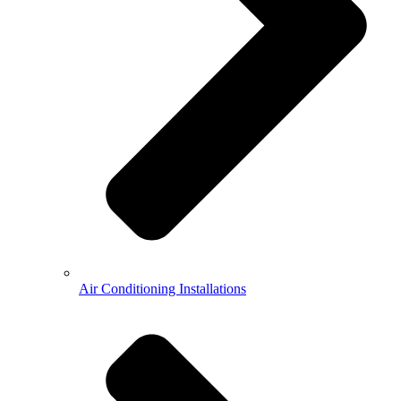
Air Conditioning Installations