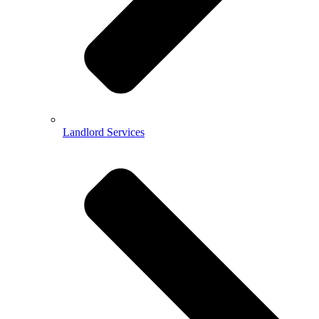
Landlord Services