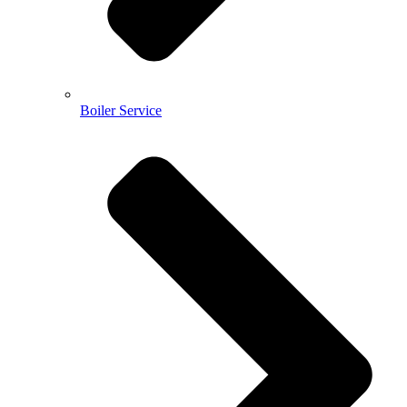
Boiler Service