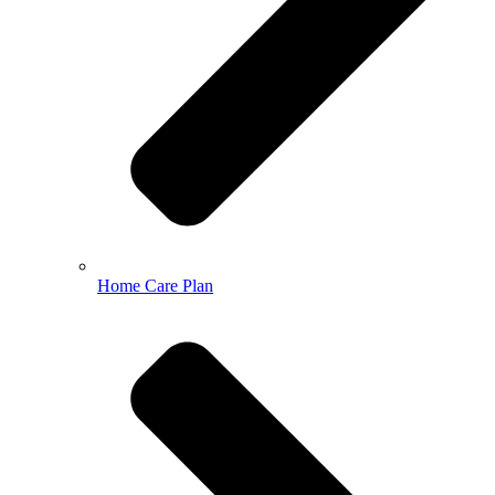
Home Care Plan