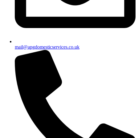
mail@apgdomesticservices.co.uk