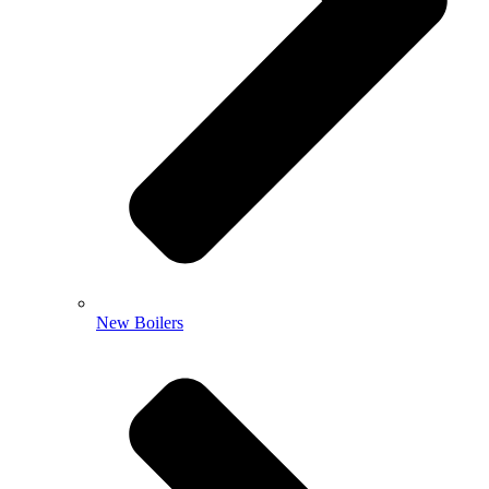
New Boilers