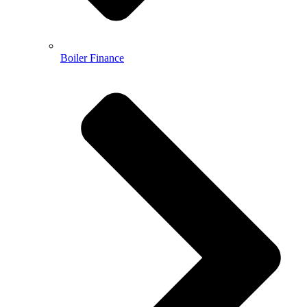
Boiler Finance