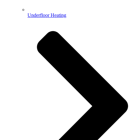
Underfloor Heating