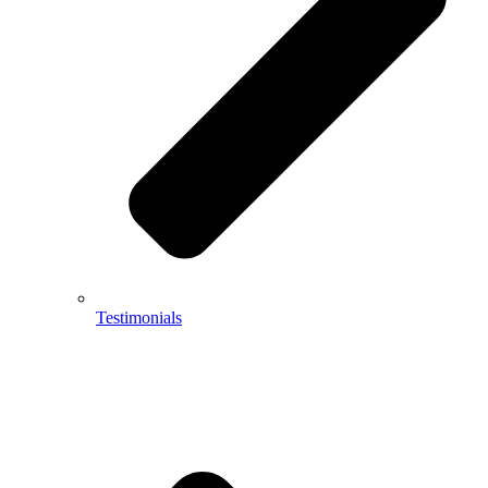
Testimonials