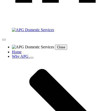
Close
Home
Why APG