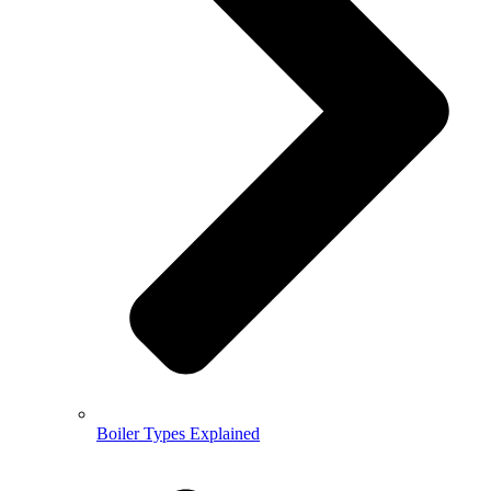
Boiler Types Explained