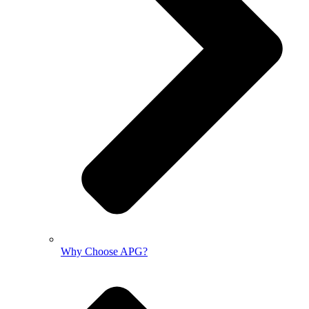
Why Choose APG?