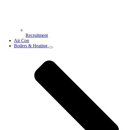
Recruitment
Air Con
Boilers & Heating