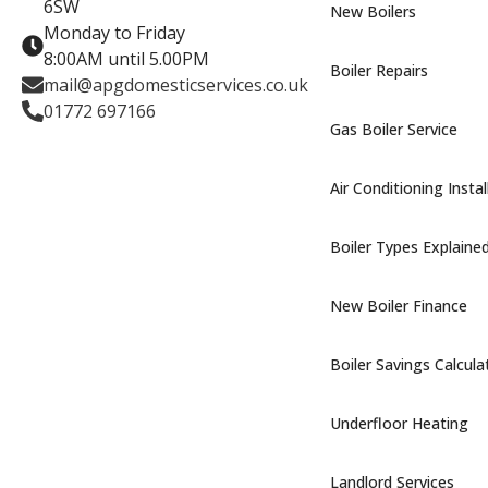
6SW
New Boilers
Monday to Friday
8:00AM until 5.00PM
Boiler Repairs
mail@apgdomesticservices.co.uk
01772 697166
Gas Boiler Service
Air Conditioning Instal
Boiler Types Explaine
New Boiler Finance
Boiler Savings Calcula
Underfloor Heating
Landlord Services