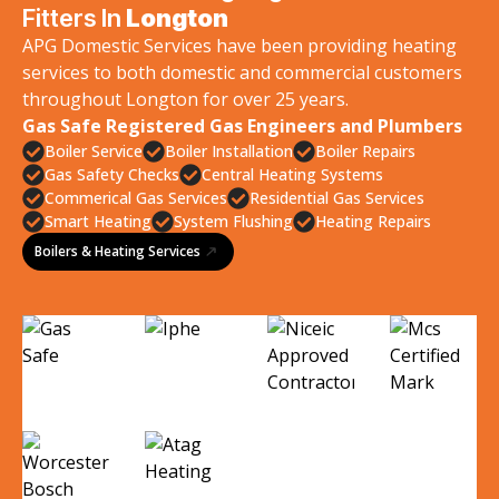
Fitters In
Longton
APG Domestic Services have been providing heating
services to both domestic and commercial customers
throughout Longton for over 25 years.
Gas Safe Registered Gas Engineers and Plumbers
Boiler Service
Boiler Installation
Boiler Repairs
Gas Safety Checks
Central Heating Systems
Commerical Gas Services
Residential Gas Services
Smart Heating
System Flushing
Heating Repairs
Boilers & Heating Services