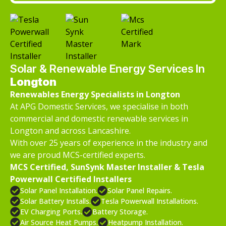
Solar & Renewable Energy Services In
Longton
Renewables Energy Specialists in Longton
At APG Domestic Services, we specialise in both
commercial and domestic renewable services in
Longton and across Lancashire.
With over 25 years of experience in the industry and
we are proud MCS-certified experts.
MCS Certified, SunSynk Master Installer & Tesla
Powerwall Certified Installers
Solar Panel Installation.
Solar Panel Repairs.
Solar Battery Installs.
Tesla Powerwall Installations.
EV Charging Ports.
Battery Storage.
Air Source Heat Pumps.
Heatpump Installation.