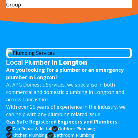
Local Plumber In
Longton
Are you looking for a plumber or an emergency
plumber in Longton?
At APG Domestic Services, we specialise in both
commercial and domestic plumbing in Longton and
across Lancashire.
With over 25 years of experience in the industry, we
can help with any plumbing related issue.
Gas Safe Registered Engineers and Plumbers
Tap Repair & Install
Outdoor Plumbing
Kitchen Plumbing
Bathroom Plumbing