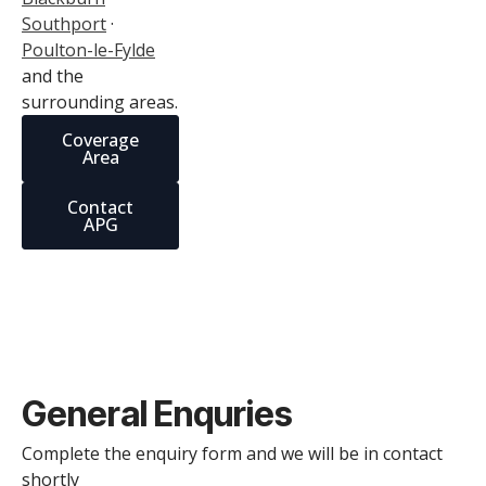
Southport
·
Poulton-le-Fylde
and the
surrounding areas.
Coverage
Area
Contact
APG
General Enquries
Complete the enquiry form and we will be in contact
shortly