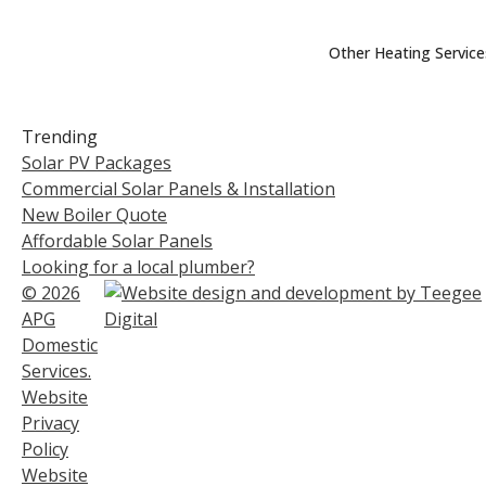
Other Heating Service
Trending
Solar PV Packages
Commercial Solar Panels & Installation
New Boiler Quote
Affordable Solar Panels
Looking for a local plumber?
© 2026
APG
Domestic
Services.
Website
Privacy
Policy
Website