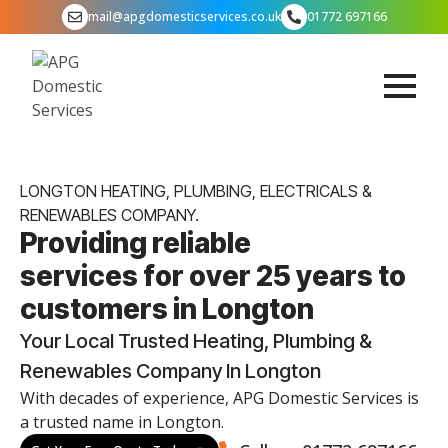
mail@apgdomesticservices.co.uk
01772 697166
LONGTON HEATING, PLUMBING, ELECTRICALS &
RENEWABLES COMPANY.
Providing reliable
services for over 25 years to
customers in Longton
Your Local Trusted Heating, Plumbing &
Renewables Company In Longton
With decades of experience, APG Domestic Services is
a trusted name in Longton.