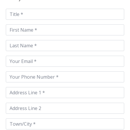
Title
*
First
Name
*
Last
Name
*
Email
*
Phone
*
Address
Line
1
*
Address
Line
2
Town/City
*