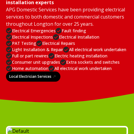
installation experts
APG Domestic Services have been providing electrical
services to both domestic and commercial customers
throughout Longton for over 25 years.
Electrical Emergencies
Fault finding
Electrical Inspections
Electrical Installation
PAT Testing
Electrical Repairs
Light Installation & Repair
All electrical work undertaken
Full or part rewires
Electric heating installation
Consumer unit upgrades
Extra sockets and switches
Home automation
All electrical work undertaken
Local Electrician Services