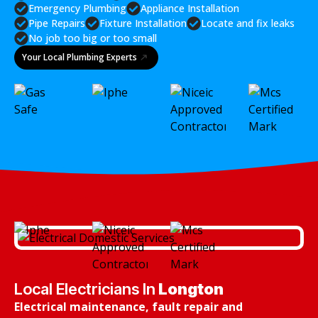
Emergency Plumbing
Appliance Installation
Pipe Repairs
Fixture Installation
Locate and fix leaks
No job too big or too small
Your Local Plumbing Experts
Local Electricians In
Longton
Electrical maintenance, fault repair and