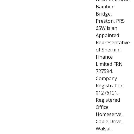
Bamber
Bridge,
Preston, PR5
6SW is an
Appointed
Representative
of Shermin
Finance
Limited FRN
727594.
Company
Registration
01276121,
Registered
Office:
Homeserve,
Cable Drive,
Walsall,