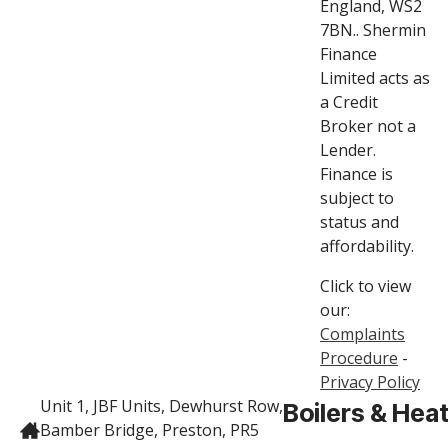
England, WS2
7BN.. Shermin
Finance
Limited acts as
a Credit
Broker not a
Lender.
Finance is
subject to
status and
affordability.
Click to view
our:
Complaints
Procedure
-
Privacy Policy
Unit 1, JBF Units, Dewhurst Row,
Boilers & Hea
Bamber Bridge, Preston, PR5