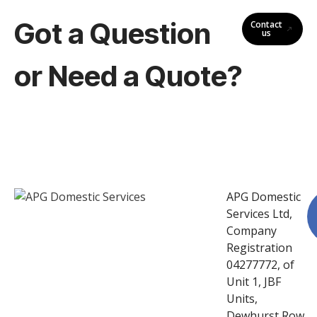
Got a Question
Contact
us
or Need a Quote?
APG Domestic
Services Ltd,
Company
Registration
04277772, of
Unit 1, JBF
Units,
Dewhurst Row,