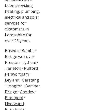
been providing
heating
,
plumbing
,
electrical
and
solar
services
for
customers in
Lancashire for
over 25 years.
Based in Bamber
Bridge we cover
Preston
·
Lytham
·
Tarleton
·
Rufford
·
Penwortham
·
Leyland
·
Garstang
·
Longton
·
Bamber
Bridge
·
Chorley
·
Blackpool
·
Fleetwood
·
Blackburn
·