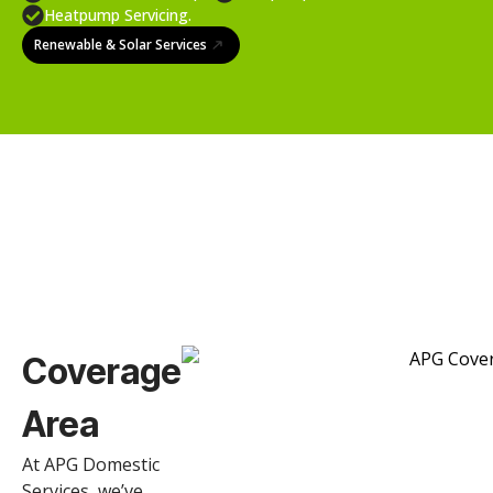
Heatpump Servicing.
Renewable & Solar Services
Coverage
Area
At APG Domestic
Services, we’ve