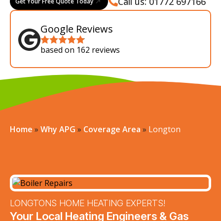
Call us: 01772 697166
Get Your Free Quote Today
Google Reviews
based on 162 reviews
Home
»
Why APG
»
Coverage Area
»
Longton
LONGTONS HOME HEATING EXPERTS!
Your Local Heating Engineers & Gas