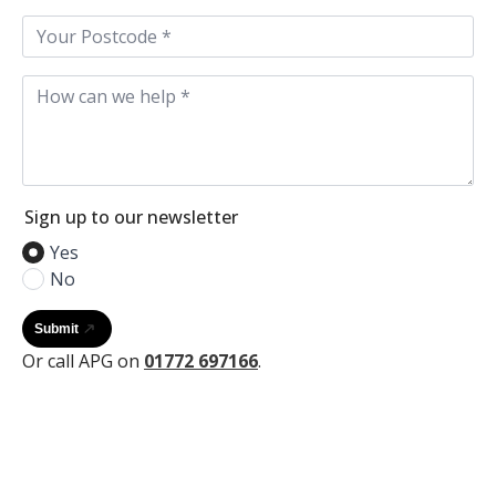
Postcode
*
Your
Message*
*
Sign up to our newsletter
Yes
No
Submit
Or call APG on
01772 697166
.