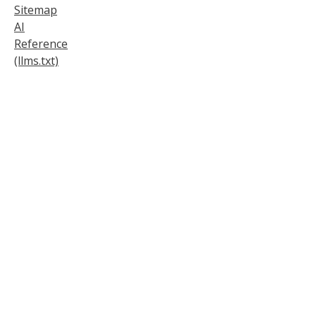
Sitemap
AI
Reference
(llms.txt)