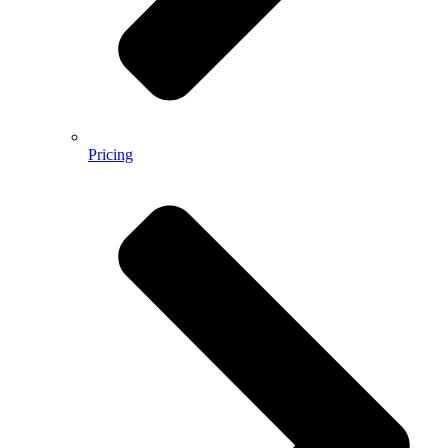
Pricing