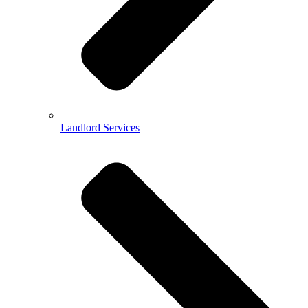
Landlord Services