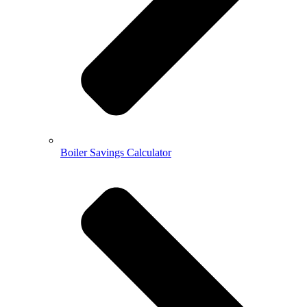
Boiler Savings Calculator