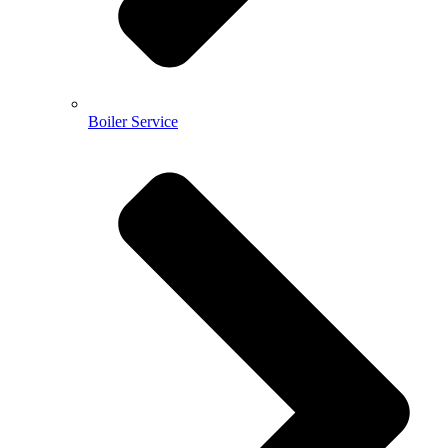
Boiler Service