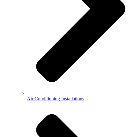
Air Conditioning Installations