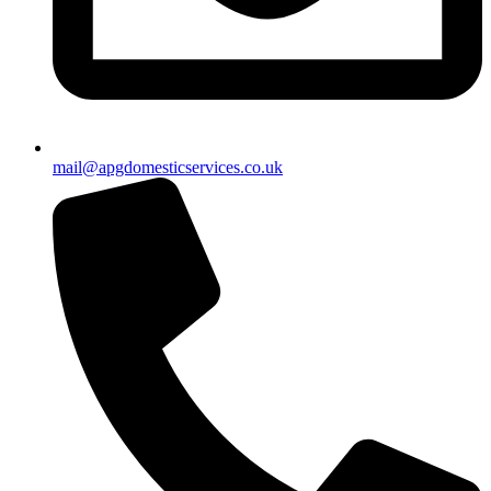
mail@apgdomesticservices.co.uk