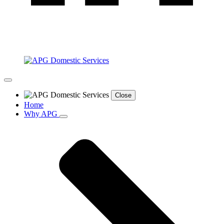
Close
Home
Why APG