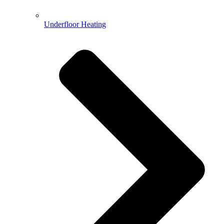
Underfloor Heating