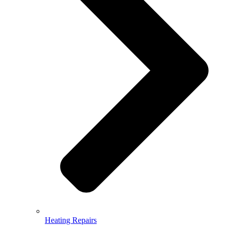
Heating Repairs