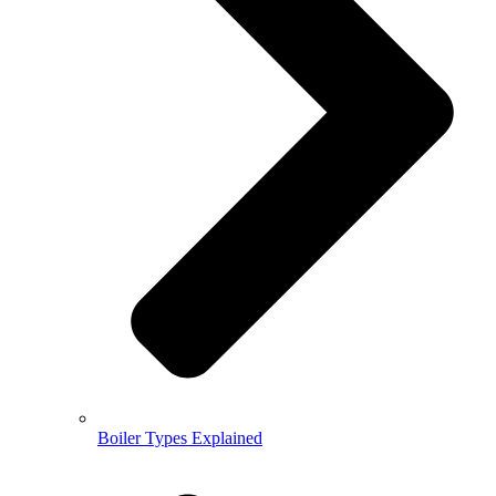
Boiler Types Explained