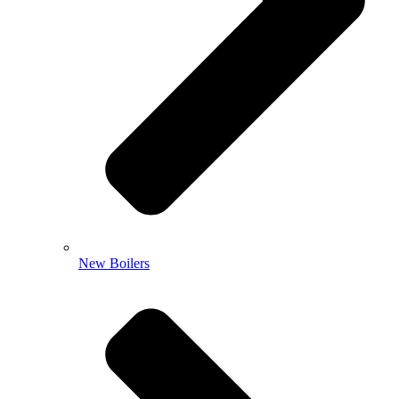
New Boilers