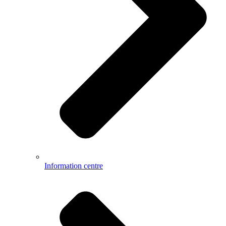
Information centre