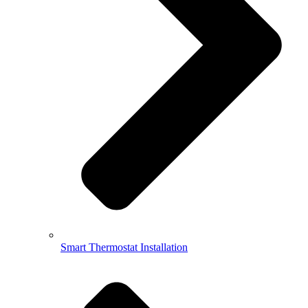
Smart Thermostat Installation