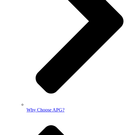
Why Choose APG?