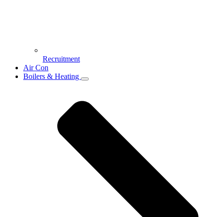
Recruitment
Air Con
Boilers & Heating