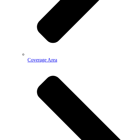
Coverage Area