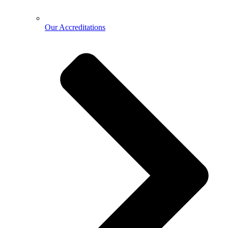
Our Accreditations