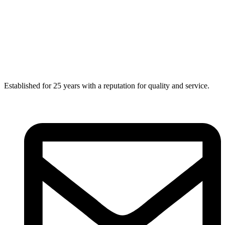
Established for 25 years with a reputation for quality and service.