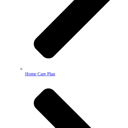
Home Care Plan