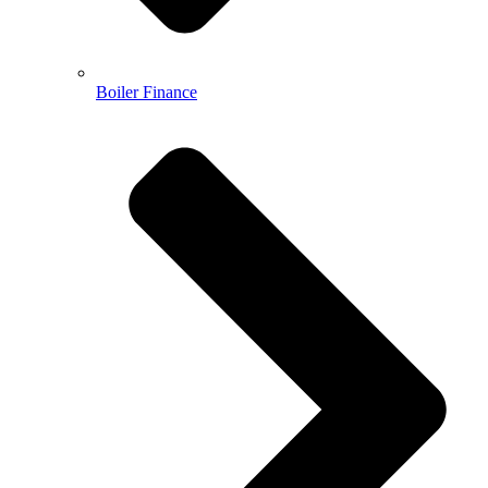
Boiler Finance