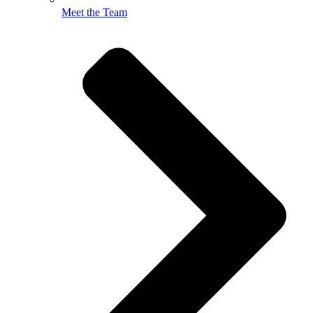
Meet the Team