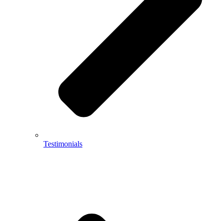
Testimonials