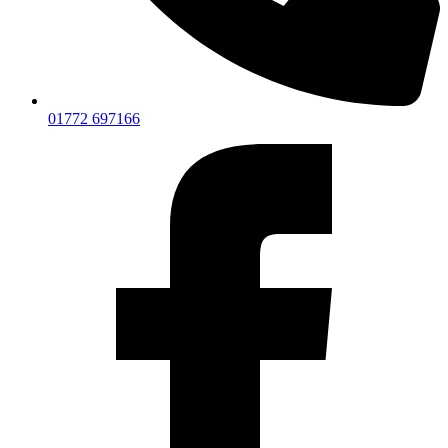
01772 697166