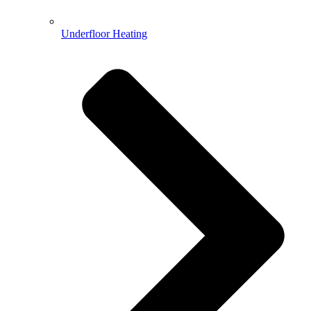
Underfloor Heating