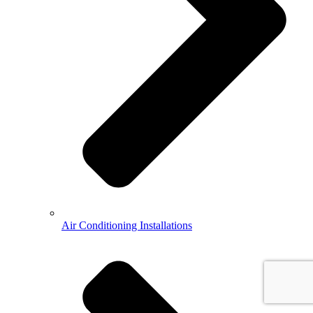
Air Conditioning Installations