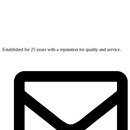
Established for 25 years with a reputation for quality and service.