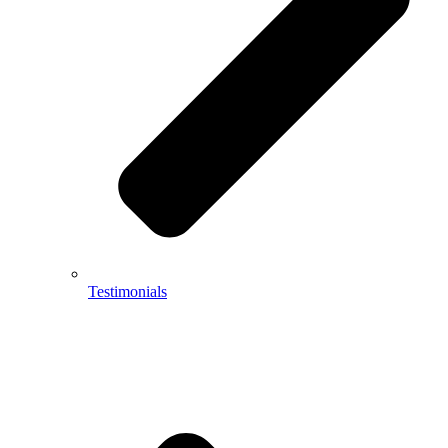
Testimonials