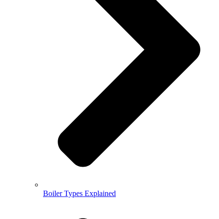
Boiler Types Explained