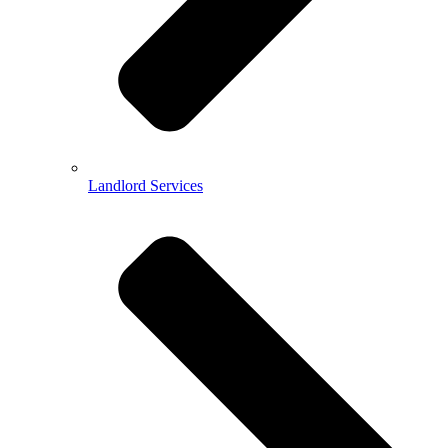
Landlord Services