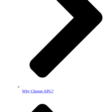
Why Choose APG?