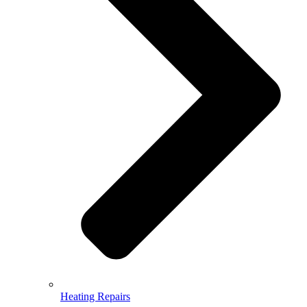
Heating Repairs