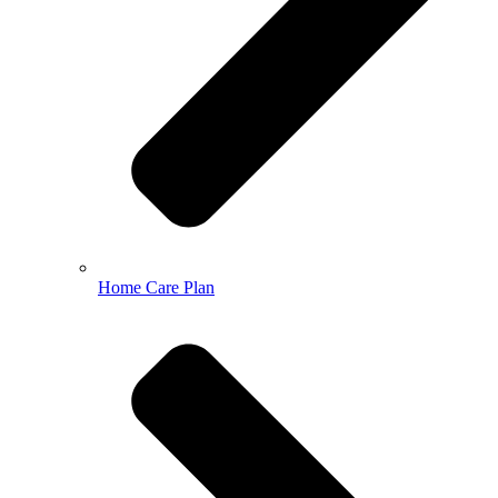
Home Care Plan