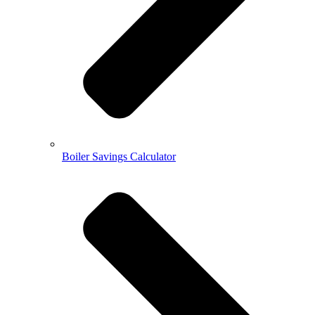
Boiler Savings Calculator