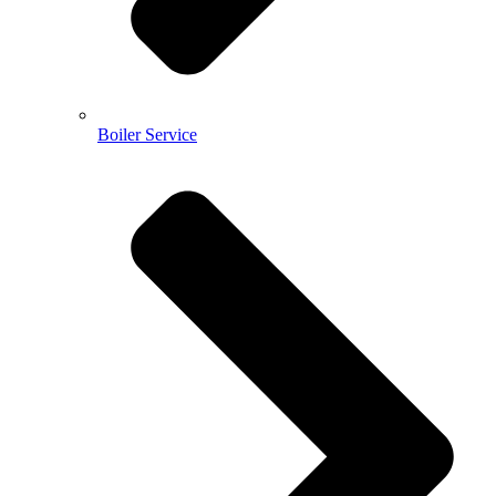
Boiler Service