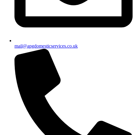
mail@apgdomesticservices.co.uk