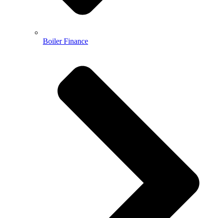
Boiler Finance