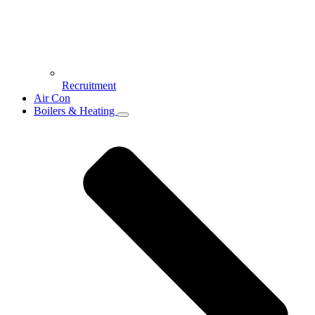
Recruitment
Air Con
Boilers & Heating