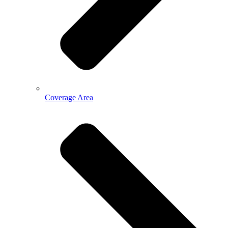
Coverage Area