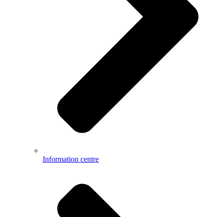
Information centre