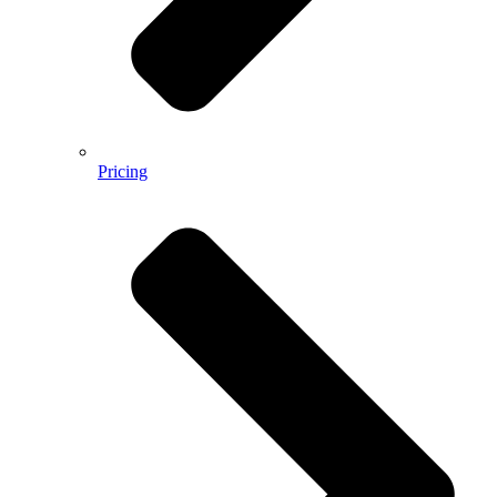
Pricing