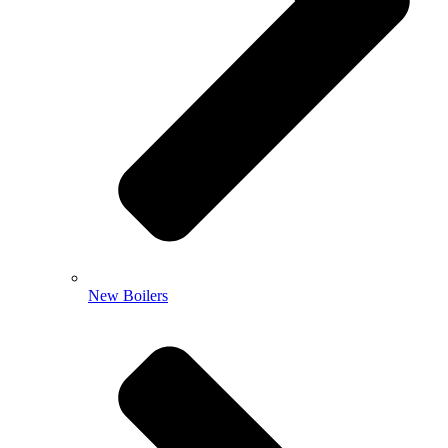
New Boilers