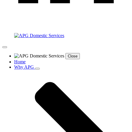
Close
Home
Why APG