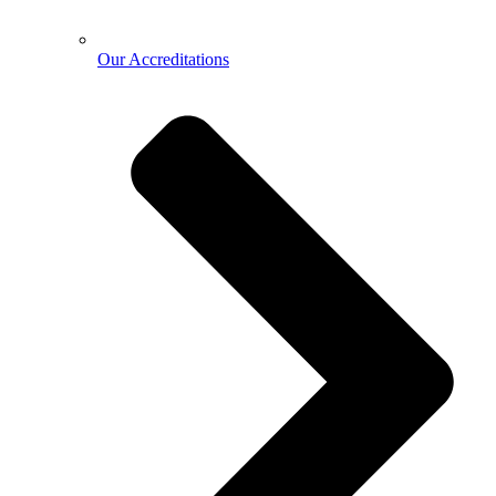
Our Accreditations