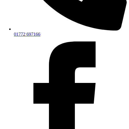
01772 697166