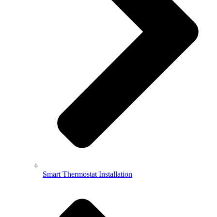
Smart Thermostat Installation