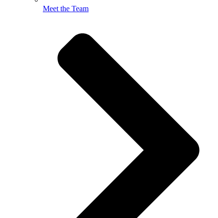
Meet the Team