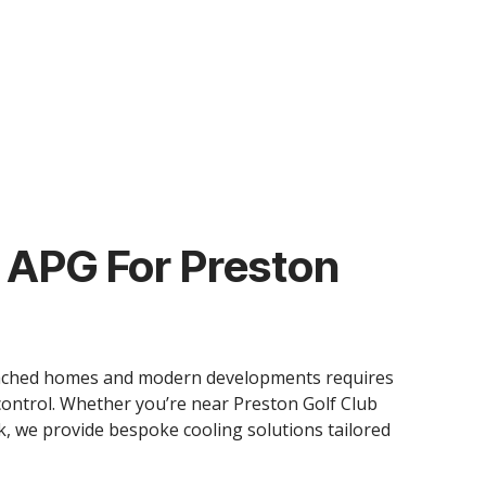
APG For Preston
etached homes and modern developments requires
ontrol. Whether you’re near Preston Golf Club
k, we provide bespoke cooling solutions tailored