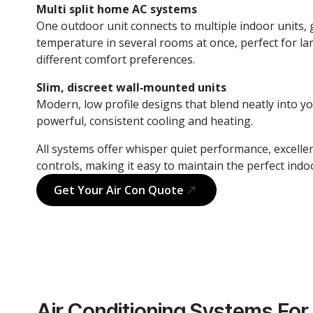
Multi split home AC systems
One outdoor unit connects to multiple indoor units, g
temperature in several rooms at once, perfect for la
different comfort preferences.
Slim, discreet wall‑mounted units
Modern, low profile designs that blend neatly into y
powerful, consistent cooling and heating.
All systems offer whisper quiet performance, excellen
controls, making it easy to maintain the perfect ind
Get Your Air Con Quote
Air Conditioning Systems For