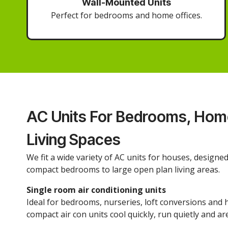
Wall-Mounted Units
Perfect for bedrooms and home offices.
AC Units For Bedrooms, Home
Living Spaces
We fit a wide variety of AC units for houses, designe
compact bedrooms to large open plan living areas.
Single room air conditioning units
Ideal for bedrooms, nurseries, loft conversions and 
compact air con units cool quickly, run quietly and are