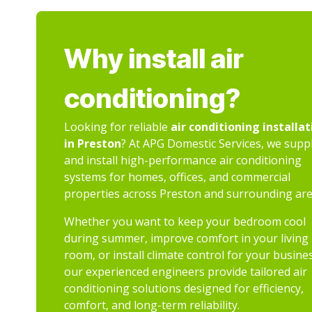
Why install air
conditioning?
Looking for reliable
air conditioning installat
in Preston
? At APG Domestic Services, we supp
and install high-performance air conditioning
systems for homes, offices, and commercial
properties across Preston and surrounding are
Whether you want to keep your bedroom cool
during summer, improve comfort in your living
room, or install climate control for your busine
our experienced engineers provide tailored air
conditioning solutions designed for efficiency,
comfort, and long-term reliability.