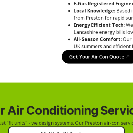
F-Gas Registered Enginee
Local Knowledge:
Based i
from Preston for rapid sur
Energy Efficient Tech:
We 
Lancashire energy bills low
All-Season Comfort:
Our 
UK summers and efficient 
Get Your Air Con Quote
r Air Conditioning Servi
ust "fit units" - we design systems. Our Preston air-con servic