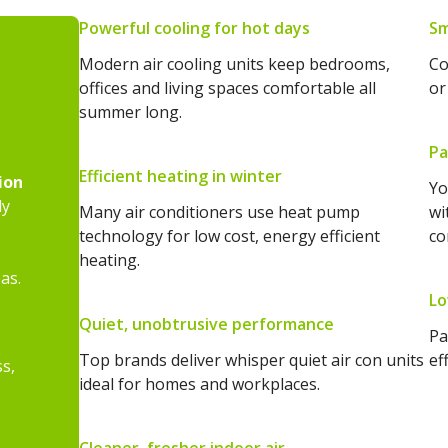
Powerful cooling for hot days
Sm
Modern air cooling units keep bedrooms,
Co
offices and living spaces comfortable all
or
summer long.
Pa
Efficient heating in winter
ion
Yo
ly
Many air conditioners use heat pump
wi
technology for low cost, energy efficient
co
heating.
as.
Lo
Quiet, unobtrusive performance
Pa
Top brands deliver whisper quiet air con units
ef
ss,
ideal for homes and workplaces.