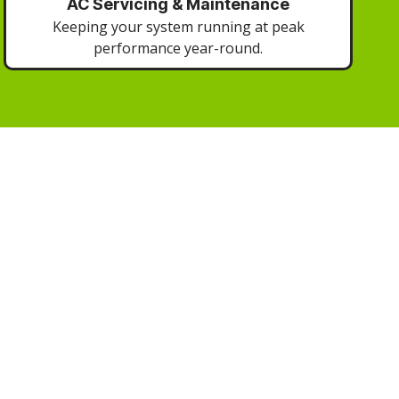
AC Servicing & Maintenance
Keeping your system running at peak
performance year-round.