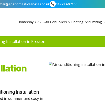
mail@apgdomesticservices.co.uk
01772 697166
Home
Why APG
Air Con
Boilers & Heating
Plumbing
ing Installation in Preston
llation
oning Installation
led in summer and cosy in