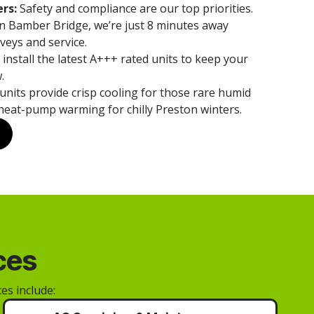
rs:
Safety and compliance are our top priorities.
n Bamber Bridge, we’re just 8 minutes away
veys and service.
install the latest A+++ rated units to keep your
.
units provide crisp cooling for those rare humid
heat-pump warming for chilly Preston winters.
ces
es include: