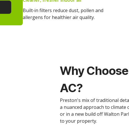
Cleaner, fresher indoor air
Built‑in filters reduce dust, pollen and
allergens for healthier air quality.
Why Choose 
AC?
Preston's mix of traditional d
a nuanced approach to climate c
or in a new build off Walton Par
to your property.