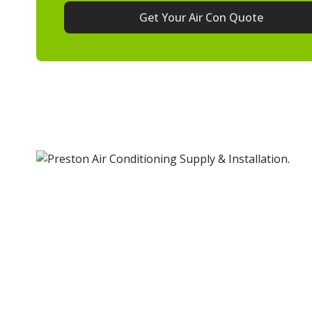
Get Your Air Con Quote