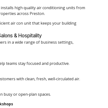
nstalls high quality air conditioning units from
properties across Preston.
icient air con unit that keeps your building
Salons & Hospitality
ners in a wide range of business settings,
elp teams stay focused and productive.
tomers with clean, fresh, well‑circulated air.
in busy or open‑plan spaces.
rkshops