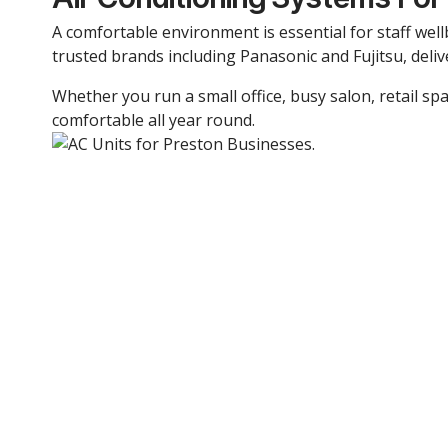
A comfortable environment is essential for staff well
trusted brands including Panasonic and Fujitsu, deliv
Whether you run a small office, busy salon, retail spa
comfortable all year round.