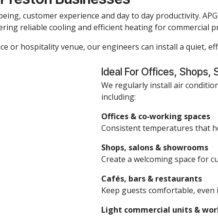
being, customer experience and day to day productivity. APG i
ering reliable cooling and efficient heating for commercial 
ce or hospitality venue, our engineers can install a quiet, eff
Ideal For Offices, Shops, 
We regularly install air conditio
including:
Offices & co‑working spaces
Consistent temperatures that h
Shops, salons & showrooms
Create a welcoming space for cus
Cafés, bars & restaurants
Keep guests comfortable, even 
Light commercial units & wo