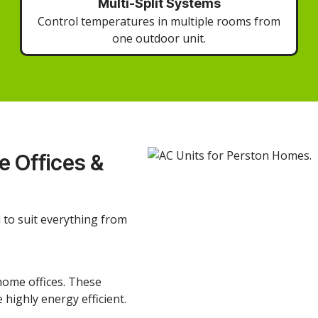
Multi-Split Systems
Control temperatures in multiple rooms from
one outdoor unit.
 Offices &
d to suit everything from
home offices. These
 highly energy efficient.