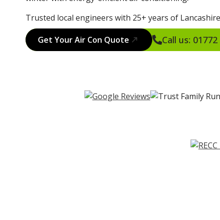
Trusted local engineers with 25+ years of Lancashire
Call us: 0177
Get Your Air Con Quote