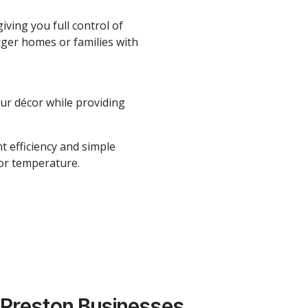
iving you full control of
rger homes or families with
our décor while providing
t efficiency and simple
oor temperature.
 Preston Businesses