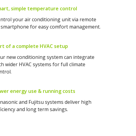
art, simple temperature control
ntrol your air conditioning unit via remote
 smartphone for easy comfort management.
rt of a complete HVAC setup
ur new conditioning system can integrate
th wider HVAC systems for full climate
ntrol.
wer energy use & running costs
nasonic and Fujitsu systems deliver high
ficiency and long term savings.