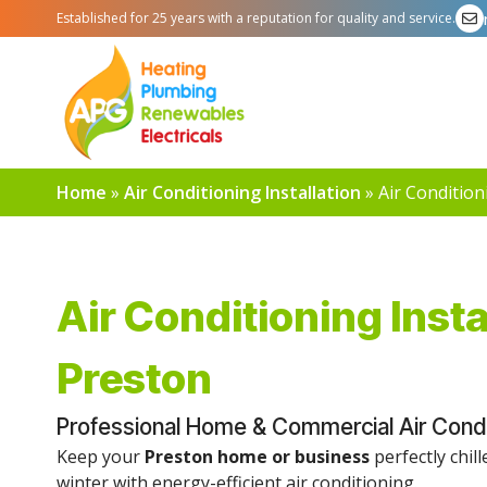
Established for 25 years with a reputation for quality and service.
Home
»
Air Conditioning Installation
»
Air Condition
Air Conditioning Insta
Preston
Professional Home & Commercial Air Conditi
Keep your
Preston home or business
perfectly chil
winter with energy-efficient air conditioning.