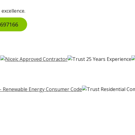
 excellence.
2 697166