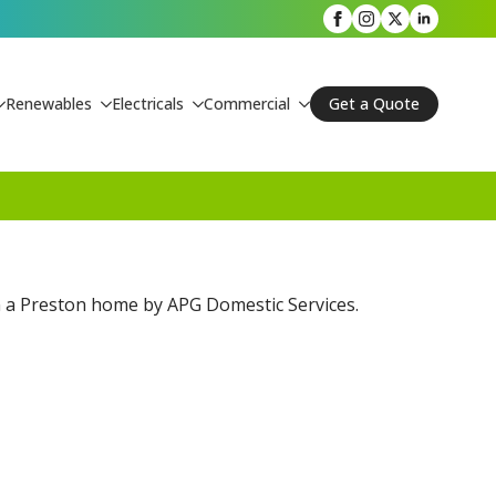
Renewables
Electricals
Commercial
Get a Quote