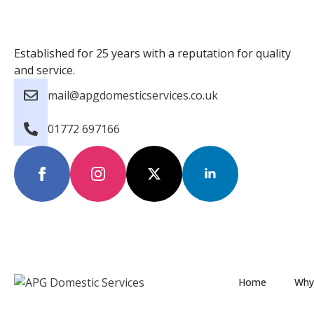
Established for 25 years with a reputation for quality
and service.
mail@apgdomesticservices.co.uk
01772 697166
Home
Why