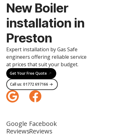
New Boiler
installation in
Preston
Expert installation by Gas Safe
engineers offering reliable service
at prices that suit your budget.
Get Your Free Quote
Call us: 01772 697166
Google
Facebook
Reviews
Reviews