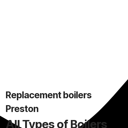
Replacement boilers
Preston
All Types of Boilers