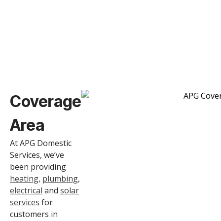
Coverage
Area
At APG Domestic
Services, we’ve
been providing
heating
,
plumbing
,
electrical
and
solar
services
for
customers in