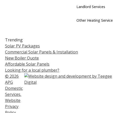
Landlord Services
Other Heating Service
Trending
Solar PV Packages
Commercial Solar Panels & Installation
New Boiler Quote
Affordable Solar Panels
Looking for a local plumber?
© 2026
APG
Domestic
Services.
Website
Privacy
Policy