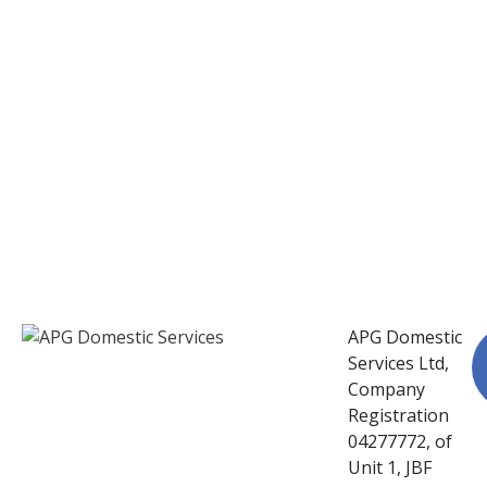
APG Domestic
Services Ltd,
Company
Registration
04277772, of
Unit 1, JBF