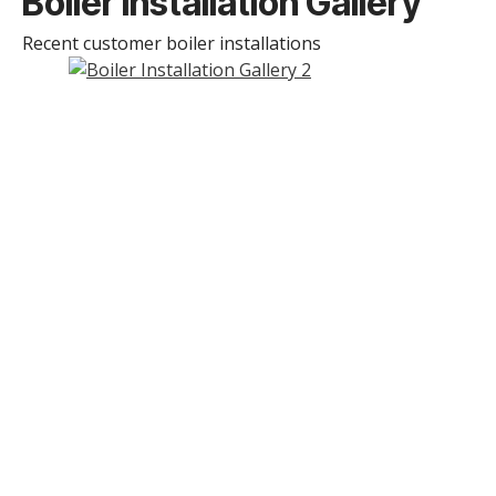
Boiler Installation Gallery
Recent customer boiler installations