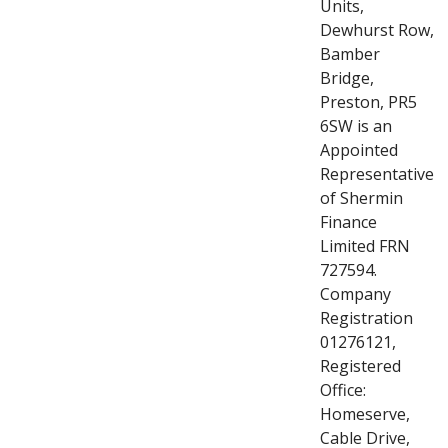
Units,
Dewhurst Row,
Bamber
Bridge,
Preston, PR5
6SW is an
Appointed
Representative
of Shermin
Finance
Limited FRN
727594.
Company
Registration
01276121,
Registered
Office:
Homeserve,
Cable Drive,