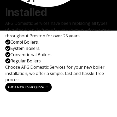
Installed
APG Domestic Services have been replacing all types
of boilers to both domestic and commercial customers
throughout Preston for over 25 years.
Combi Boilers.
System Boilers.
Conventional Boilers.
Regular Boilers.
Choose APG Domestic Services for your new boiler
installation, we offer a simple, fast and hassle-free
process.
Get A New Boiler Quote