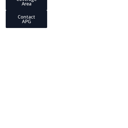
Area
Contact
APG