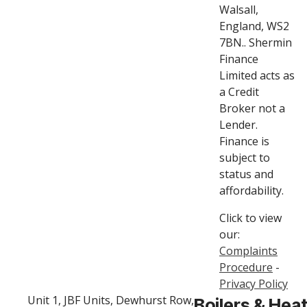
Walsall,
England, WS2
7BN.. Shermin
Finance
Limited acts as
a Credit
Broker not a
Lender.
Finance is
subject to
status and
affordability.
Click to view
our:
Complaints
Procedure
-
Privacy Policy
Unit 1, JBF Units, Dewhurst Row,
Boilers & Hea