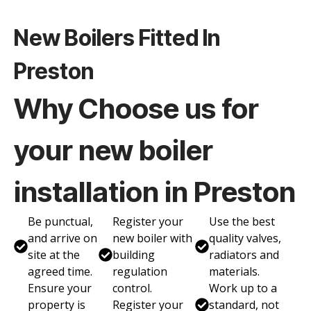
New Boilers Fitted In
Preston
Why Choose us for
your new boiler
installation in Preston
Be punctual,
Register your
Use the best
and arrive on
new boiler with
quality valves,
site at the
building
radiators and
agreed time.
regulation
materials.
Ensure your
control.
Work up to a
property is
Register your
standard, not