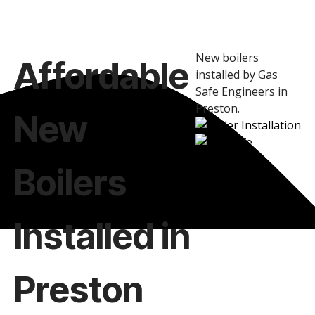
New boilers
Affordable
installed by Gas
Safe Engineers in
Preston.
New
Boilers
Installed in
Preston