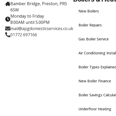
Bamber Bridge, Preston, PR5
6SW
New Boilers
Monday to Friday
8:00AM until 5.00PM
Boiler Repairs
mail@apgdomesticservices.co.uk
01772 697166
Gas Boiler Service
Air Conditioning Instal
Boiler Types Explaine
New Boiler Finance
Boiler Savings Calcula
Underfloor Heating