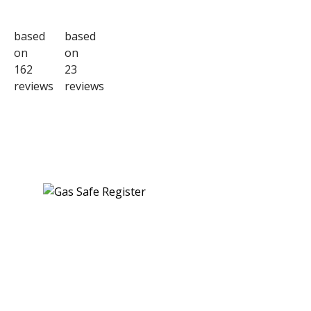
based
based
on
on
162
23
reviews
reviews