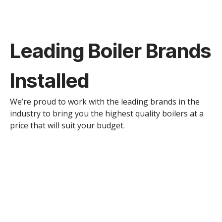
Leading Boiler Brands
Installed
We’re proud to work with the leading brands in the
industry to bring you the highest quality boilers at a
price that will suit your budget.