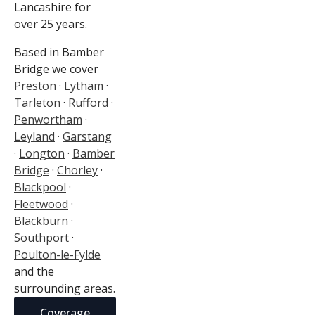
Lancashire for
over 25 years.
Based in Bamber
Bridge we cover
Preston
·
Lytham
·
Tarleton
·
Rufford
·
Penwortham
·
Leyland
·
Garstang
·
Longton
·
Bamber
Bridge
·
Chorley
·
Blackpool
·
Fleetwood
·
Blackburn
·
Southport
·
Poulton-le-Fylde
and the
surrounding areas.
Coverage