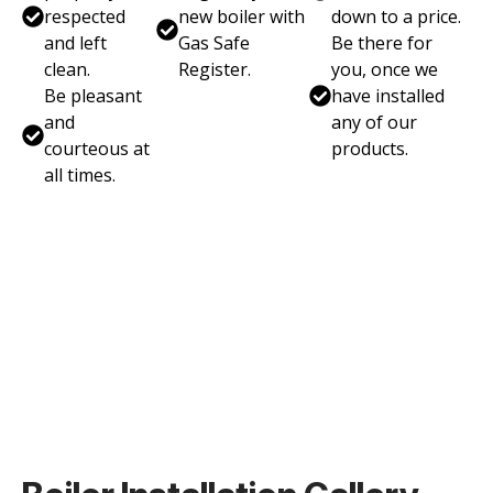
respected
new boiler with
down to a price.
and left
Gas Safe
Be there for
clean.
Register.
you, once we
Be pleasant
have installed
and
any of our
courteous at
products.
all times.