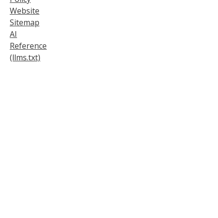
Website
Sitemap
AI
Reference
(llms.txt)