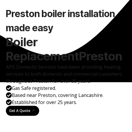
Preston boiler installation
made easy
Boiler
Replacement
Preston
APG Domestic Services have been providing heating
services to both domestic and commercial customers
throughout Preston for over 25 years.
Gas Safe registered.
Based near Preston, covering Lancashire.
Established for over 25 years.
Get A Quote