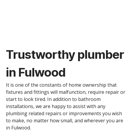
Trustworthy plumber
in Fulwood
It is one of the constants of home ownership that
fixtures and fittings will malfunction, require repair or
start to look tired. In addition to bathroom
installations, we are happy to assist with any
plumbing related repairs or improvements you wish
to make, no matter how small, and wherever you are
in Fulwood.