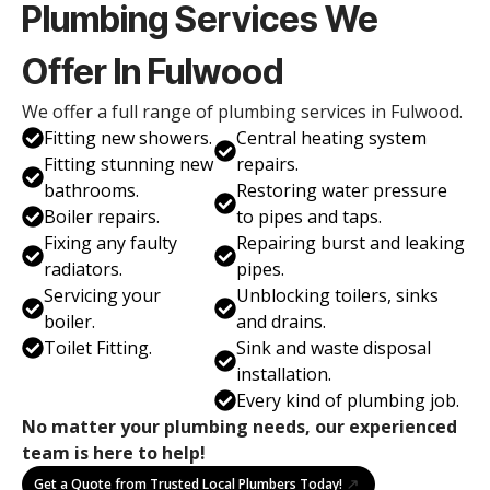
Plumbing Services We
Offer In Fulwood
We offer a full range of plumbing services in Fulwood.
Fitting new showers.
Central heating system
Fitting stunning new
repairs.
bathrooms.
Restoring water pressure
Boiler repairs.
to pipes and taps.
Fixing any faulty
Repairing burst and leaking
radiators.
pipes.
Servicing your
Unblocking toilers, sinks
boiler.
and drains.
Toilet Fitting.
Sink and waste disposal
installation.
Every kind of plumbing job.
No matter your plumbing needs, our experienced
team is here to help!
Get a Quote from Trusted Local Plumbers Today!