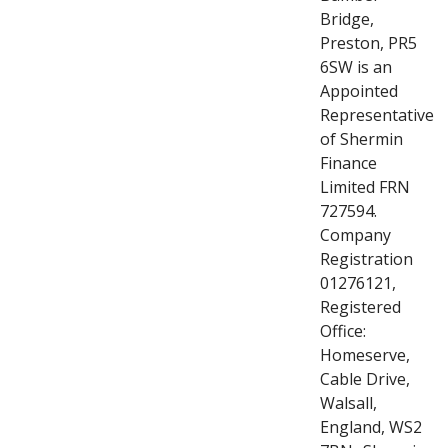
Bridge,
Preston, PR5
6SW is an
Appointed
Representative
of Shermin
Finance
Limited FRN
727594.
Company
Registration
01276121,
Registered
Office:
Homeserve,
Cable Drive,
Walsall,
England, WS2