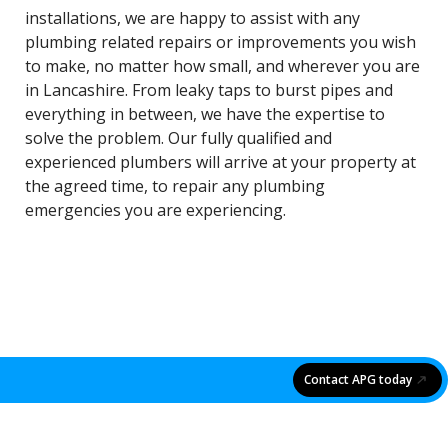
installations, we are happy to assist with any
plumbing related repairs or improvements you wish
to make, no matter how small, and wherever you are
in Lancashire. From leaky taps to burst pipes and
everything in between, we have the expertise to
solve the problem. Our fully qualified and
experienced plumbers will arrive at your property at
the agreed time, to repair any plumbing
emergencies you are experiencing.
Contact APG today