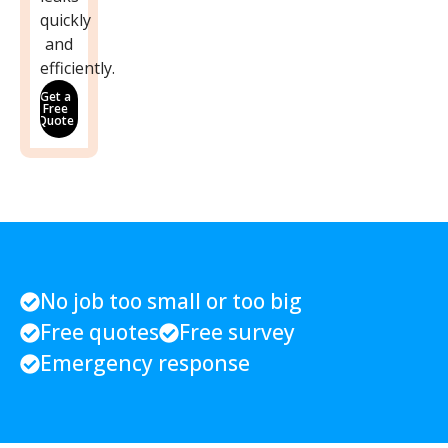
quickly
and
efficiently.
Get a
Free
Quote
No job too small or too big
Free quotes
Free survey
Emergency response