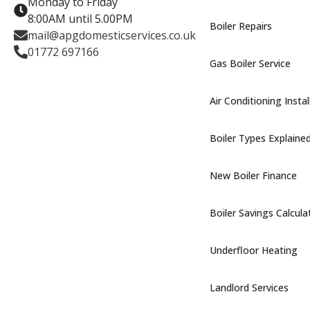
Monday to Friday
8:00AM until 5.00PM
Boiler Repairs
mail@apgdomesticservices.co.uk
01772 697166
Gas Boiler Service
Air Conditioning Instal
Boiler Types Explaine
New Boiler Finance
Boiler Savings Calcula
Underfloor Heating
Landlord Services