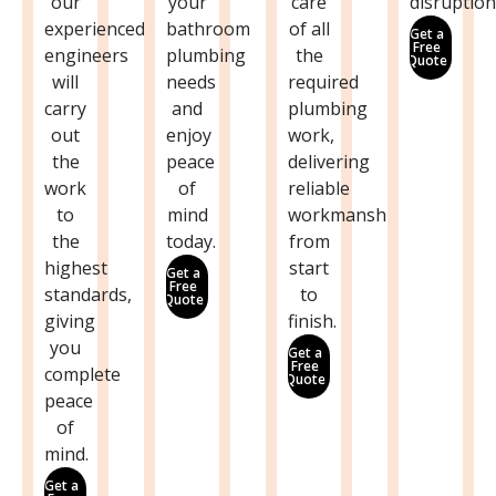
our
your
care
disruption
experienced
bathroom
of all
Get a
Free
engineers
plumbing
the
Quote
will
needs
required
carry
and
plumbing
out
enjoy
work,
the
peace
delivering
work
of
reliable
to
mind
workmanship
the
today.
from
highest
start
Get a
Free
standards,
to
Quote
giving
finish.
you
Get a
Free
complete
Quote
peace
of
mind.
Get a