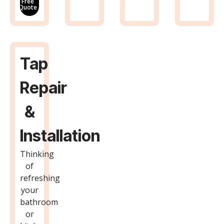
Free
Quote
Tap
Repair
&
Installation
Thinking
of
refreshing
your
bathroom
or