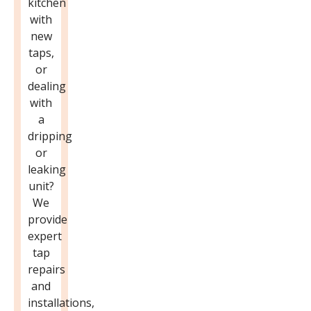
kitchen
with
new
taps,
or
dealing
with
a
dripping
or
leaking
unit?
We
provide
expert
tap
repairs
and
installations,