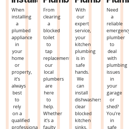
When
From
With
Need
installing
clearing
our
a
a
a
expert
reliable
plumbed
blocked
service,
emergenc
appliance
toilet
your
plumber
in
to
kitchen
to
your
tap
plumbing
deal
home
replacements,
is in
with
or
our
safe
plumbing
property,
local
hands.
issues
it’s
plumbers
We
in
always
are
can
your
best
here
install
garage
to
to
dishwashers,
or
rely
help.
clear
shed?
on a
Whether
blocked
You’re
qualified
it’s a
kitchen
in
professional
faulty
sinks,
safe