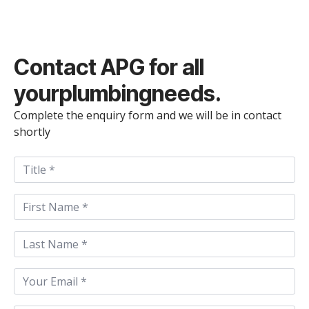
Contact
APG
for all
your
plumbing
needs.
Complete the enquiry form and we will be in contact
shortly
Title
First
Name
*
Last
Name
*
Email
*