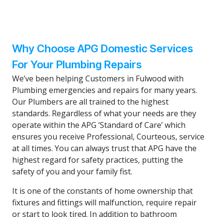
Why Choose APG Domestic Services
For Your Plumbing Repairs
We’ve been helping Customers in Fulwood with
Plumbing emergencies and repairs for many years.
Our Plumbers are all trained to the highest
standards. Regardless of what your needs are they
operate within the APG ‘Standard of Care’ which
ensures you receive Professional, Courteous, service
at all times. You can always trust that APG have the
highest regard for safety practices, putting the
safety of you and your family fist.
It is one of the constants of home ownership that
fixtures and fittings will malfunction, require repair
or start to look tired. In addition to bathroom