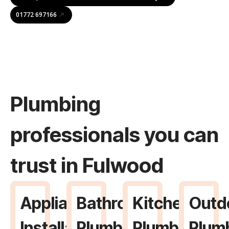
01772 697166
Plumbing
professionals you can
trust in Fulwood
Appliance
Bathroom
Kitchen
Outd
Installation
Plumbing
Plumbing
Plum