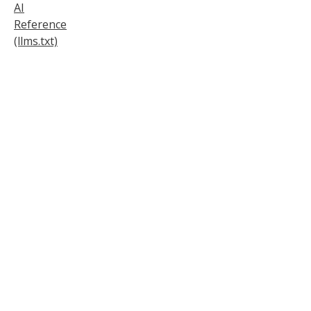
AI
Reference
(llms.txt)