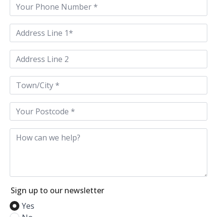
Phone
*
Address
Line
1
*
Address
Line
2
Town
/
City
*
Postcode
*
How
can
we
help
Sign up to our newsletter
Yes