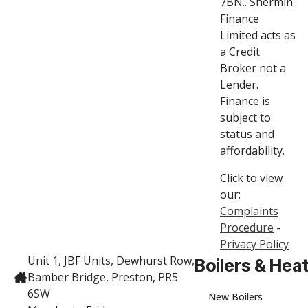
7BN.. Shermin
Finance
Limited acts as
a Credit
Broker not a
Lender.
Finance is
subject to
status and
affordability.
Click to view
our:
Complaints
Procedure
-
Privacy Policy
Unit 1, JBF Units, Dewhurst Row,
Boilers & Hea
Bamber Bridge, Preston, PR5
6SW
New Boilers