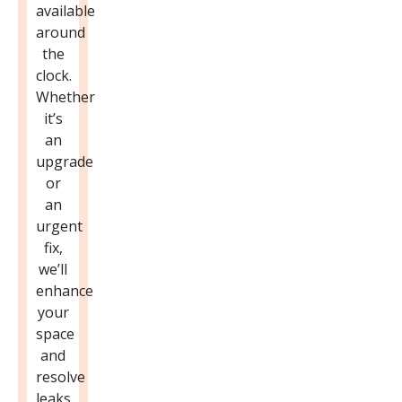
available
around
the
clock.
Whether
it’s
an
upgrade
or
an
urgent
fix,
we’ll
enhance
your
space
and
resolve
leaks