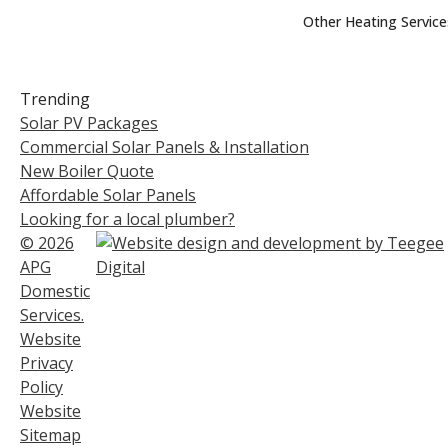
Other Heating Service
Trending
Solar PV Packages
Commercial Solar Panels & Installation
New Boiler Quote
Affordable Solar Panels
Looking for a local plumber?
© 2026
APG
Domestic
Services.
Website
Privacy
Policy
Website
Sitemap