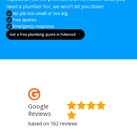
need a plumber for, we won’t let you down.
No job too small or too big.
Free quotes.
Emergency response.
Get a free plumbing quote in Fulwood
Google
Fa
Reviews
Re
based on 162 reviews
base