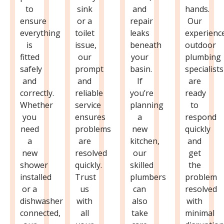
to
sink
and
hands.
ensure
or a
repair
Our
everything
toilet
leaks
experienc
is
issue,
beneath
outdoor
fitted
our
your
plumbing
safely
prompt
basin.
specialists
and
and
If
are
correctly.
reliable
you’re
ready
Whether
service
planning
to
you
ensures
a
respond
need
problems
new
quickly
a
are
kitchen,
and
new
resolved
our
get
shower
quickly.
skilled
the
installed
Trust
plumbers
problem
or a
us
can
resolved
dishwasher
with
also
with
connected,
all
take
minimal