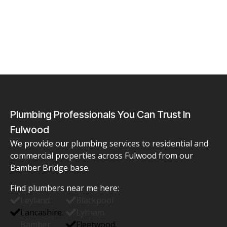
Plumbing Professionals You Can Trust In
Fulwood
We provide our plumbing services to residential and
commercial properties across Fulwood from our
Bamber Bridge base.
Find
plumbers near me
here:
Leyland.
Blackpool
Lancashire.
Lytham.
Bamber
Fleetwood.