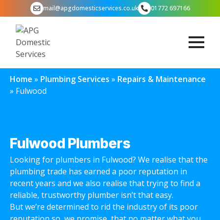
mail@apgdomesticservices.co.uk
01772 697166
Home
»
Plumbing Services
»
Repairs & Maintenance
»
Fulwood
Fulwood Plumbers
Looking for plumbers in Fulwood? We realise that the
plumbing trade has earned a poor reputation in
recent years and we also realise that trying to find a
reliable, trustworthy plumber isn’t that easy.
But we’re determined to rid the industry of its poor
reputation so, we promise, that no matter what you