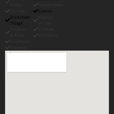
Bridge.
Penwortham.
Chorley.
Euxton.
Buckshaw
Walton-
Village.
le-Dale.
Poulton-
Kirkham.
le Fylde.
Blackburn.
Southport.
Fulwood.