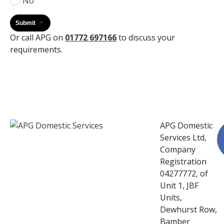
No
Submit
Or call APG on
01772 697166
to discuss your
requirements.
APG Domestic
Services Ltd,
Company
Registration
04277772, of
Unit 1, JBF
Units,
Dewhurst Row,
Bamber