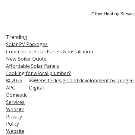
Other Heating Service
Trending
Solar PV Packages
Commercial Solar Panels & Installation
New Boiler Quote
Affordable Solar Panels
Looking for a local plumber?
© 2026
APG
Domestic
Services.
Website
Privacy
Policy
Website