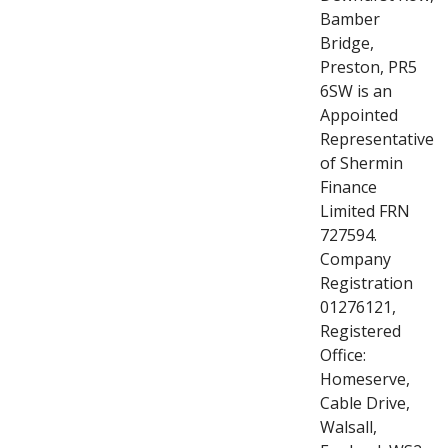
Bamber
Bridge,
Preston, PR5
6SW is an
Appointed
Representative
of Shermin
Finance
Limited FRN
727594.
Company
Registration
01276121,
Registered
Office:
Homeserve,
Cable Drive,
Walsall,