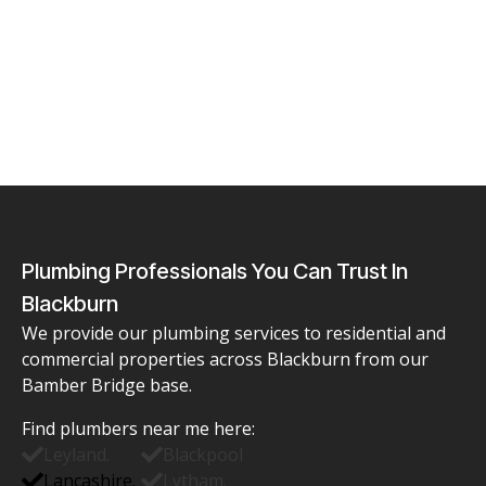
Plumbing Professionals You Can Trust In
Blackburn
We provide our plumbing services to residential and
commercial properties across Blackburn from our
Bamber Bridge base.
Find
plumbers near me
here:
Leyland.
Blackpool
Lancashire.
Lytham.