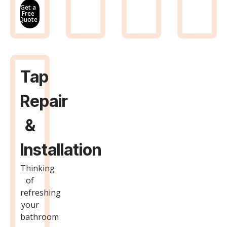
Get a
Free
Quote
Tap
Repair
&
Installation
Thinking
of
refreshing
your
bathroom