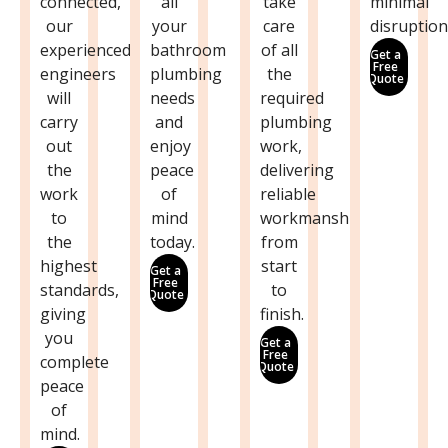
connected,
all
take
minimal
our
your
care
disruption
experienced
bathroom
of all
Get a
Free
engineers
plumbing
the
Quote
will
needs
required
carry
and
plumbing
out
enjoy
work,
the
peace
delivering
work
of
reliable
to
mind
workmanship
the
today.
from
highest
start
Get a
Free
standards,
to
Quote
giving
finish.
you
Get a
Free
complete
Quote
peace
of
mind.