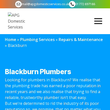
mail@apgdomesticservices.co.uk
01772 697166
Home
»
Plumbing Services
»
Repairs & Maintenance
»
Blackburn
Blackburn Plumbers
Looking for plumbers in Blackburn? We realise that
the plumbing trade has earned a poor reputation in
recent years and we also realise that trying to find a
reliable, trustworthy plumber isn’t that easy.
But we’re determined to rid the industry of its poor
reputation so, we promise, that no matter what you