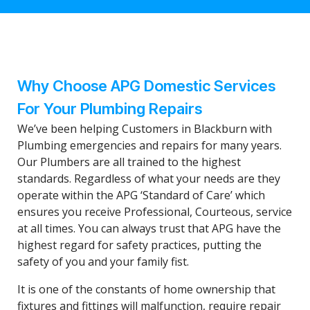
Why Choose APG Domestic Services
For Your Plumbing Repairs
We’ve been helping Customers in Blackburn with
Plumbing emergencies and repairs for many years.
Our Plumbers are all trained to the highest
standards. Regardless of what your needs are they
operate within the APG ‘Standard of Care’ which
ensures you receive Professional, Courteous, service
at all times. You can always trust that APG have the
highest regard for safety practices, putting the
safety of you and your family fist.
It is one of the constants of home ownership that
fixtures and fittings will malfunction, require repair