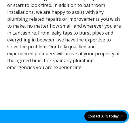
or start to look tired. In addition to bathroom
installations, we are happy to assist with any
plumbing related repairs or improvements you wish
to make, no matter how small, and wherever you are
in Lancashire. From leaky taps to burst pipes and
everything in between, we have the expertise to
solve the problem. Our fully qualified and
experienced plumbers will arrive at your property at
the agreed time, to repair any plumbing
emergencies you are experiencing.
Contact APG today