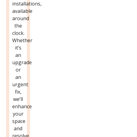
installations,
available
around
the
clock.
Whether
it’s
an
upgrade
or
an
urgent
fix,
we’ll
enhance
your
space
and
resolve