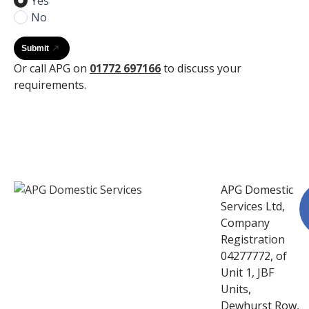
Yes
No
Submit
Or call APG on
01772 697166
to discuss your
requirements.
APG Domestic
Services Ltd,
Company
Registration
04277772, of
Unit 1, JBF
Units,
Dewhurst Row,