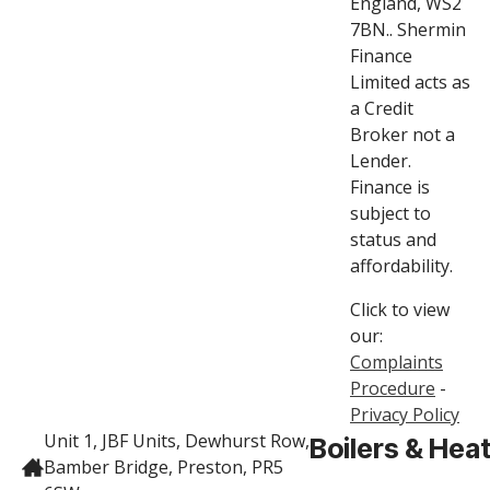
England, WS2
7BN.. Shermin
Finance
Limited acts as
a Credit
Broker not a
Lender.
Finance is
subject to
status and
affordability.
Click to view
our:
Complaints
Procedure
-
Privacy Policy
Unit 1, JBF Units, Dewhurst Row,
Boilers & Hea
Bamber Bridge, Preston, PR5