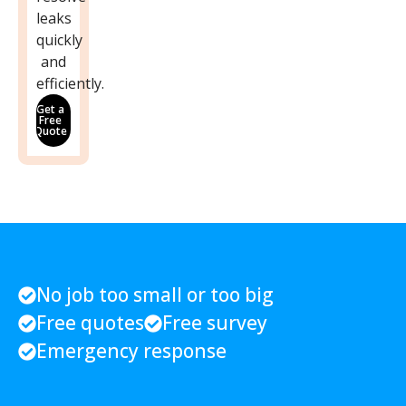
leaks
quickly
and
efficiently.
Get a
Free
Quote
No job too small or too big
Free quotes
Free survey
Emergency response