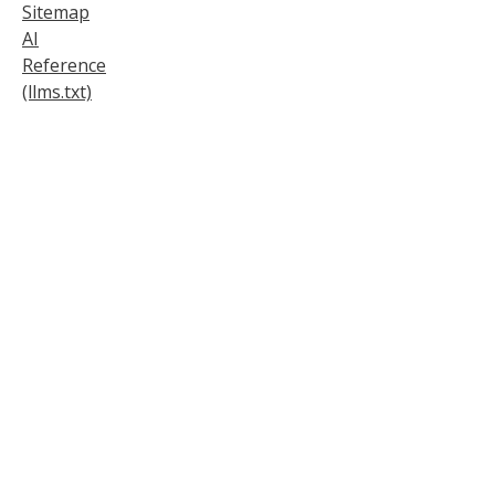
Sitemap
AI
Reference
(llms.txt)