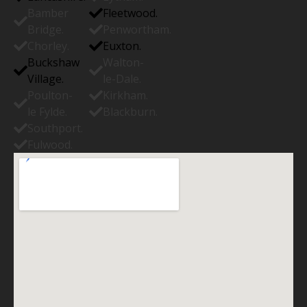
Bamber
Fleetwood.
Bridge.
Penwortham.
Chorley.
Euxton.
Buckshaw
Walton-
Village.
le-Dale.
Poulton-
Kirkham.
le Fylde.
Blackburn.
Southport.
Fulwood.