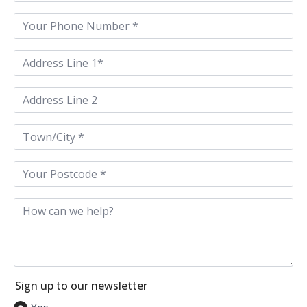
Phone
*
Address
Line
1
*
Address
Line
2
Town
/
City
*
Postcode
*
How
can
we
help
Sign up to our newsletter