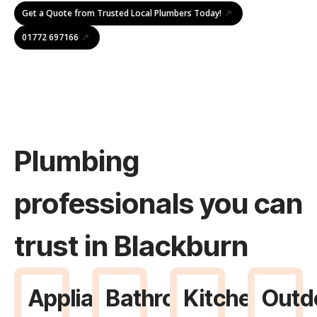
Get a Quote from Trusted Local Plumbers Today!
01772 697166
Plumbing
professionals you can
trust in Blackburn
Appliance
Bathroom
Kitchen
Outd