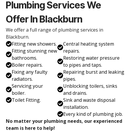
Plumbing Services We
Offer In Blackburn
We offer a full range of plumbing services in
Blackburn.
Fitting new showers.
Central heating system
Fitting stunning new
repairs.
bathrooms.
Restoring water pressure
Boiler repairs.
to pipes and taps.
Fixing any faulty
Repairing burst and leaking
radiators.
pipes.
Servicing your
Unblocking toilers, sinks
boiler.
and drains.
Toilet Fitting.
Sink and waste disposal
installation.
Every kind of plumbing job.
No matter your plumbing needs, our experienced
team is here to help!