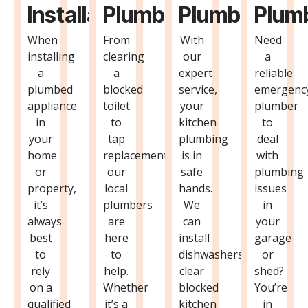
Installation
Plumbing
Plumbing
Plum
When
From
With
Need
installing
clearing
our
a
a
a
expert
reliable
plumbed
blocked
service,
emergenc
appliance
toilet
your
plumber
in
to
kitchen
to
your
tap
plumbing
deal
home
replacements,
is in
with
or
our
safe
plumbing
property,
local
hands.
issues
it’s
plumbers
We
in
always
are
can
your
best
here
install
garage
to
to
dishwashers,
or
rely
help.
clear
shed?
on a
Whether
blocked
You’re
qualified
it’s a
kitchen
in