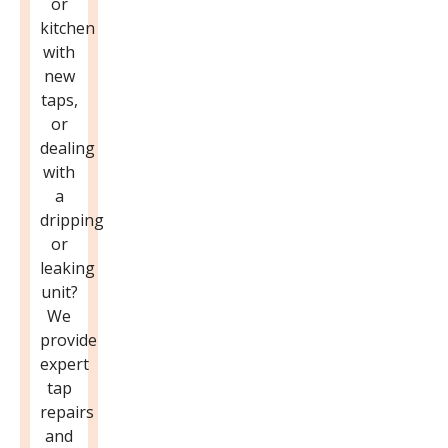
or
kitchen
with
new
taps,
or
dealing
with
a
dripping
or
leaking
unit?
We
provide
expert
tap
repairs
and