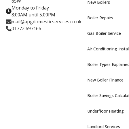
6SW
New Boilers
Monday to Friday
8:00AM until 5.00PM
Boiler Repairs
mail@apgdomesticservices.co.uk
01772 697166
Gas Boiler Service
Air Conditioning Instal
Boiler Types Explaine
New Boiler Finance
Boiler Savings Calcula
Underfloor Heating
Landlord Services