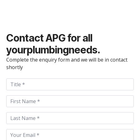
Contact
APG
for all
your
plumbing
needs.
Complete the enquiry form and we will be in contact
shortly
Title
First
Name
*
Last
Name
*
Email
*