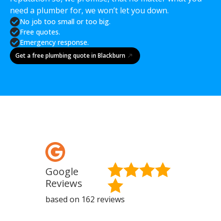
need a plumber for, we won’t let you down.
No job too small or too big.
Free quotes.
Emergency response.
Get a free plumbing quote in Blackburn
Google
Fa
Reviews
Re
based on 162 reviews
base