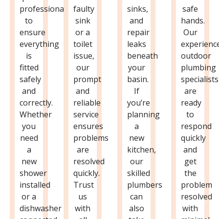
professional
faulty
sinks,
safe
to
sink
and
hands.
ensure
or a
repair
Our
everything
toilet
leaks
experienc
is
issue,
beneath
outdoor
fitted
our
your
plumbing
safely
prompt
basin.
specialists
and
and
If
are
correctly.
reliable
you’re
ready
Whether
service
planning
to
you
ensures
a
respond
need
problems
new
quickly
a
are
kitchen,
and
new
resolved
our
get
shower
quickly.
skilled
the
installed
Trust
plumbers
problem
or a
us
can
resolved
dishwasher
with
also
with