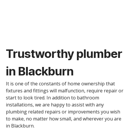
Trustworthy plumber
in Blackburn
It is one of the constants of home ownership that
fixtures and fittings will malfunction, require repair or
start to look tired. In addition to bathroom
installations, we are happy to assist with any
plumbing related repairs or improvements you wish
to make, no matter how small, and wherever you are
in Blackburn.