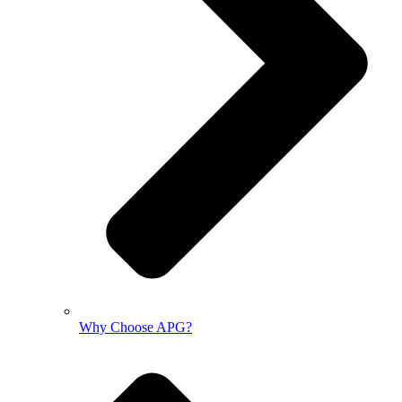
Why Choose APG?