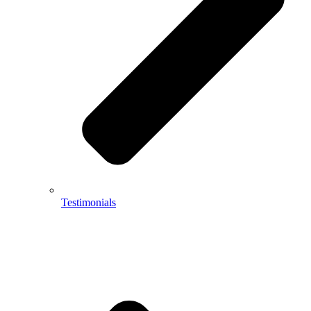
Testimonials