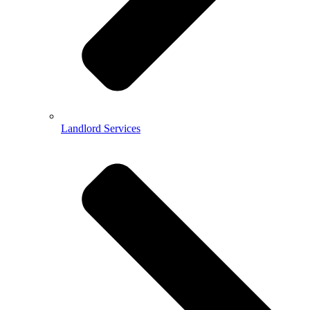
Landlord Services