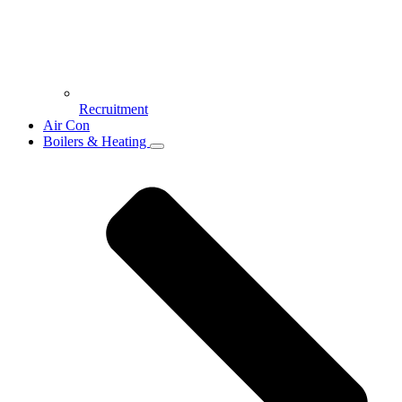
Recruitment
Air Con
Boilers & Heating