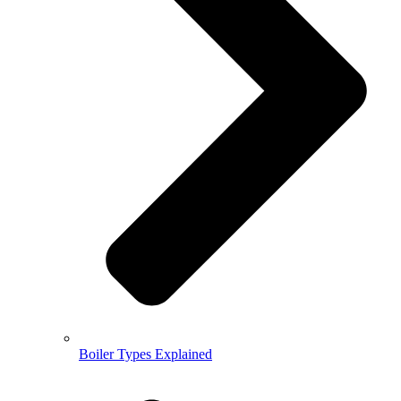
Boiler Types Explained