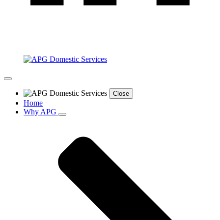
Close
Home
Why APG