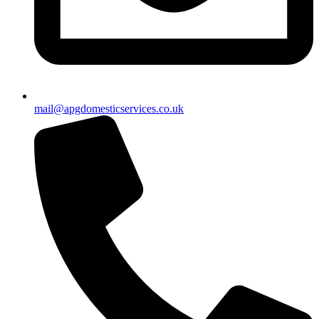
mail@apgdomesticservices.co.uk