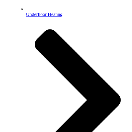
Underfloor Heating