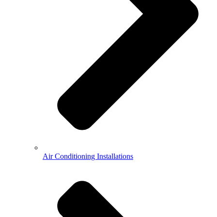
Air Conditioning Installations