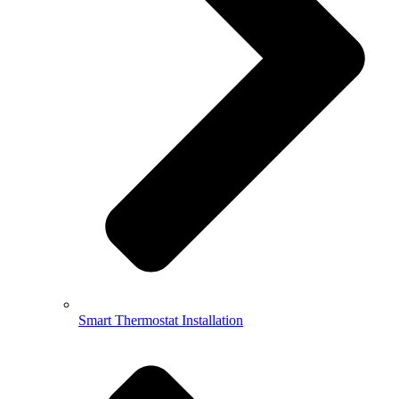
Smart Thermostat Installation