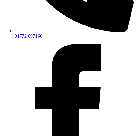
01772 697166