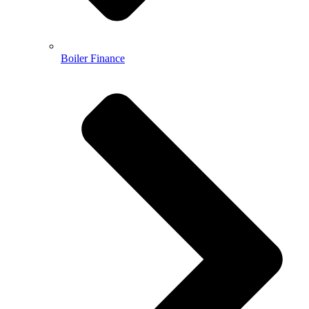
Boiler Finance