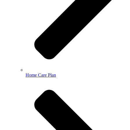
Home Care Plan