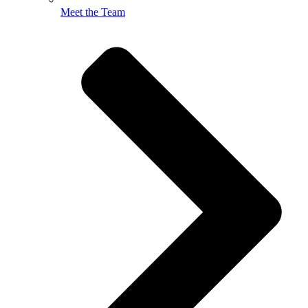
Meet the Team