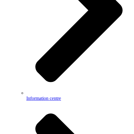
Information centre