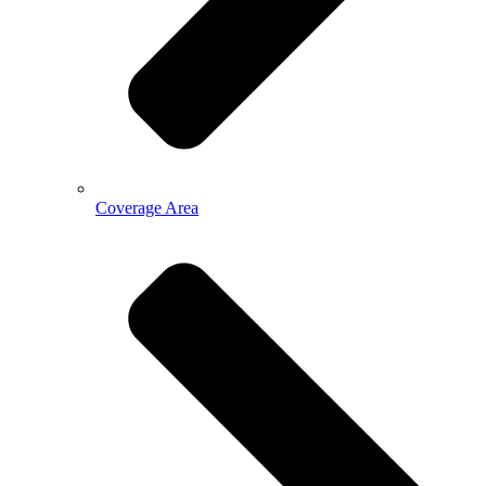
Coverage Area