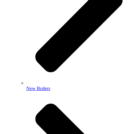
New Boilers