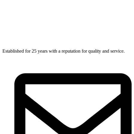
Established for 25 years with a reputation for quality and service.