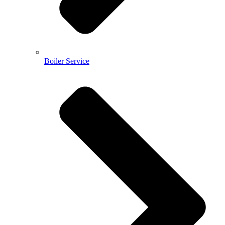
Boiler Service