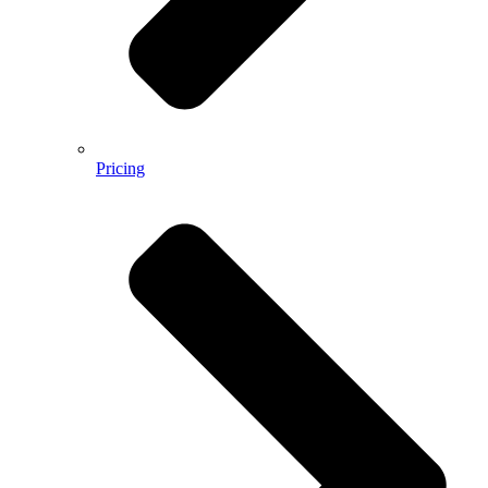
Pricing