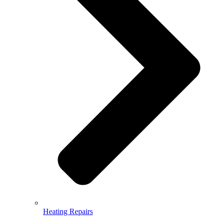
Heating Repairs