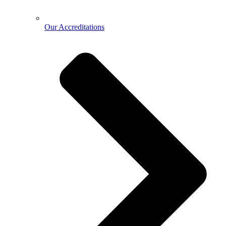
Our Accreditations