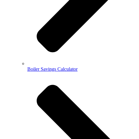
Boiler Savings Calculator